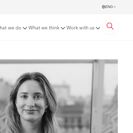
ENG
hat we do
What we think
Work with us