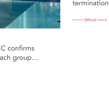
termination
D&B
Read more
CC confirms
reach group
ecided