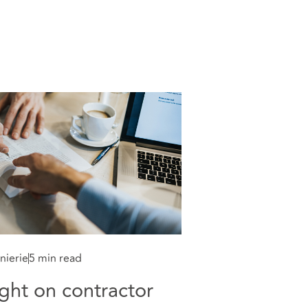
nierie
5 min read
ght on contractor