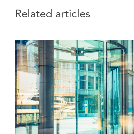
Related articles