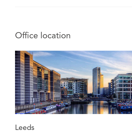
Office location
Leeds