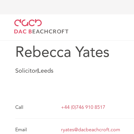
DAC Beachcroft
Notre Équipe
Rebecca Yates
Rebecca Yates
Solicitor
Leeds
Call
+44 (0)746 910 8517
Email
ryates@dacbeachcroft.com