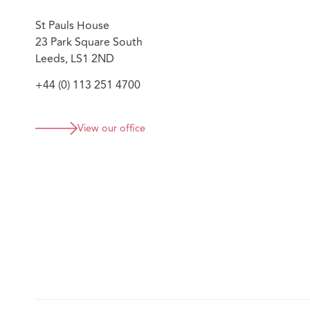
St Pauls House
23 Park Square South
Leeds, LS1 2ND
+44 (0) 113 251 4700
View our office