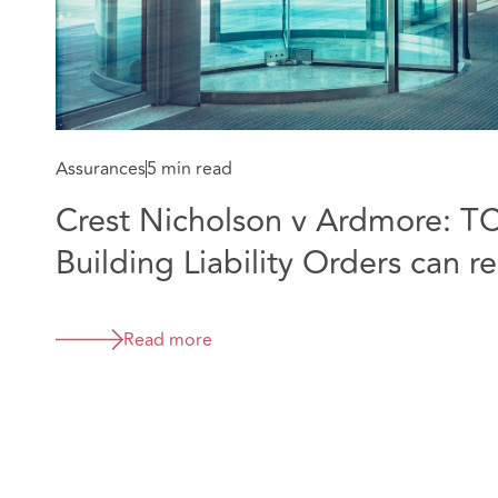
Assurances
5 min read
Crest Nicholson v Ardmore: T
Building Liability Orders can 
companies before liability is d
Read more