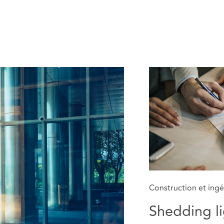
Construction et ingé
Shedding li