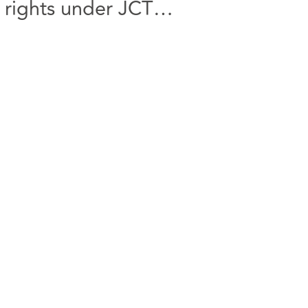
 rights under JCT