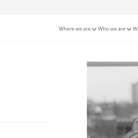
Where we are
Who we are
W