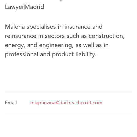
Lawyer
Madrid
Malena specialises in insurance and
reinsurance in sectors such as construction,
energy, and engineering, as well as in
professional and product liability.
Email
mlapunzina@dacbeachcroft.com