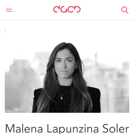
DAC Beachcroft
Notre Équipe
Malena Lapunzina Soler
Malena Lapunzina Soler