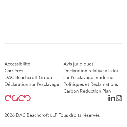
Accessibilité
Avis juridiques
Carrières
Déclaration relative à la loi
DAC Beachcroft Group
sur l'esclavage moderne
Déclaration sur l'esclavage
Politiques et Réclamations
Carbon Reduction Plan
2026 DAC Beachcroft LLP. Tous droits réservés