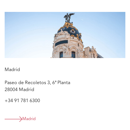
motorbikes and household appliances)
Providing construction and liability advice in
construction/engineering matters
Advising on matters related to the operation and
maintenance of power plants, concerning
contractual issues of EPC contracts, coverage, and
liability
Managing litigation of defective product matters
and liability of gas suppliers, mainly related to
explosions or similar incidents, as well as litigation
Madrid
in certain criminal cases to defend the insurer in
connection with civil liability claims
Paseo de Recoletos 3, 6ª Planta
28004 Madrid
+34 91 781 6300
Madrid