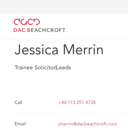
DAC Beachcroft
Notre Équipe
Jessica Merrin
Jessica Merrin
Trainee Solicitor
Leeds
Call
+44 113 251 4728
Email
jmerrin@dacbeachcroft.com