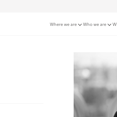
Where we are
Who we are
W