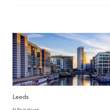
Leeds
St Pauls House