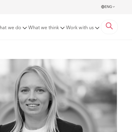
ENG
hat we do
What we think
Work with us