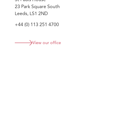
23 Park Square South
Leeds, LS1 2ND
+44 (0) 113 251 4700
View our office