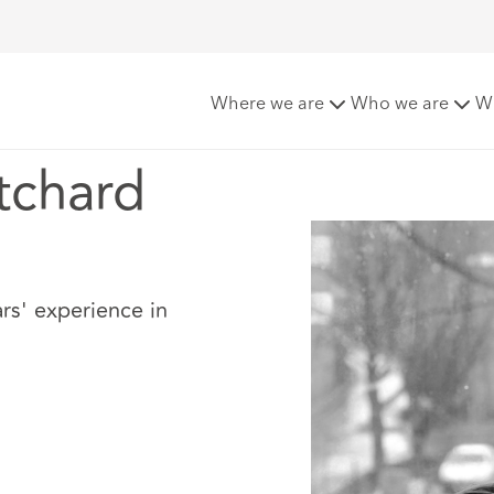
chard
Where we are
Who we are
W
tchard
rs' experience in