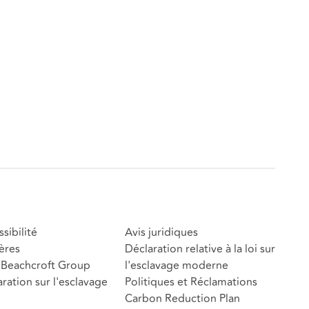
sibilité
Avis juridiques
ères
Déclaration relative à la loi sur
Beachcroft Group
l'esclavage moderne
ration sur l'esclavage
Politiques et Réclamations
Carbon Reduction Plan