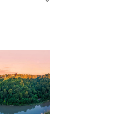
disputes. She is well
ADR, including
ement experience to
 of construction
ess. Jenna also advises