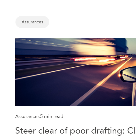
Assurances
Assurances
5 min read
Steer clear of poor drafting: C