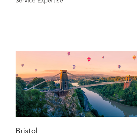
Service Expertise
legal, practical, and commercial matters.
Jenna now specialises in construction and engineering 
versed in resolving disputes through various forms of 
mediation. Jenna applies her extensive claims manag
advise insurers and their insureds on resolving a range
disputes in the pre-action protocol and litigation proc
insurers on policy coverage.
Bristol