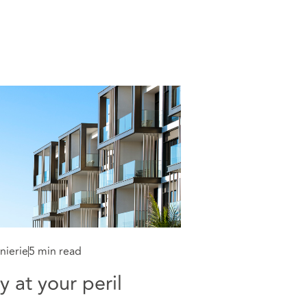
nierie
5 min read
y at your peril