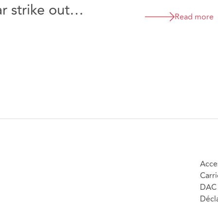
 strike out
Read more
cLaren Automotive
rs Limited [2026]
Acces
Carri
DAC 
Décla