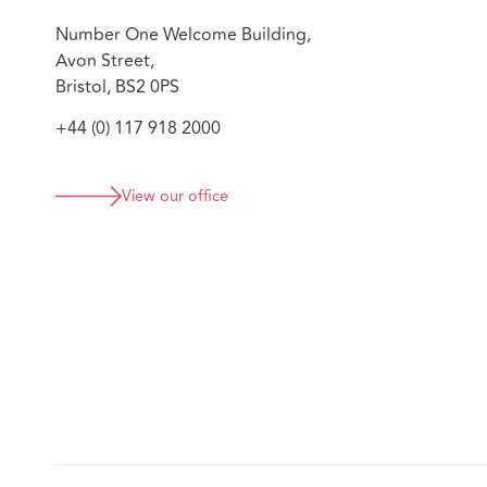
Number One Welcome Building,
Avon Street,
Bristol, BS2 0PS
+44 (0) 117 918 2000
View our office