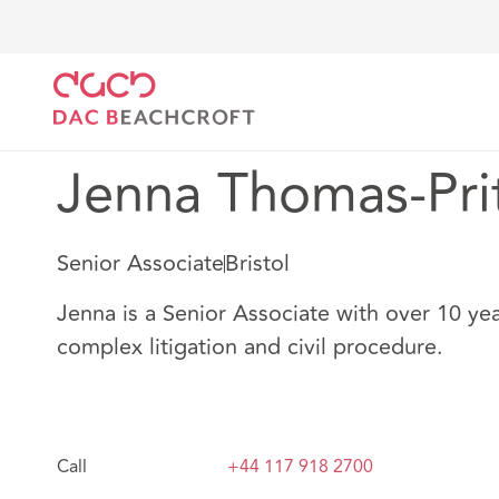
DAC Beachcroft
Notre Équipe
Jenna Thomas-Prit
Jenna Thomas-Pri
Senior Associate
Bristol
Jenna is a Senior Associate with over 10 yea
complex litigation and civil procedure.
Call
+44 117 918 2700