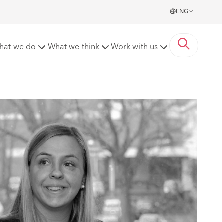
ENG
hat we do
What we think
Work with us