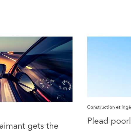
Construction et ingé
Plead poorl
laimant gets the