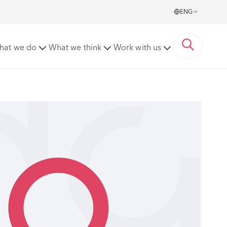
ENG
hat we do
What we think
Work with us