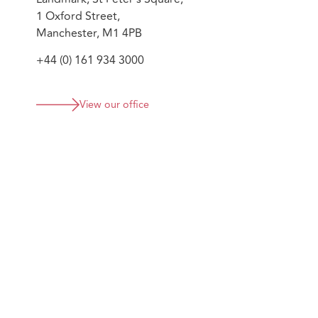
1 Oxford Street,
Manchester, M1 4PB
+44 (0) 161 934 3000
View our office