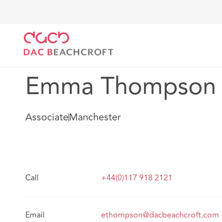
DAC Beachcroft
Notre Équipe
Emma Thompson
Emma Thompson
Associate
Manchester
Call
+44(0)117 918 2121
Email
ethompson@dacbeachcroft.com