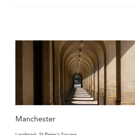
Manchester
Landmark, St Peter's Square,