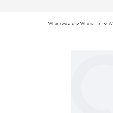
Where we are
Who we are
W