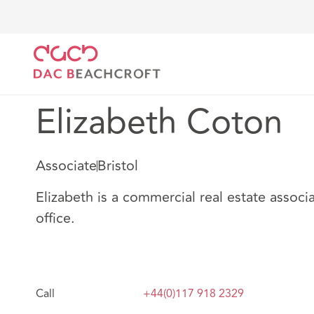
DAC Beachcroft
Notre Équipe
Elizabeth Coton
Elizabeth Coton
Associate
Bristol
Elizabeth is a commercial real estate associa
office.
Call
+44(0)117 918 2329