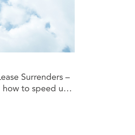
Lease Surrenders –
 how to speed up