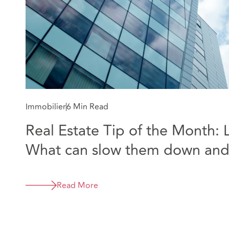
Immobilier
6 Min Read
Real Estate Tip of the Month: 
What can slow them down and
the process
Read More