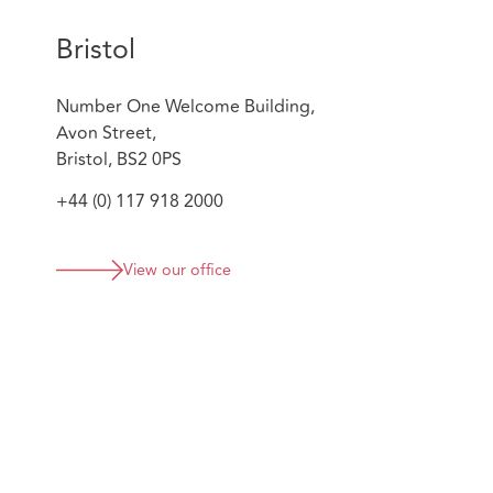
Bristol
Number One Welcome Building,
Avon Street,
Bristol, BS2 0PS
+44 (0) 117 918 2000
View our office