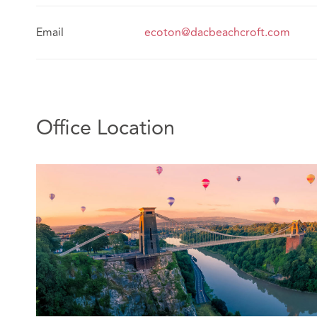
Email
ecoton@dacbeachcroft.com
Office Location