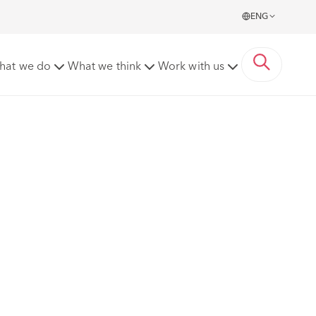
ENG
hat we do
What we think
Work with us