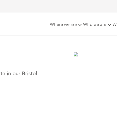
Where we are
Who we are
W
te in our Bristol