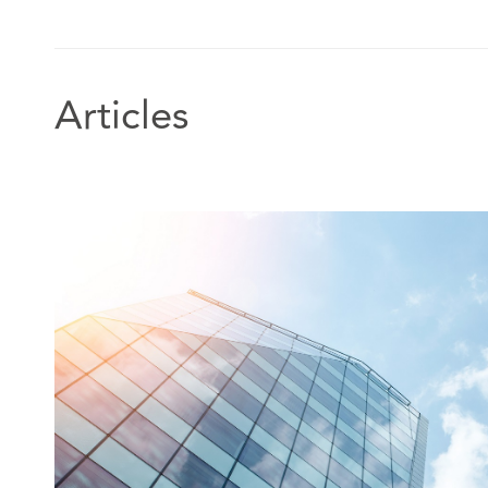
Articles