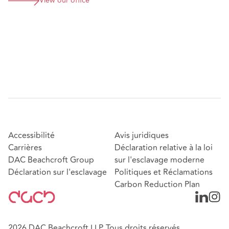
View our office
Accessibilité
Avis juridiques
Carrières
Déclaration relative à la loi
DAC Beachcroft Group
sur l'esclavage moderne
Déclaration sur l'esclavage
Politiques et Réclamations
Carbon Reduction Plan
2026 DAC Beachcroft LLP. Tous droits réservés