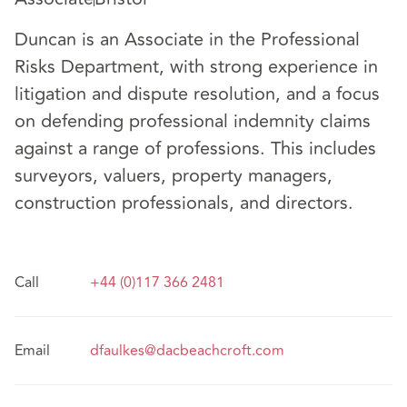
Duncan is an Associate in the Professional
Risks Department, with strong experience in
litigation and dispute resolution, and a focus
on defending professional indemnity claims
against a range of professions. This includes
surveyors, valuers, property managers,
construction professionals, and directors.
Call
+44 (0)117 366 2481
Email
dfaulkes@dacbeachcroft.com