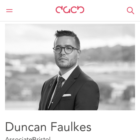
DAC Beachcroft
Notre Équipe
Duncan Faulkes
Duncan Faulkes
Associate
Bristol