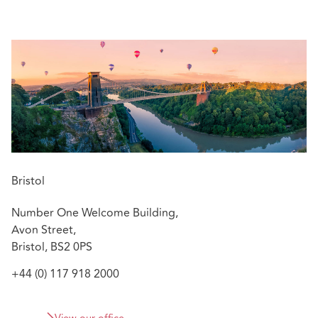
managers, alleged negligent advisory work by
construction professionals, and allegations of
impropriety against directors and officers in their
professional capacities.
Relevant experience includes:
As a part of a team, assisting the defence of an
international firm of surveyors and
valuers regarding £100 million plus portfolio
of claims related to a set of alleged overvaluations
Advising on the defence of surveyors in relation to
Bristol
historic building restoration and alleged defects
Number One Welcome Building,
Advising on a set of claims related to a medical
Avon Street,
professional and director brought incorrectly in the
Bristol, BS2 0PS
County and Administrative Courts
+44 (0) 117 918 2000