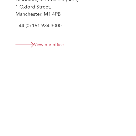
1 Oxford Street,
Manchester, M1 4PB
+44 (0) 161 934 3000
View our office