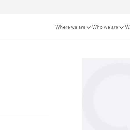
Where we are
Who we are
W