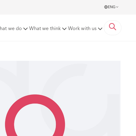
ENG
hat we do
What we think
Work with us