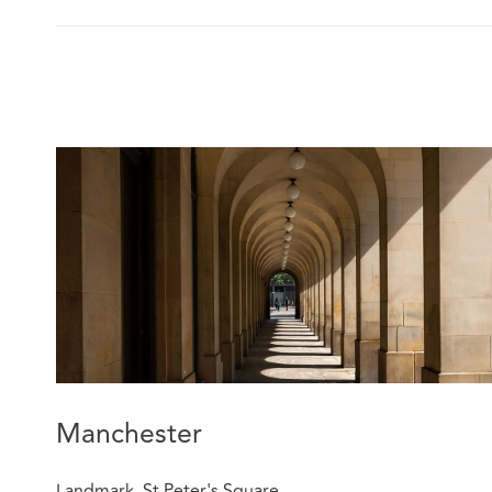
Manchester
Landmark, St Peter's Square,