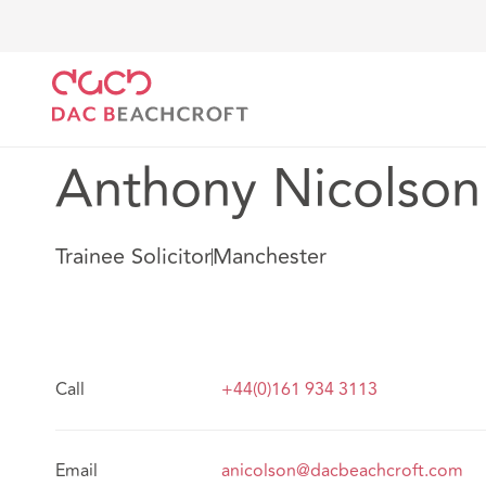
DAC Beachcroft
Notre Équipe
Anthony Nicolson
Anthony Nicolson
Trainee Solicitor
Manchester
Call
+44(0)161 934 3113
Email
anicolson@dacbeachcroft.com