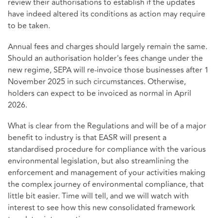
review their authorisations to establish if the updates
have indeed altered its conditions as action may require
to be taken.
Annual fees and charges should largely remain the same.
Should an authorisation holder's fees change under the
new regime, SEPA will re-invoice those businesses after 1
November 2025 in such circumstances. Otherwise,
holders can expect to be invoiced as normal in April
2026.
What is clear from the Regulations and will be of a major
benefit to industry is that EASR will present a
standardised procedure for compliance with the various
environmental legislation, but also streamlining the
enforcement and management of your activities making
the complex journey of environmental compliance, that
little bit easier. Time will tell, and we will watch with
interest to see how this new consolidated framework