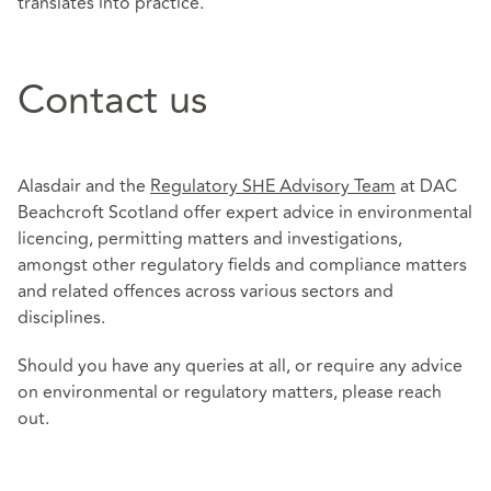
translates into practice.
Contact us
Alasdair and the
Regulatory SHE Advisory Team
at DAC
Beachcroft Scotland offer expert advice in environmental
licencing, permitting matters and investigations,
amongst other regulatory fields and compliance matters
and related offences across various sectors and
disciplines.
Should you have any queries at all, or require any advice
on environmental or regulatory matters, please reach
out.