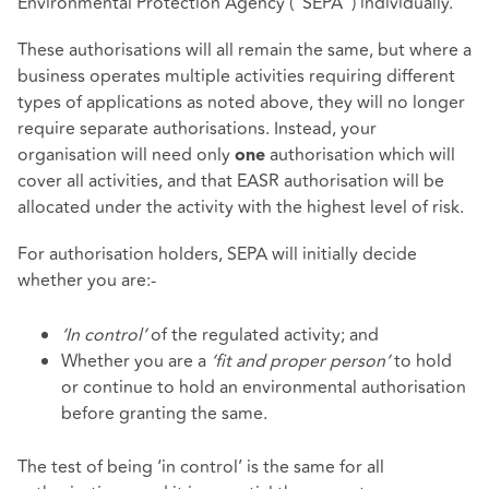
Environmental Protection Agency ("SEPA") individually.
These authorisations will all remain the same, but where a
business operates multiple activities requiring different
types of applications as noted above, they will no longer
require separate authorisations. Instead, your
organisation will need only
authorisation which will
one
cover all activities, and that EASR authorisation will be
allocated under the activity with the highest level of risk.
For authorisation holders, SEPA will initially decide
whether you are:-
‘In control’
of the regulated activity; and
Whether you are a
‘fit and proper person’
to hold
or continue to hold an environmental authorisation
before granting the same.
The test of being ‘in control’ is the same for all