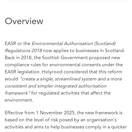
Overview
EASR or the
Environmental Authorisation (Scotland)
Regulations 2018
now applies to businesses in Scotland.
Back in 2018, the Scottish Government proposed new
compliance rules for environmental consents under the
EASR legislation. Holyrood considered that this reform
would
"create a single, streamlined system and a more
consistent and simpler integrated authorisation
framework"
for regulated activities that affect the
environment.
Effective from 1 November 2025, the new framework is
based on the level of risk posed by an organisation's
activities and aims to help businesses comply in a quicker