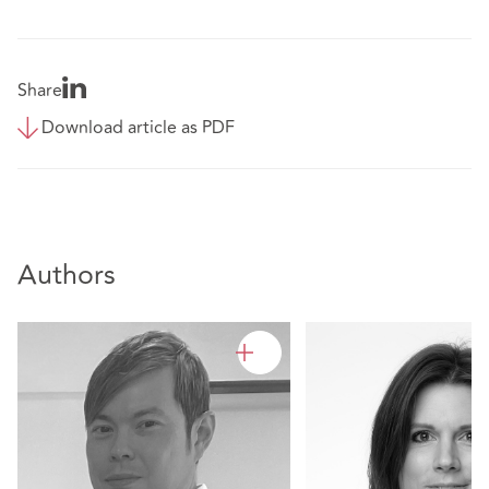
Share
Download article as PDF
Authors