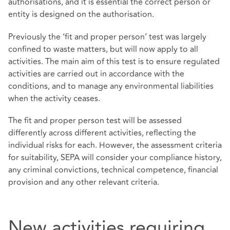
authorisations, and it is essential the correct person or
entity is designed on the authorisation.
Previously the ‘fit and proper person’ test was largely
confined to waste matters, but will now apply to all
activities. The main aim of this test is to ensure regulated
activities are carried out in accordance with the
conditions, and to manage any environmental liabilities
when the activity ceases.
The fit and proper person test will be assessed
differently across different activities, reflecting the
individual risks for each. However, the assessment criteria
for suitability, SEPA will consider your compliance history,
any criminal convictions, technical competence, financial
provision and any other relevant criteria.
New activities requiring