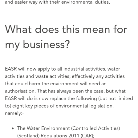
and easier way with their environmental duties.
What does this mean for
my business?
EASR will now apply to all industrial activities, water
activities and waste activities; effectively any activities
that could harm the environment will need an
authorisation. That has always been the case, but what
EASR will do is now replace the following (but not limited
to) eight key pieces of environmental legislation,
namely:-
The Water Environment (Controlled Activities)
(Scotland) Regulations 2011 (CAR);