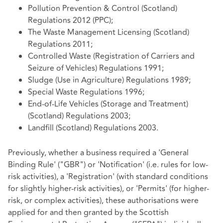
Pollution Prevention & Control (Scotland)
Regulations 2012 (PPC);
The Waste Management Licensing (Scotland)
Regulations 2011;
Controlled Waste (Registration of Carriers and
Seizure of Vehicles) Regulations 1991;
Sludge (Use in Agriculture) Regulations 1989;
Special Waste Regulations 1996;
End-of-Life Vehicles (Storage and Treatment)
(Scotland) Regulations 2003;
Landfill (Scotland) Regulations 2003.
Previously, whether a business required a 'General
Binding Rule' ("GBR") or 'Notification' (i.e. rules for low-
risk activities), a 'Registration' (with standard conditions
for slightly higher-risk activities), or 'Permits' (for higher-
risk, or complex activities), these authorisations were
applied for and then granted by the Scottish