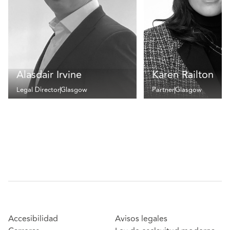
Alasdair Irvine
Karen Railton
Legal Director
Glasgow
Partner
Glasgow
Accesibilidad
Avisos legales