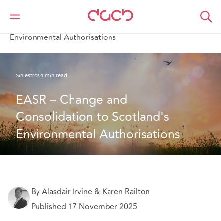
DAC Beachcroft
Lo que pensamos
EASR – Change and Consolidation to Scotland's
Environmental Authorisations
Siniestros
4 min read
EASR – Change and 
Consolidation to Scotland's 
Environmental Authorisations
By Alasdair Irvine & Karen Railton
Published 17 November 2025