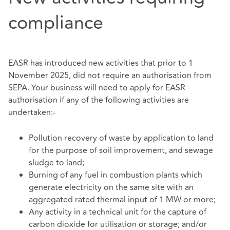
compliance
EASR has introduced new activities that prior to 1
November 2025, did not require an authorisation from
SEPA. Your business will need to apply for EASR
authorisation if any of the following activities are
undertaken:-
Pollution recovery of waste by application to land
for the purpose of soil improvement, and sewage
sludge to land;
Burning of any fuel in combustion plants which
generate electricity on the same site with an
aggregated rated thermal input of 1 MW or more;
Any activity in a technical unit for the capture of
carbon dioxide for utilisation or storage; and/or