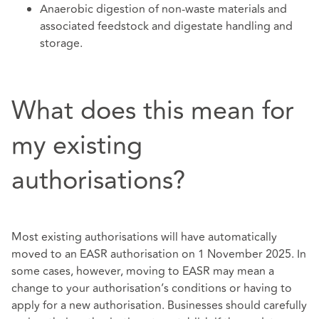
Anaerobic digestion of non-waste materials and
associated feedstock and digestate handling and
storage.
What does this mean for
my existing
authorisations?
Most existing authorisations will have automatically
moved to an EASR authorisation on 1 November 2025. In
some cases, however, moving to EASR may mean a
change to your authorisation’s conditions or having to
apply for a new authorisation. Businesses should carefully