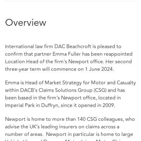
Overview
International law firm DAC Beachcroft is pleased to
confirm that partner Emma Fuller has been reappointed
Location Head of the firm's Newport office. Her second
three-year term will commence on 1 June 2024.
Emma is Head of Market Strategy for Motor and Casualty
within DACB's Claims Solutions Group (CSG) and has
been based in the firm's Newport office, located in
Imperial Park in Duffryn, since it opened in 2009.
Newport is home to more than 140 CSG colleagues, who
advise the UK’s leading insurers on claims across a
number of areas. Newport in particular is home to large