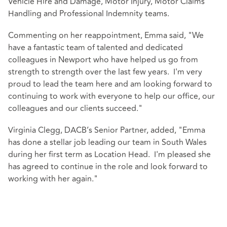
Vehicle Hire and Damage, Motor Injury, Motor Claims
Handling and Professional Indemnity teams.
Commenting on her reappointment, Emma said, "We
have a fantastic team of talented and dedicated
colleagues in Newport who have helped us go from
strength to strength over the last few years. I'm very
proud to lead the team here and am looking forward to
continuing to work with everyone to help our office, our
colleagues and our clients succeed."
Virginia Clegg, DACB’s Senior Partner, added, "Emma
has done a stellar job leading our team in South Wales
during her first term as Location Head. I'm pleased she
has agreed to continue in the role and look forward to
working with her again."