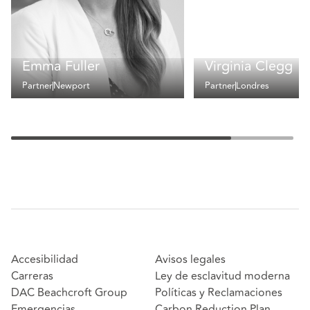
Emma Fuller
Virginia Clegg
Partner
Newport
Partner
Londres
Accesibilidad
Avisos legales
Carreras
Ley de esclavitud moderna
DAC Beachcroft Group
Políticas y Reclamaciones
Emergencias
Carbon Reduction Plan