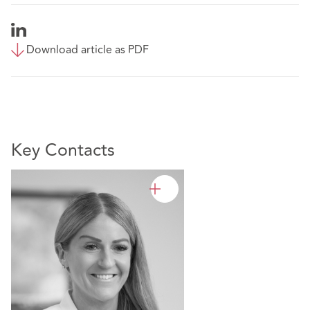
Download article as PDF
Key Contacts