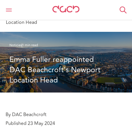
DAC Beachcroft
Quiénes somos
News
Emma Fuller reappointed DAC Beachcroft’s Newport
Location Head
Noticias
1 min read
Emma Fuller reappointed 
DAC Beachcroft’s Newport 
Location Head
By DAC Beachcroft
Published 23 May 2024