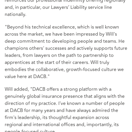
reinforces our professional indemnity offering regionally
and, in particular, our Lawyers’ Liability service line
nationally.
"Beyond his technical excellence, which is well known
across the market, we have been impressed by Will's
deep commitment to developing people and teams. He
champions others' successes and actively supports future
leaders, from lawyers on the path to partnership to
apprentices at the start of their careers. Will truly
embodies the collaborative, growth-focused culture we
value here at DACB."
Will added, "DACB offers a strong platform with a
genuinely global insurance presence that aligns with the
direction of my practice. I've known a number of people
at DACB for many years and have always admired the
firm's leadership, its thoughtful expansion across
regional and international offices and, importantly, its
people-focused culture.