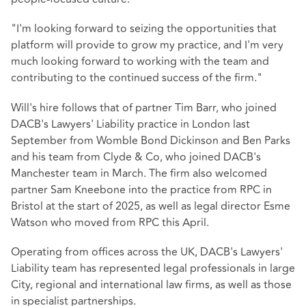
"I'm looking forward to seizing the opportunities that
platform will provide to grow my practice, and I'm very
much looking forward to working with the team and
contributing to the continued success of the firm."
Will's hire follows that of partner Tim Barr, who joined
DACB's Lawyers' Liability practice in London last
September from Womble Bond Dickinson and Ben Parks
and his team from Clyde & Co, who joined DACB's
Manchester team in March. The firm also welcomed
partner Sam Kneebone into the practice from RPC in
Bristol at the start of 2025, as well as legal director Esme
Watson who moved from RPC this April.
Operating from offices across the UK, DACB's Lawyers'
Liability team has represented legal professionals in large
City, regional and international law firms, as well as those
in specialist partnerships.