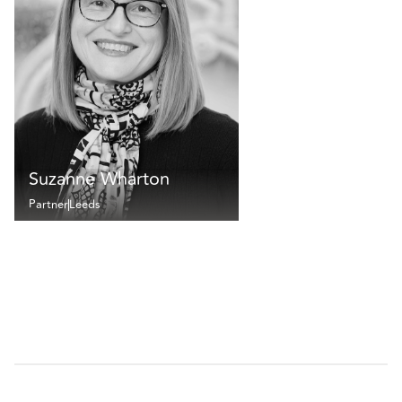
Suzanne Wharton
Partner
Leeds