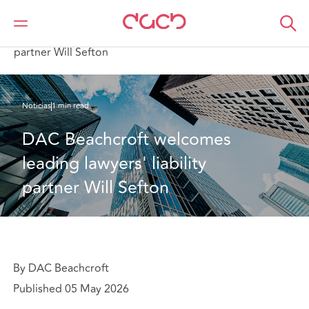
DAC Beachcroft
Quiénes somos
News
DAC Beachcroft welcomes leading lawyers' liability
partner Will Sefton
Noticias
1 min read
DAC Beachcroft welcomes 
leading lawyers' liability 
partner Will Sefton
By DAC Beachcroft
Published 05 May 2026