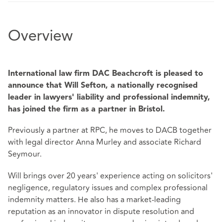
Overview
International law firm DAC Beachcroft is pleased to
announce that Will Sefton, a nationally recognised
leader in lawyers' liability and professional indemnity,
has joined the firm as a partner in Bristol.
Previously a partner at RPC, he moves to DACB together
with legal director Anna Murley and associate Richard
Seymour.
Will brings over 20 years' experience acting on solicitors'
negligence, regulatory issues and complex professional
indemnity matters. He also has a market-leading
reputation as an innovator in dispute resolution and