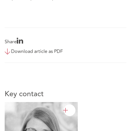
Share
Download article as PDF
Key contact