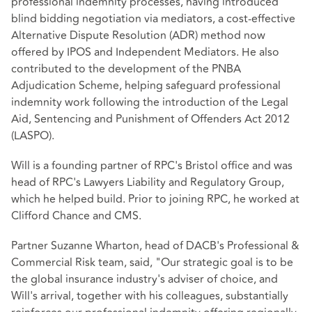
professional indemnity processes, having introduced
blind bidding negotiation via mediators, a cost-effective
Alternative Dispute Resolution (ADR) method now
offered by IPOS and Independent Mediators. He also
contributed to the development of the PNBA
Adjudication Scheme, helping safeguard professional
indemnity work following the introduction of the Legal
Aid, Sentencing and Punishment of Offenders Act 2012
(LASPO).
Will is a founding partner of RPC's Bristol office and was
head of RPC's Lawyers Liability and Regulatory Group,
which he helped build. Prior to joining RPC, he worked at
Clifford Chance and CMS.
Partner Suzanne Wharton, head of DACB's Professional &
Commercial Risk team, said, "Our strategic goal is to be
the global insurance industry's adviser of choice, and
Will's arrival, together with his colleagues, substantially