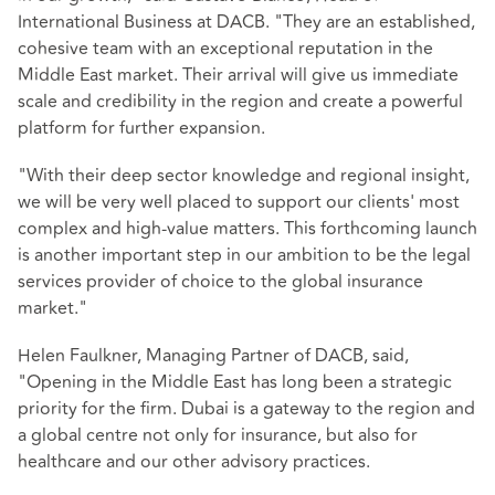
International Business at DACB. "They are an established,
cohesive team with an exceptional reputation in the
Middle East market. Their arrival will give us immediate
scale and credibility in the region and create a powerful
platform for further expansion.
"With their deep sector knowledge and regional insight,
we will be very well placed to support our clients' most
complex and high-value matters. This forthcoming launch
is another important step in our ambition to be the legal
services provider of choice to the global insurance
market."
Helen Faulkner, Managing Partner of DACB, said,
"Opening in the Middle East has long been a strategic
priority for the firm. Dubai is a gateway to the region and
a global centre not only for insurance, but also for
healthcare and our other advisory practices.