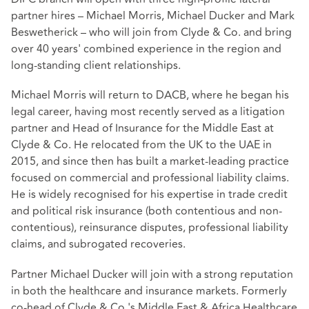
partner hires – Michael Morris, Michael Ducker and Mark
Beswetherick – who will join from Clyde & Co. and bring
over 40 years' combined experience in the region and
long-standing client relationships.
Michael Morris will return to DACB, where he began his
legal career, having most recently served as a litigation
partner and Head of Insurance for the Middle East at
Clyde & Co. He relocated from the UK to the UAE in
2015, and since then has built a market-leading practice
focused on commercial and professional liability claims.
He is widely recognised for his expertise in trade credit
and political risk insurance (both contentious and non-
contentious), reinsurance disputes, professional liability
claims, and subrogated recoveries.
Partner Michael Ducker will join with a strong reputation
in both the healthcare and insurance markets. Formerly
co-head of Clyde & Co.'s Middle East & Africa Healthcare