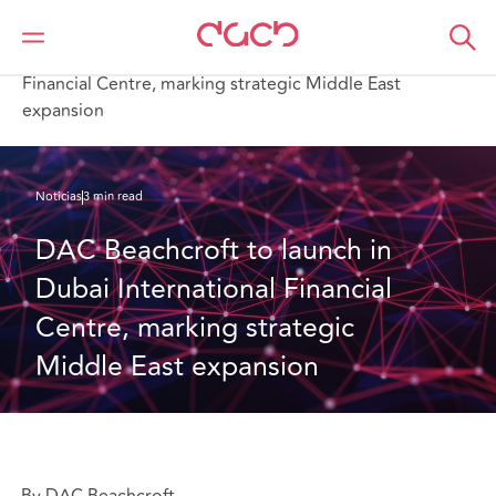
DAC Beachcroft
Quiénes somos
News
DAC Beachcroft to launch in Dubai International
Financial Centre, marking strategic Middle East
expansion
Noticias
3 min read
DAC Beachcroft to launch in 
Dubai International Financial 
Centre, marking strategic 
Middle East expansion
By DAC Beachcroft