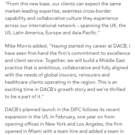
"From this new base, our clients can expect the same
market-leading expertise, seamless cross-border
capability and collaborative culture they experience
across our international network – spanning the UK, the
US, Latin America, Europe and Asia-Pacific."
Mike Morris added, "Having started my career at DACB, I
have seen first-hand the firm's commitment to excellence
and client service. Together, we will build a Middle East
practice that is ambitious, collaborative and fully aligned
with the needs of global insurers, reinsurers and
healthcare clients operating in the region. This is an
exciting time in DACB's growth story and we're thrilled
to be a part of it."
DACB's planned launch in the DIFC follows its recent
expansion in the US. In February, one year on from
opening offices in New York and Los Angeles, the firm
opened in Miami with a team hire and added a team in