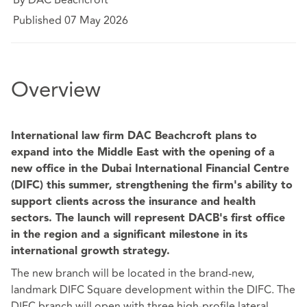
Published 07 May 2026
Overview
International law firm DAC Beachcroft plans to
expand into the Middle East with the opening of a
new office in the Dubai International Financial Centre
(DIFC) this summer, strengthening the firm's ability to
support clients across the insurance and health
sectors. The launch will represent DACB's first office
in the region and a significant milestone in its
international growth strategy.
The new branch will be located in the brand-new,
landmark DIFC Square development within the DIFC. The
DIFC branch will open with three high-profile lateral