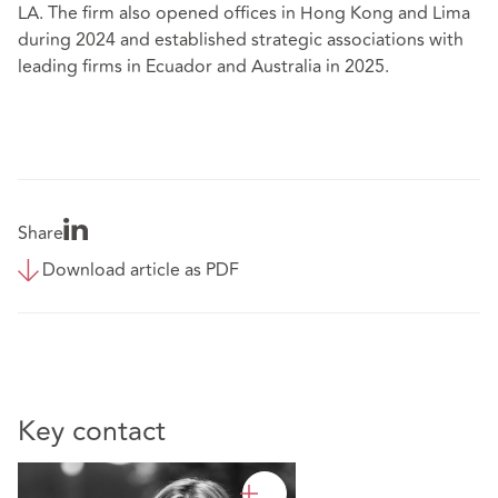
LA. The firm also opened offices in Hong Kong and Lima
during 2024 and established strategic associations with
leading firms in Ecuador and Australia in 2025.
Share
Download article as PDF
Key contact