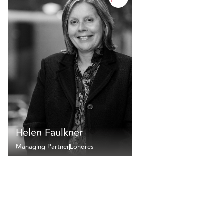
Helen Faulkner
Managing Partner
Londres