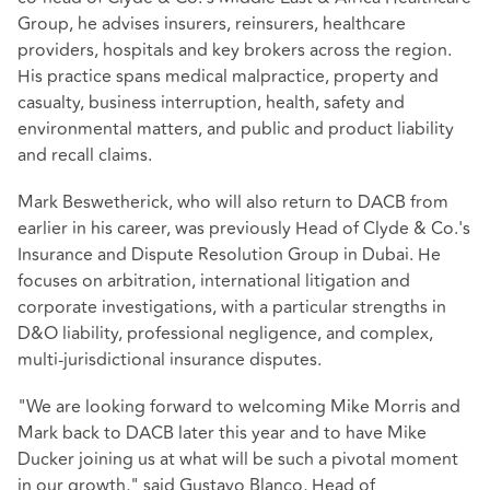
Group, he advises insurers, reinsurers, healthcare
providers, hospitals and key brokers across the region.
His practice spans medical malpractice, property and
casualty, business interruption, health, safety and
environmental matters, and public and product liability
and recall claims.
Mark Beswetherick, who will also return to DACB from
earlier in his career, was previously Head of Clyde & Co.'s
Insurance and Dispute Resolution Group in Dubai. He
focuses on arbitration, international litigation and
corporate investigations, with a particular strengths in
D&O liability, professional negligence, and complex,
multi-jurisdictional insurance disputes.
"We are looking forward to welcoming Mike Morris and
Mark back to DACB later this year and to have Mike
Ducker joining us at what will be such a pivotal moment
in our growth," said Gustavo Blanco, Head of