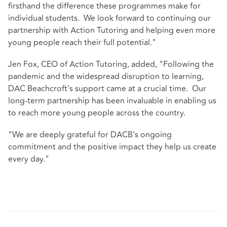
firsthand the difference these programmes make for
individual students. We look forward to continuing our
partnership with Action Tutoring and helping even more
young people reach their full potential."
Jen Fox, CEO of Action Tutoring, added, "Following the
pandemic and the widespread disruption to learning,
DAC Beachcroft's support came at a crucial time. Our
long-term partnership has been invaluable in enabling us
to reach more young people across the country.
"We are deeply grateful for DACB's ongoing
commitment and the positive impact they help us create
every day."