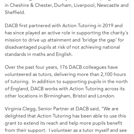
in Cheshire & Chester, Durham, Liverpool, Newcastle and
Sheffield.
DACB first partnered with Action Tutoring in 2019 and
has since played an active role in supporting the charity's
mission to drive up attainment and ‘bridge the gap’ for
disadvantaged pupils at risk of not achieving national
standards in maths and English.
Over the past four years, 176 DACB colleagues have
volunteered as tutors, delivering more than 2,100 hours
of tutoring. In addition to supporting pupils in the north
of England, DACB works with Action Tutoring across its
other locations in Birmingham, Bristol and London.
Virginia Clegg, Senior Partner at DACB said, "We are
delighted that Action Tutoring has been able to use this
grant to extend its reach and help more pupils benefit
from their support. I volunteer as a tutor myself and see