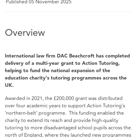
Published 05 November 2025
Overview
International law firm DAC Beachcroft has completed
delivery of a multi-year grant to Action Tutoring,
helping to fund the national expansion of the
education charity's tutoring programmes across the
UK.
Awarded in 2021, the £200,000 grant was distributed
over four academic years to support Action Tutoring's
‘northern-belt’ programme. This funding enabled the
charity to extend its reach and provide high-quality
tutoring to more disadvantaged school pupils across the
north of England, where they launched new programmes