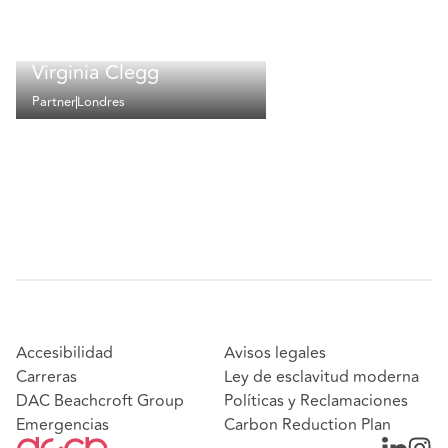
Virginia Clegg
Partner
Londres
Accesibilidad
Avisos legales
Carreras
Ley de esclavitud moderna
DAC Beachcroft Group
Políticas y Reclamaciones
Emergencias
Carbon Reduction Plan