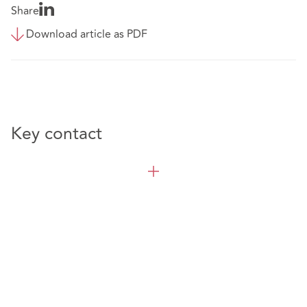
Share
Download article as PDF
Key contact