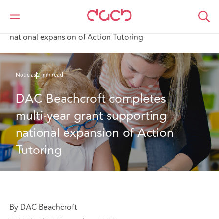
DAC Beachcroft
Quiénes somos
News
DAC Beachcroft completes multi-year grant supporting
national expansion of Action Tutoring
Noticias
2 min read
DAC Beachcroft completes 
multi-year grant supporting 
national expansion of Action 
Tutoring
By DAC Beachcroft