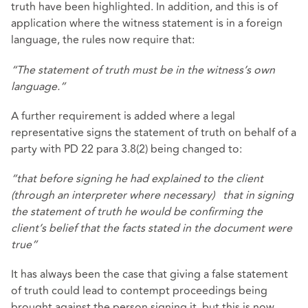
truth have been highlighted. In addition, and this is of
application where the witness statement is in a foreign
language, the rules now require that:
“The statement of truth must be in the witness’s own
language.”
A further requirement is added where a legal
representative signs the statement of truth on behalf of a
party with PD 22 para 3.8(2) being changed to:
“that before signing he had explained to the client
(through an interpreter where necessary) that in signing
the statement of truth he would be confirming the
client’s belief that the facts stated in the document were
true”
It has always been the case that giving a false statement
of truth could lead to contempt proceedings being
brought against the person signing it, but this is now