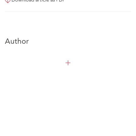
Author