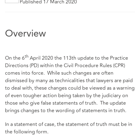
Published 17 March 2020
Overview
th
On the 6
April 2020 the 113th update to the Practice
Directions (PD) within the Civil Procedure Rules (CPR)
comes into force. While such changes are often
dismissed by many as technicalities that lawyers are paid
to deal with, these changes could be viewed as a warning
of even tougher action being taken by the judiciary on
those who give false statements of truth. The update
brings changes to the wording of statements in truth.
In a statement of case, the statement of truth must be in
the following form.