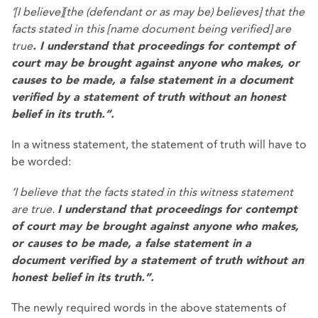
‘[I believe][the (defendant or as may be) believes] that the
facts stated in this [name document being verified] are
true
. I understand that proceedings for contempt of
court may be brought against anyone who makes, or
causes to be made, a false statement in a document
verified by a statement of truth without an honest
belief in its truth.”.
In a witness statement, the statement of truth will have to
be worded:
‘I believe that the facts stated in this witness statement
are true.
I understand that proceedings for contempt
of court may be brought against anyone who makes,
or causes to be made, a false statement in a
document verified by a statement of truth without an
honest belief in its truth.”.
The newly required words in the above statements of