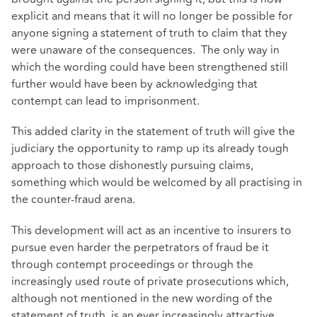
explicit and means that it will no longer be possible for
anyone signing a statement of truth to claim that they
were unaware of the consequences. The only way in
which the wording could have been strengthened still
further would have been by acknowledging that
contempt can lead to imprisonment.
This added clarity in the statement of truth will give the
judiciary the opportunity to ramp up its already tough
approach to those dishonestly pursuing claims,
something which would be welcomed by all practising in
the counter-fraud arena.
This development will act as an incentive to insurers to
pursue even harder the perpetrators of fraud be it
through contempt proceedings or through the
increasingly used route of private prosecutions which,
although not mentioned in the new wording of the
statement of truth, is an ever increasingly attractive