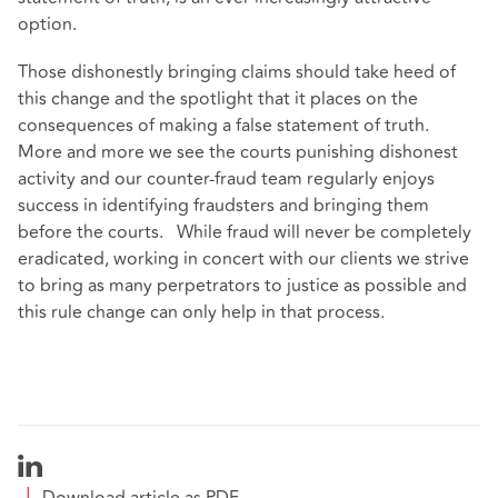
option.
Those dishonestly bringing claims should take heed of
this change and the spotlight that it places on the
consequences of making a false statement of truth.
More and more we see the courts punishing dishonest
activity and our counter-fraud team regularly enjoys
success in identifying fraudsters and bringing them
before the courts. While fraud will never be completely
eradicated, working in concert with our clients we strive
to bring as many perpetrators to justice as possible and
this rule change can only help in that process.
Download article as PDF