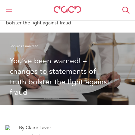
DAC Beachcroft
Lo que pensamos
You’ve been warned! – changes to statements of truth
bolster the fight against fraud
Seguros
3 min read
You’ve been warned! – 
changes to statements of 
truth bolster the fight against 
fraud
By Claire Laver