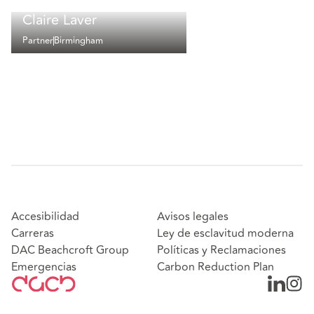
Claire Laver
Partner
Birmingham
Accesibilidad
Avisos legales
Carreras
Ley de esclavitud moderna
DAC Beachcroft Group
Políticas y Reclamaciones
Emergencias
Carbon Reduction Plan