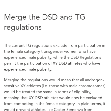
Merge the DSD and TG
regulations
The current TG regulations exclude from participation in
the female category transgender women who have
experienced male puberty, while the DSD Regulations
permit the participation of XY DSD athletes who have
experienced male puberty.
Merging the regulations would mean that all androgen-
sensitive XY athletes (i.e. those with male chromosomes)
would be treated the same in terms of eligibility,
meaning that XY DSD athletes would now be excluded
from competing in the female category. In plain terms, it
would prevent athletes like Caster Semenya from