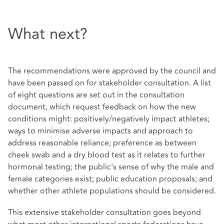
What next?
The recommendations were approved by the council and
have been passed on for stakeholder consultation. A list
of eight questions are set out in the consultation
document, which request feedback on how the new
conditions might: positively/negatively impact athletes;
ways to minimise adverse impacts and approach to
address reasonable reliance; preference as between
cheek swab and a dry blood test as it relates to further
hormonal testing; the public's sense of why the male and
female categories exist; public education proposals; and
whether other athlete populations should be considered.
This extensive stakeholder consultation goes beyond