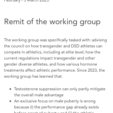
February - 5 March 2025.
Remit of the working group
The working group was specifically tasked with: advising
the council on how transgender and DSD athletes can
compete in athletics, including at elite level; how the
current regulations impact transgender and other
gender diverse athletes, and how various hormone
treatments affect athletic performance. Since 2023, the
working group has learned that:
Testosterone suppression can only partly mitigate
the overall male advantage
An exclusive focus on male puberty is wrong
because (i) the performance gap already exists