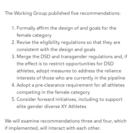
The Working Group published five recommendations:
Formally affirm the design of and goals for the
female category
Revise the eligibility regulations so that they are
consistent with the design and goals
Merge the DSD and transgender regulations and, if
the effect is to restrict opportunities for DSD
athletes, adopt measures to address the reliance
interests of those who are currently in the pipeline
Adopt a pre-clearance requirement for all athletes
competing in the female category
Consider forward initiatives, including to support
elite gender diverse XY Athletes
We will examine recommendations three and four, which
if implemented, will interact with each other.