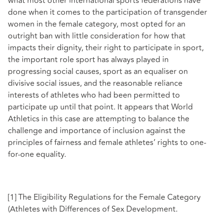
what most other international sports federations have
done when it comes to the participation of transgender
women in the female category, most opted for an
outright ban with little consideration for how that
impacts their dignity, their right to participate in sport,
the important role sport has always played in
progressing social causes, sport as an equaliser on
divisive social issues, and the reasonable reliance
interests of athletes who had been permitted to
participate up until that point. It appears that World
Athletics in this case are attempting to balance the
challenge and importance of inclusion against the
principles of fairness and female athletes’ rights to one-
for-one equality.
[1]
The Eligibility Regulations for the Female Category
(Athletes with Differences of Sex Development.