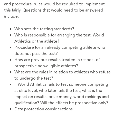
and procedural rules would be required to implement
this fairly. Questions that would need to be answered
include:
Who sets the testing standards?
Who is responsible for arranging the test, World
Athletics or the athlete?
Procedure for an already-competing athlete who
does not pass the test?
How are previous results treated in respect of
prospective non-eligible athletes?
What are the rules in relation to athletes who refuse
to undergo the test?
If World Athletics fails to test someone competing
at elite level, who later fails the test, what is the
impact on results, prize money, world rankings and
qualification? Will the effects be prospective only?
Data protection considerations