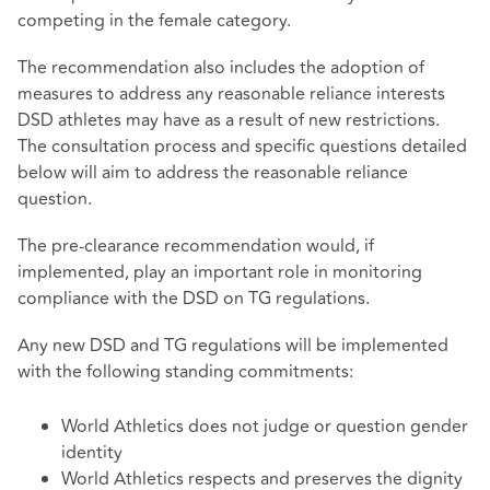
competing in the female category.
The recommendation also includes the adoption of
measures to address any reasonable reliance interests
DSD athletes may have as a result of new restrictions.
The consultation process and specific questions detailed
below will aim to address the reasonable reliance
question.
The pre-clearance recommendation would, if
implemented, play an important role in monitoring
compliance with the DSD on TG regulations.
Any new DSD and TG regulations will be implemented
with the following standing commitments:
World Athletics does not judge or question gender
identity
World Athletics respects and preserves the dignity