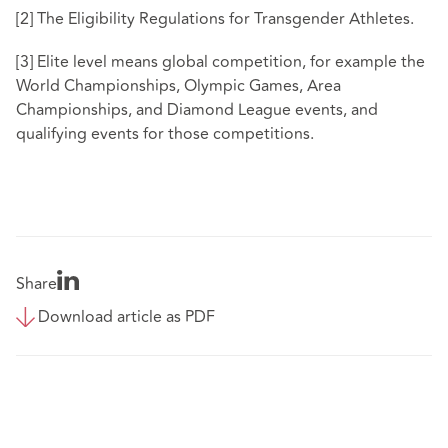
[2]
The Eligibility Regulations for Transgender Athletes.
[3]
Elite level means global competition, for example the
World Championships, Olympic Games, Area
Championships, and Diamond League events, and
qualifying events for those competitions.
Share
Download article as PDF