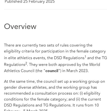
Published 25 February 2025
Overview
There are currently two sets of rules covering the
eligibility criteria for participation in the female category
1
in elite athletics events, the DSD Regulations
and the TG
2
Regulations
. They were both approved by the World
Athletics Council (the "
") in March 2023.
council
At the same time, the council set up a working group on
gender diverse athletes, and the working group has
recommended a consultation process on: (i) eligibility
conditions for the female category; and (ii) the current
DSD Regulations and TG Regulations. It runs from 10