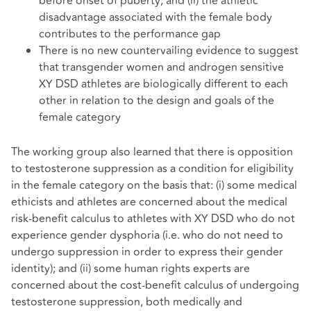
before onset of puberty; and (ii) the athletic
disadvantage associated with the female body
contributes to the performance gap
There is no new countervailing evidence to suggest
that transgender women and androgen sensitive
XY DSD athletes are biologically different to each
other in relation to the design and goals of the
female category
The working group also learned that there is opposition
to testosterone suppression as a condition for eligibility
in the female category on the basis that: (i) some medical
ethicists and athletes are concerned about the medical
risk-benefit calculus to athletes with XY DSD who do not
experience gender dysphoria (i.e. who do not need to
undergo suppression in order to express their gender
identity); and (ii) some human rights experts are
concerned about the cost-benefit calculus of undergoing
testosterone suppression, both medically and