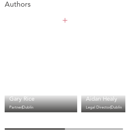
Authors
Gary Rice
Aidan Healy
Partner
Dublín
Legal Director
Dublín