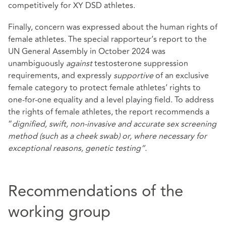
competitively for XY DSD athletes.
Finally, concern was expressed about the human rights of
female athletes. The special rapporteur’s report to the
UN General Assembly in October 2024 was
unambiguously
against
testosterone suppression
requirements, and expressly
supportive
of an exclusive
female category to protect female athletes’ rights to
one-for-one equality and a level playing field. To address
the rights of female athletes, the report recommends a
“
dignified, swift, non-invasive and accurate sex screening
method (such as a cheek swab) or, where necessary for
exceptional reasons, genetic testing”.
Recommendations of the
working group