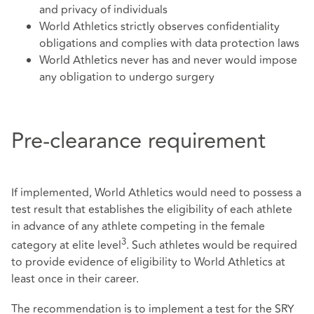
and privacy of individuals
World Athletics strictly observes confidentiality
obligations and complies with data protection laws
World Athletics never has and never would impose
any obligation to undergo surgery
Pre-clearance requirement
If implemented, World Athletics would need to possess a
test result that establishes the eligibility of each athlete
in advance of any athlete competing in the female
3
category at elite level
. Such athletes would be required
to provide evidence of eligibility to World Athletics at
least once in their career.
The recommendation is to implement a test for the SRY