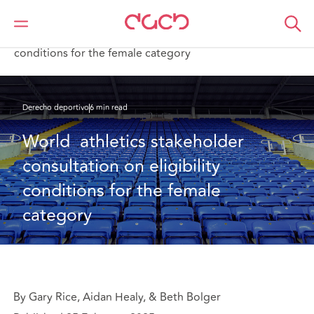
DAC Beachcroft
Lo que pensamos
World athletics stakeholder consultation on eligibility
conditions for the female category
Derecho deportivo
6 min read
World  athletics stakeholder 
consultation on eligibility 
conditions for the female 
category
By Gary Rice, Aidan Healy, & Beth Bolger