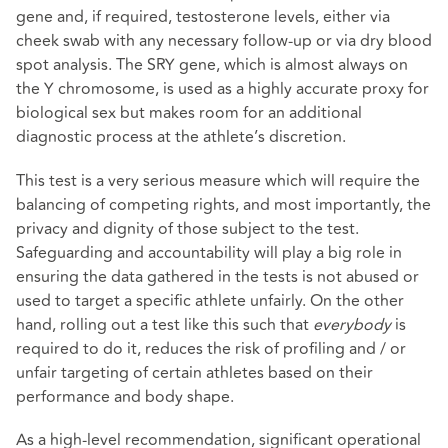
gene and, if required, testosterone levels, either via
cheek swab with any necessary follow-up or via dry blood
spot analysis. The SRY gene, which is almost always on
the Y chromosome, is used as a highly accurate proxy for
biological sex but makes room for an additional
diagnostic process at the athlete’s discretion.
This test is a very serious measure which will require the
balancing of competing rights, and most importantly, the
privacy and dignity of those subject to the test.
Safeguarding and accountability will play a big role in
ensuring the data gathered in the tests is not abused or
used to target a specific athlete unfairly. On the other
hand, rolling out a test like this such that
everybody
is
required to do it, reduces the risk of profiling and / or
unfair targeting of certain athletes based on their
performance and body shape.
As a high-level recommendation, significant operational