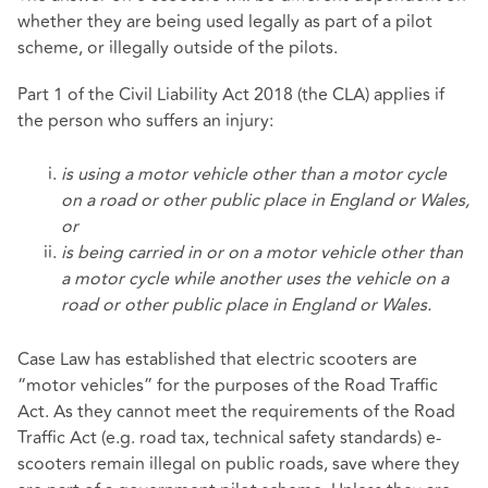
whether they are being used legally as part of a pilot
scheme, or illegally outside of the pilots.
Part 1 of the Civil Liability Act 2018 (the CLA) applies if
the person who suffers an injury:
is using a motor vehicle other than a motor cycle
on a road or other public place in England or Wales,
or
is being carried in or on a motor vehicle other than
a motor cycle while another uses the vehicle on a
road or other public place in England or Wales.
Case Law has established that electric scooters are
“motor vehicles” for the purposes of the Road Traffic
Act. As they cannot meet the requirements of the Road
Traffic Act (e.g. road tax, technical safety standards) e-
scooters remain illegal on public roads, save where they