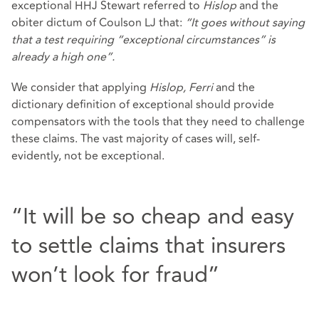
exceptional HHJ Stewart referred to
Hislop
and the
obiter dictum of Coulson LJ that:
“It goes without saying
that a test requiring “exceptional circumstances” is
already a high one”.
We consider that applying
Hislop, Ferri
and the
dictionary definition of exceptional should provide
compensators with the tools that they need to challenge
these claims. The vast majority of cases will, self-
evidently, not be exceptional.
“It will be so cheap and easy
to settle claims that insurers
won’t look for fraud”