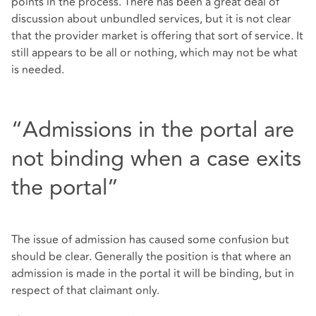
points in the process. There has been a great deal of
discussion about unbundled services, but it is not clear
that the provider market is offering that sort of service. It
still appears to be all or nothing, which may not be what
is needed.
“Admissions in the portal are
not binding when a case exits
the portal”
The issue of admission has caused some confusion but
should be clear. Generally the position is that where an
admission is made in the portal it will be binding, but in
respect of that claimant only.