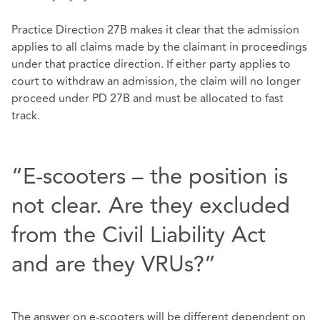
Practice Direction 27B makes it clear that the admission
applies to all claims made by the claimant in proceedings
under that practice direction. If either party applies to
court to withdraw an admission, the claim will no longer
proceed under PD 27B and must be allocated to fast
track.
“E-scooters – the position is
not clear. Are they excluded
from the Civil Liability Act
and are they VRUs?”
The answer on e-scooters will be different dependent on