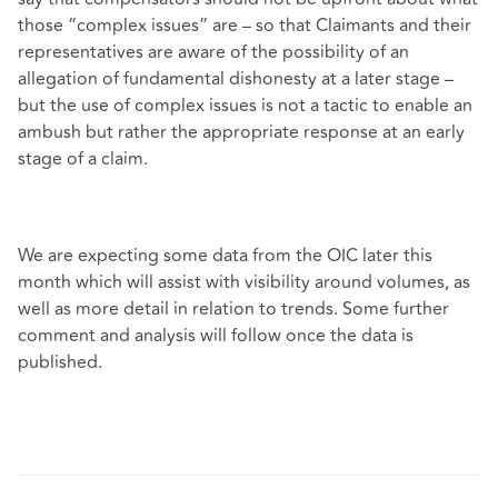
those “complex issues” are – so that Claimants and their
representatives are aware of the possibility of an
allegation of fundamental dishonesty at a later stage –
but the use of complex issues is not a tactic to enable an
ambush but rather the appropriate response at an early
stage of a claim.
We are expecting some data from the OIC later this
month which will assist with visibility around volumes, as
well as more detail in relation to trends. Some further
comment and analysis will follow once the data is
published.