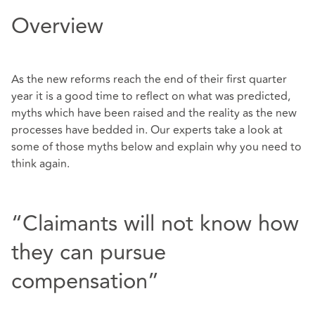
Overview
As the new reforms reach the end of their first quarter
year it is a good time to reflect on what was predicted,
myths which have been raised and the reality as the new
processes have bedded in. Our experts take a look at
some of those myths below and explain why you need to
think again.
“Claimants will not know how
they can pursue
compensation”