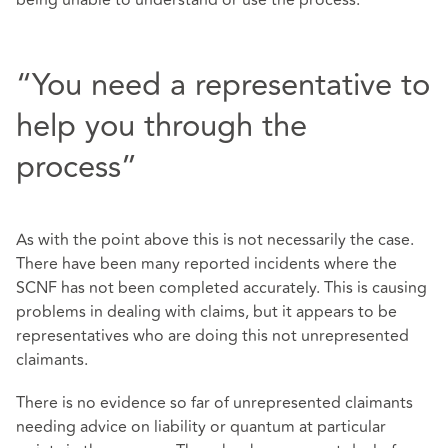
“You need a representative to
help you through the
process”
As with the point above this is not necessarily the case.
There have been many reported incidents where the
SCNF has not been completed accurately. This is causing
problems in dealing with claims, but it appears to be
representatives who are doing this not unrepresented
claimants.
There is no evidence so far of unrepresented claimants
needing advice on liability or quantum at particular