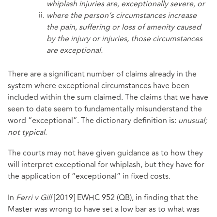
whiplash injuries are, exceptionally severe, or
where the person’s circumstances increase
the pain, suffering or loss of amenity caused
by the injury or injuries, those circumstances
are exceptional.
There are a significant number of claims already in the
system where exceptional circumstances have been
included within the sum claimed. The claims that we have
seen to date seem to fundamentally misunderstand the
word “exceptional”. The dictionary definition is:
unusual;
not typical
.
The courts may not have given guidance as to how they
will interpret exceptional for whiplash, but they have for
the application of “exceptional” in fixed costs.
In
Ferri v Gill
[2019] EWHC 952 (QB), in finding that the
Master was wrong to have set a low bar as to what was