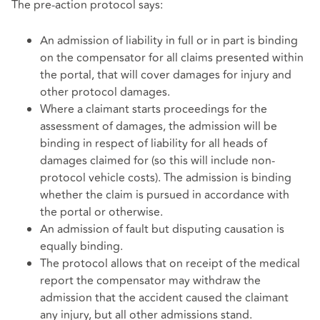
The pre-action protocol says:
An admission of liability in full or in part is binding
on the compensator for all claims presented within
the portal, that will cover damages for injury and
other protocol damages.
Where a claimant starts proceedings for the
assessment of damages, the admission will be
binding in respect of liability for all heads of
damages claimed for (so this will include non-
protocol vehicle costs). The admission is binding
whether the claim is pursued in accordance with
the portal or otherwise.
An admission of fault but disputing causation is
equally binding.
The protocol allows that on receipt of the medical
report the compensator may withdraw the
admission that the accident caused the claimant
any injury, but all other admissions stand.