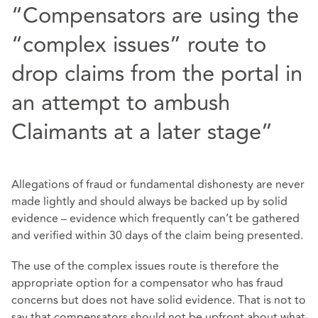
“Compensators are using the
“complex issues” route to
drop claims from the portal in
an attempt to ambush
Claimants at a later stage”
Allegations of fraud or fundamental dishonesty are never
made lightly and should always be backed up by solid
evidence – evidence which frequently can’t be gathered
and verified within 30 days of the claim being presented.
The use of the complex issues route is therefore the
appropriate option for a compensator who has fraud
concerns but does not have solid evidence. That is not to
say that compensators should not be upfront about what