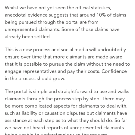
Whilst we have not yet seen the official statistics,
anecdotal evidence suggests that around 10% of claims
being pursued through the portal are from
unrepresented claimants. Some of those claims have
already been settled.
This is a new process and social media will undoubtedly
ensure over time that more claimants are made aware
that it is possible to pursue the claim without the need to
engage representatives and pay their costs. Confidence
in the process should grow.
The portal is simple and straightforward to use and walks
claimants through the process step by step. There may
be more complicated aspects for claimants to deal with,
such as liability or causation disputes but claimants have
assistance at each step as to what they should do. So far
we have not heard reports of unrepresented claimants
being unable to understand or use the process.