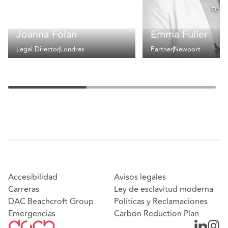
Joanna Folan
Emma Fuller
Legal Director
Londres
Partner
Newport
Accesibilidad
Avisos legales
Carreras
Ley de esclavitud moderna
DAC Beachcroft Group
Políticas y Reclamaciones
Emergencias
Carbon Reduction Plan