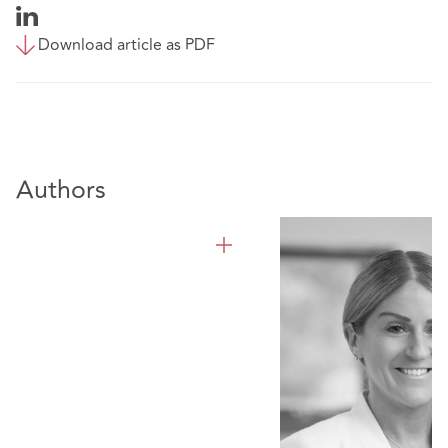
Download article as PDF
Authors