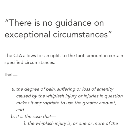
“There is no guidance on
exceptional circumstances”
The CLA allows for an uplift to the tariff amount in certain
specified circumstances:
that—
the degree of pain, suffering or loss of amenity
caused by the whiplash injury or injuries in question
makes it appropriate to use the greater amount,
and
it is the case that—
the whiplash injury is, or one or more of the