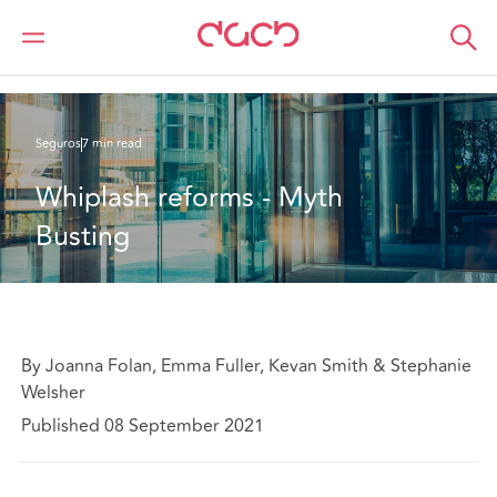
DAC Beachcroft
Lo que pensamos
Whiplash reforms - Myth Busting
Seguros
7 min read
Whiplash reforms - Myth 
Busting
By Joanna Folan, Emma Fuller, Kevan Smith & Stephanie
Welsher
Published 08 September 2021