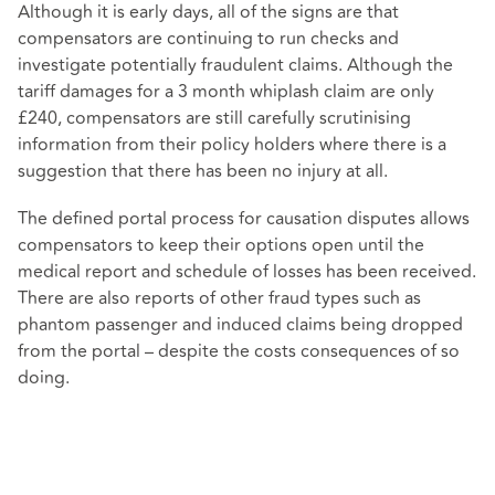
Although it is early days, all of the signs are that
compensators are continuing to run checks and
investigate potentially fraudulent claims. Although the
tariff damages for a 3 month whiplash claim are only
£240, compensators are still carefully scrutinising
information from their policy holders where there is a
suggestion that there has been no injury at all.
The defined portal process for causation disputes allows
compensators to keep their options open until the
medical report and schedule of losses has been received.
There are also reports of other fraud types such as
phantom passenger and induced claims being dropped
from the portal – despite the costs consequences of so
doing.