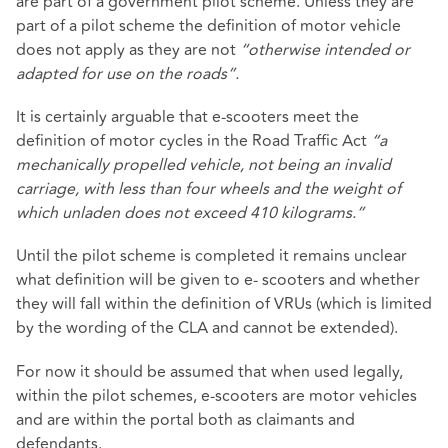
are part of a government pilot scheme. Unless they are
part of a pilot scheme the definition of motor vehicle
does not apply as they are not
“otherwise intended or
adapted for use on the roads”.
It is certainly arguable that e-scooters meet the
definition of motor cycles in the Road Traffic Act
“a
mechanically propelled vehicle, not being an invalid
carriage, with less than four wheels and the weight of
which unladen does not exceed 410 kilograms.”
Until the pilot scheme is completed it remains unclear
what definition will be given to e- scooters and whether
they will fall within the definition of VRUs (which is limited
by the wording of the CLA and cannot be extended).
For now it should be assumed that when used legally,
within the pilot schemes, e-scooters are motor vehicles
and are within the portal both as claimants and
defendants.