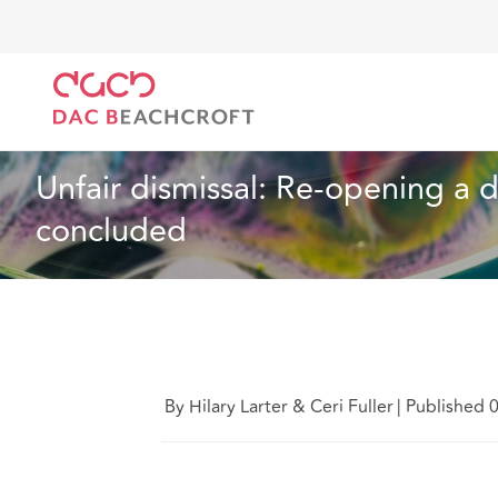
DAC Beachcroft
Lo que pensamos
Unfair dismissa
Empleo
8 min read
Unfair dismissal: Re-opening a d
concluded
By Hilary Larter & Ceri Fuller
|
Published 