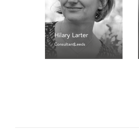
Hilary Larter
Consultant
Leeds