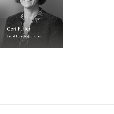
Ceri Fuller
Legal Director
Londres