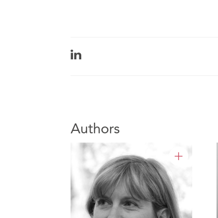
Authors