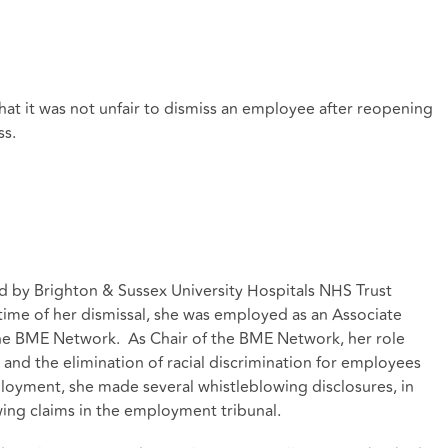
that it was not unfair to dismiss an employee after reopening
ss.
d by Brighton & Sussex University Hospitals NHS Trust
e time of her dismissal, she was employed as an Associate
the BME Network. As Chair of the BME Network, her role
and the elimination of racial discrimination for employees
loyment, she made several whistleblowing disclosures, in
wing claims in the employment tribunal.