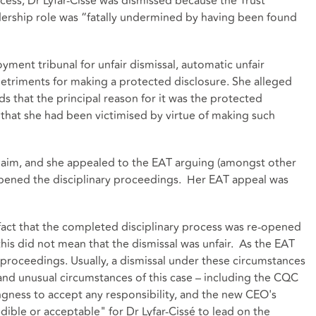
ocess, Dr Lyfar-Cissé was dismissed because the Trust
dership role was “fatally undermined by having been found
yment tribunal for unfair dismissal, automatic unfair
 detriments for making a protected disclosure. She alleged
ds that the principal reason for it was the protected
that she had been victimised by virtue of making such
laim, and she appealed to the EAT arguing (amongst other
eopened the disciplinary proceedings. Her EAT appeal was
e fact that the completed disciplinary process was re-opened
his did not mean that the dismissal was unfair. As the EAT
y proceedings. Usually, a dismissal under these circumstances
and unusual circumstances of this case – including the CQC
ingness to accept any responsibility, and the new CEO's
edible or acceptable" for Dr Lyfar-Cissé to lead on the