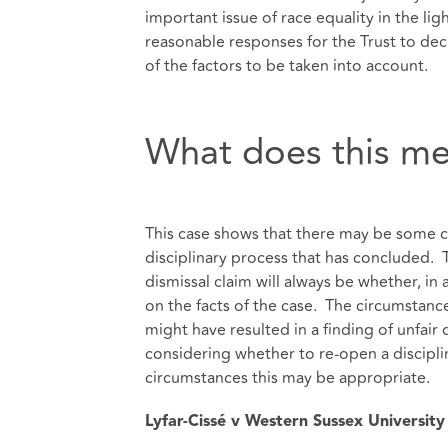
important issue of race equality in the lig
reasonable responses for the Trust to deci
of the factors to be taken into account.
What does this me
This case shows that there may be some ci
disciplinary process that has concluded. Th
dismissal claim will always be whether, in 
on the facts of the case. The circumstances
might have resulted in a finding of unfai
considering whether to re-open a discipli
circumstances this may be appropriate.
Lyfar-Cissé v Western Sussex Universit