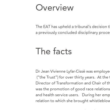
Overview
The EAT has upheld a tribunal’s decision 
a previously concluded disciplinary proce
The facts
Dr Jean Vivienne Lyfar-Cissé was employe
(“the Trust”) for over thirty years. At th
Director of Transformation and Chair of 
was the promotion of good race relations 
and health service users. During her emp
relation to which she brought whistleblo