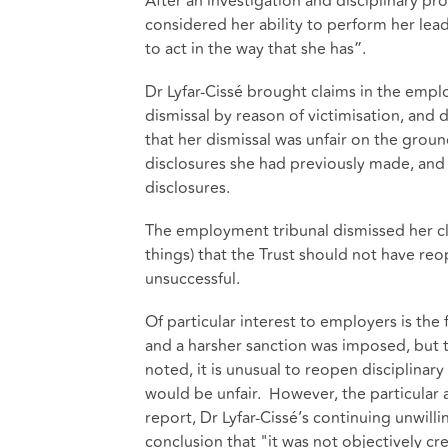
After an investigation and disciplinary pr
considered her ability to perform her lea
to act in the way that she has”.
Dr Lyfar-Cissé brought claims in the emplo
dismissal by reason of victimisation, and
that her dismissal was unfair on the groun
disclosures she had previously made, and 
disclosures.
The employment tribunal dismissed her c
things) that the Trust should not have r
unsuccessful.
Of particular interest to employers is th
and a harsher sanction was imposed, but t
noted, it is unusual to reopen disciplinar
would be unfair. However, the particular 
report, Dr Lyfar-Cissé’s continuing unwill
conclusion that "it was not objectively cr