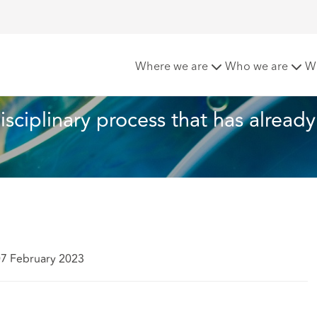
l: Re-opening a disciplinary process that has already conclude
Where we are
Who we are
W
isciplinary process that has already
07 February 2023