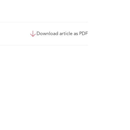
Download article as PDF