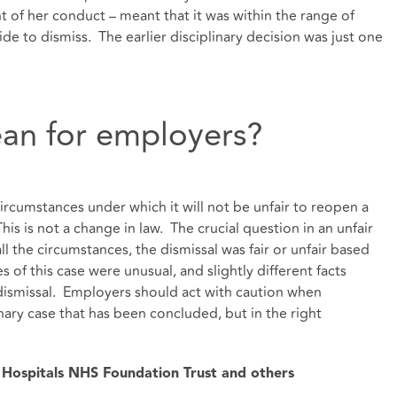
ht of her conduct – meant that it was within the range of
de to dismiss. The earlier disciplinary decision was just one
an for employers?
rcumstances under which it will not be unfair to reopen a
is is not a change in law. The crucial question in an unfair
all the circumstances, the dismissal was fair or unfair based
 of this case were unusual, and slightly different facts
r dismissal. Employers should act with caution when
nary case that has been concluded, but in the right
y Hospitals NHS Foundation Trust and others