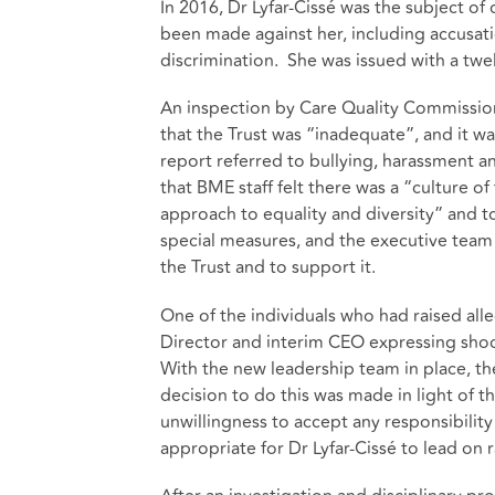
In 2016, Dr Lyfar-Cissé was the subject of 
been made against her, including accusatio
discrimination. She was issued with a twe
An inspection by Care Quality Commission
that the Trust was “inadequate”, and it w
report referred to bullying, harassment a
that BME staff felt there was a “culture of
approach to equality and diversity” and t
special measures, and the executive team 
the Trust and to support it.
One of the individuals who had raised alle
Director and interim CEO expressing shock 
With the new leadership team in place, th
decision to do this was made in light of t
unwillingness to accept any responsibility
appropriate for Dr Lyfar-Cissé to lead on 