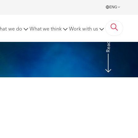
ENG
d
hat we do
What we think
Work with us
Read more
 