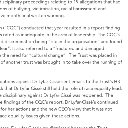
disciplinary proceedings relating to 19 allegations that had
ns of bullying, victimisation, racial harassment and
lve month final written warning.
 (“CQC”) conducted that year resulted in a report finding
as rated as inadequate in the area of leadership. The CQC’s
nd discrimination being “rife in the organisation” and found
 fear”. It also referred to a “fractured and damaged
o the need for “cultural change”. The Trust was placed in
of another trust was brought in to take over the running of
gations against Dr Lyfar-Cissé sent emails to the Trust’s HR
that Dr Lyfar-Cissé still held the role of race equality lead.
e disciplinary against Dr Lyfar-Cissé was reopened. The
he findings of the CQC’s report, Dr Lyfar-Cissé’s continued
 for her actions and the new CEO’s view that it was not
race equality issues given these actions.