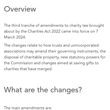
Overview
The third tranche of amendments to charity law brought
about by the Charities Act 2022 came into force on 7
March 2024.
The changes relate to how trusts and unincorporated
associations may amend their governing instruments, the
disposal of charitable property, new statutory powers for
the Commission and changes aimed at saving gifts to
charities that have merged.
What are the changes?
The main amendments are: