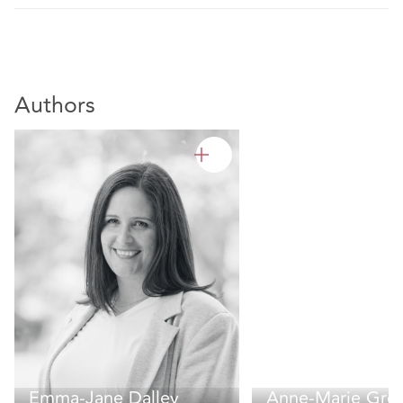
Authors
Emma-Jane Dalley
Anne-Marie Gre