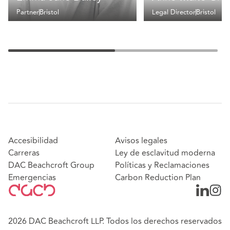
Partner
Bristol
Legal Director
Bristol
Accesibilidad
Avisos legales
Carreras
Ley de esclavitud moderna
DAC Beachcroft Group
Políticas y Reclamaciones
Emergencias
Carbon Reduction Plan
2026 DAC Beachcroft LLP. Todos los derechos reservados