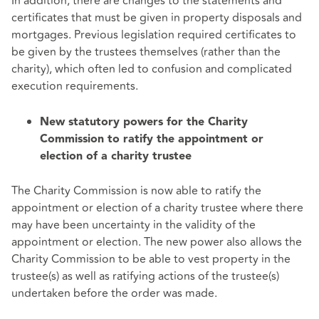
In addition, there are changes to the statements and
certificates that must be given in property disposals and
mortgages. Previous legislation required certificates to
be given by the trustees themselves (rather than the
charity), which often led to confusion and complicated
execution requirements.
New statutory powers for the Charity
Commission to ratify the appointment or
election of a charity trustee
The Charity Commission is now able to ratify the
appointment or election of a charity trustee where there
may have been uncertainty in the validity of the
appointment or election. The new power also allows the
Charity Commission to be able to vest property in the
trustee(s) as well as ratifying actions of the trustee(s)
undertaken before the order was made.