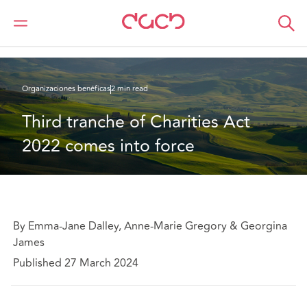
DAC Beachcroft
Lo que pensamos
Third tranche of Charities Act 2022 comes into force
Organizaciones benéficas
2 min read
Third tranche of Charities Act 
2022 comes into force
By Emma-Jane Dalley, Anne-Marie Gregory & Georgina
James
Published 27 March 2024