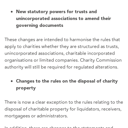
New statutory powers for trusts and
unincorporated associations to amend their
governing documents
These changes are intended to harmonise the rules that
apply to charities whether they are structured as trusts,
unincorporated associations, charitable incorporated
organisations or limited companies. Charity Commission
authority will still be required for regulated alterations.
Changes to the rules on the disposal of charity
property
There is now a clear exception to the rules relating to the
disposal of charitable property for liquidators, receivers,
mortgagees or administrators.