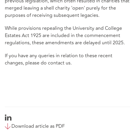
previous legislation, which often resulted in charities that
merged leaving a shell charity 'open' purely for the
purposes of receiving subsequent legacies.
While provisions repealing the University and College
Estates Act 1925 are included in the commencement
regulations, these amendments are delayed until 2025.
If you have any queries in relation to these recent
changes, please do contact us.
Download article as PDF