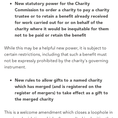
New statutory power for the Charity
Commission to order a charity to pay a charity
trustee or to retain a benefit already received
for work carried out for or on behalf of the
charity where it would be inequitable for them
not to be paid or retain the benefit
While this may be a helpful new power, it is subject to
certain restrictions, including that such a benefit must
not be expressly prohibited by the charity's governing
instrument.
New rules to allow gifts to a named charity
which has merged (and is registered on the
register of mergers) to take effect as a gift to
the merged charity
This is a welcome amendment which closes a loophole in