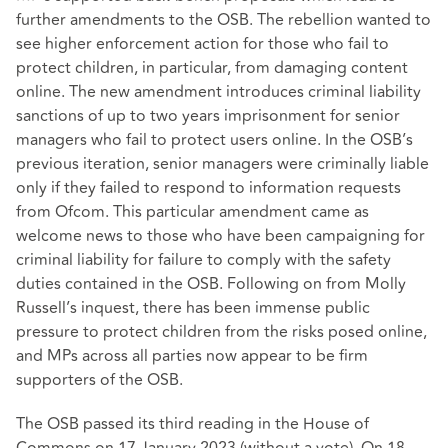
further amendments to the OSB. The rebellion wanted to
see higher enforcement action for those who fail to
protect children, in particular, from damaging content
online. The new amendment introduces criminal liability
sanctions of up to two years imprisonment for senior
managers who fail to protect users online. In the OSB’s
previous iteration, senior managers were criminally liable
only if they failed to respond to information requests
from Ofcom. This particular amendment came as
welcome news to those who have been campaigning for
criminal liability for failure to comply with the safety
duties contained in the OSB. Following on from Molly
Russell’s inquest, there has been immense public
pressure to protect children from the risks posed online,
and MPs across all parties now appear to be firm
supporters of the OSB.
The OSB passed its third reading in the House of
Commons on 17 January 2023 (without a vote). On 18