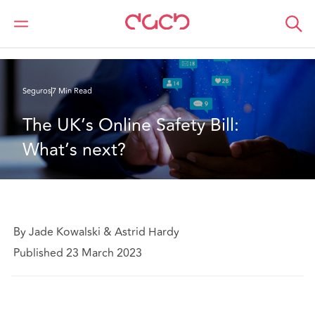
DAC Beachcroft
Lo que pensamos
The UK’s Online Safety Bill: What’s next?
Seguros
7 Min Read
The UK’s Online Safety Bill: 
What’s next?
By Jade Kowalski & Astrid Hardy
Published 23 March 2023