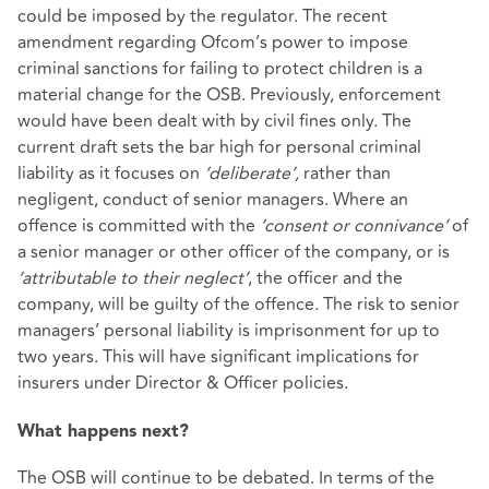
could be imposed by the regulator. The recent
amendment regarding Ofcom’s power to impose
criminal sanctions for failing to protect children is a
material change for the OSB. Previously, enforcement
would have been dealt with by civil fines only. The
current draft sets the bar high for personal criminal
liability as it focuses on
‘deliberate’,
rather than
negligent, conduct of senior managers. Where an
offence is committed with the
‘consent or connivance’
of
a senior manager or other officer of the company, or is
‘attributable to their neglect’
, the officer and the
company, will be guilty of the offence. The risk to senior
managers’ personal liability is imprisonment for up to
two years. This will have significant implications for
insurers under Director & Officer policies.
What happens next?
The OSB will continue to be debated. In terms of the