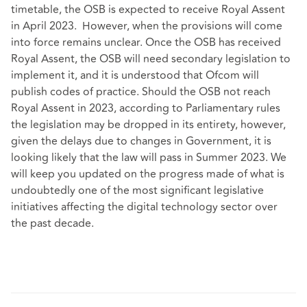
timetable, the OSB is expected to receive Royal Assent
in April 2023. However, when the provisions will come
into force remains unclear. Once the OSB has received
Royal Assent, the OSB will need secondary legislation to
implement it, and it is understood that Ofcom will
publish codes of practice. Should the OSB not reach
Royal Assent in 2023, according to Parliamentary rules
the legislation may be dropped in its entirety, however,
given the delays due to changes in Government, it is
looking likely that the law will pass in Summer 2023. We
will keep you updated on the progress made of what is
undoubtedly one of the most significant legislative
initiatives affecting the digital technology sector over
the past decade.