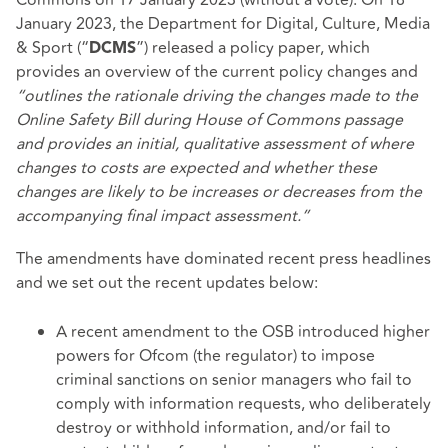
January 2023, the Department for Digital, Culture, Media
& Sport (“
”) released a
policy paper
, which
DCMS
provides an overview of the current policy changes and
“outlines the rationale driving the changes made to the
Online Safety Bill during House of Commons passage
and provides an initial, qualitative assessment of where
changes to costs are expected and whether these
changes are likely to be increases or decreases from the
accompanying final impact assessment.”
The amendments have dominated recent press headlines
and we set out the recent updates below:
A recent amendment to the OSB introduced higher
powers for Ofcom (the regulator) to impose
criminal sanctions on senior managers who fail to
comply with information requests, who deliberately
destroy or withhold information, and/or fail to