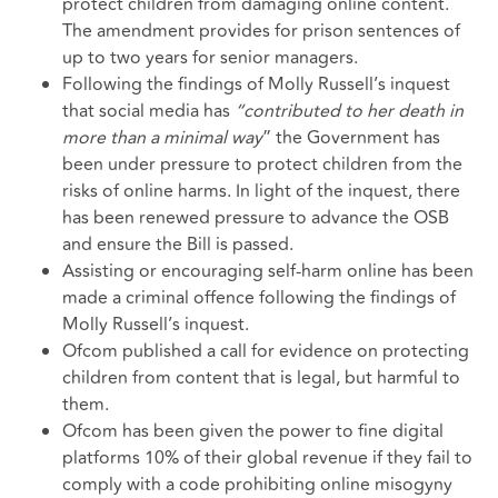
protect children from damaging online content.
The amendment provides for prison sentences of
up to two years for senior managers.
Following the findings of Molly Russell’s inquest
that social media has
“contributed to her death in
more than a minimal way
” the Government has
been under pressure to protect children from the
risks of online harms. In light of the inquest, there
has been renewed pressure to advance the OSB
and ensure the Bill is passed.
Assisting or encouraging self-harm online has been
made a criminal offence following the findings of
Molly Russell’s inquest.
Ofcom published a
call for evidence
on protecting
children from content that is legal, but harmful to
them.
Ofcom has been given the power to fine digital
platforms 10% of their global revenue if they fail to
comply with a code prohibiting online misogyny