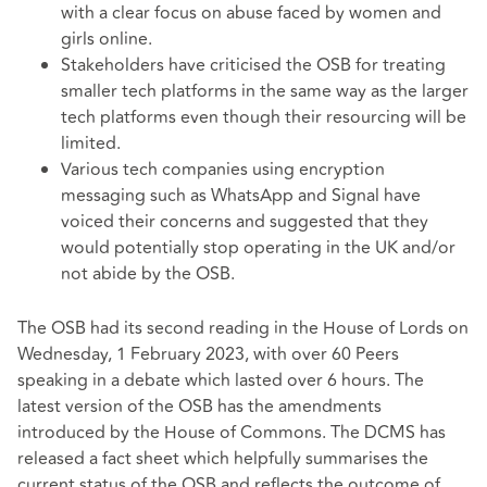
with a clear focus on abuse faced by women and
girls online.
Stakeholders have criticised the OSB for treating
smaller tech platforms in the same way as the larger
tech platforms even though their resourcing will be
limited.
Various tech companies using encryption
messaging such as WhatsApp and Signal have
voiced their concerns and suggested that they
would potentially stop operating in the UK and/or
not abide by the OSB.
The OSB had its second reading in the House of Lords on
Wednesday, 1 February 2023, with over 60 Peers
speaking in a debate which lasted over 6 hours. The
latest version of the OSB
has the amendments
introduced by the House of Commons. The DCMS has
released a
fact sheet
which helpfully summarises the
current status of the OSB and reflects the outcome of