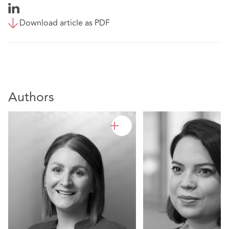
Download article as PDF
Authors