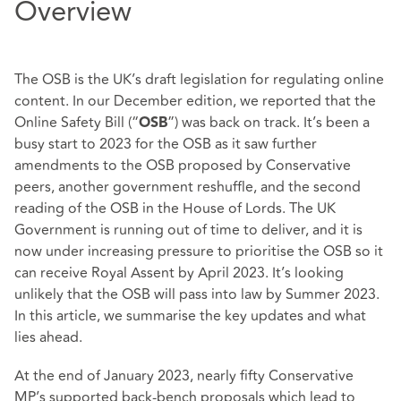
Overview
The OSB is the UK’s draft legislation for regulating online
content. In our
December edition
, we reported that the
Online Safety Bill (“
”) was back on track. It’s been a
OSB
busy start to 2023 for the OSB as it saw further
amendments to the OSB proposed by Conservative
peers, another government reshuffle, and the second
reading of the OSB in the House of Lords. The UK
Government is running out of time to deliver, and it is
now under increasing pressure to prioritise the OSB so it
can receive Royal Assent by April 2023. It’s looking
unlikely that the OSB will pass into law by Summer 2023.
In this article, we summarise the key updates and what
lies ahead.
At the end of January 2023, nearly fifty Conservative
MP’s supported back-bench proposals which lead to