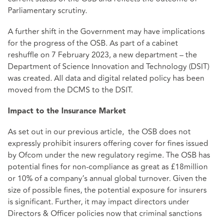
Parliamentary scrutiny.
A further shift in the Government may have implications
for the progress of the OSB. As part of a cabinet
reshuffle on 7 February 2023, a new department – the
Department of Science Innovation and Technology (DSIT)
was created. All data and digital related policy has been
moved from the DCMS to the DSIT.
Impact to the Insurance Market
As set out in our
previous article
, the OSB does not
expressly prohibit insurers offering cover for fines issued
by Ofcom under the new regulatory regime. The OSB has
potential fines for non-compliance as great as £18million
or 10% of a company’s annual global turnover. Given the
size of possible fines, the potential exposure for insurers
is significant. Further, it may impact directors under
Directors & Officer policies now that criminal sanctions