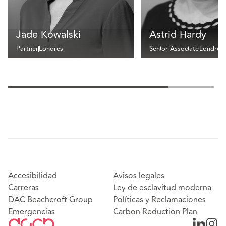
Jade Kowalski
Astrid Hardy
Partner
Londres
Senior Associate
Londres
Accesibilidad
Avisos legales
Carreras
Ley de esclavitud moderna
DAC Beachcroft Group
Políticas y Reclamaciones
Emergencias
Carbon Reduction Plan