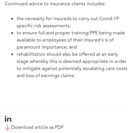
Continued advice to insurance clients includes:
the necessity for insureds to carry out Covid-19
specific risk assessments;
to ensure full and proper training/PPE being made
available to employees of their Insured's is of
paramount importance; and
rehabilitation should also be offered at an early
stage whereby this is deemed appropriate in order
to mitigate against potentially escalating care costs
and loss of earnings claims.
Download article as PDF