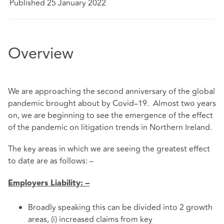
Published 25 January 2022
Overview
We are approaching the second anniversary of the global
pandemic brought about by Covid–19. Almost two years
on, we are beginning to see the emergence of the effect
of the pandemic on litigation trends in Northern Ireland.
The key areas in which we are seeing the greatest effect
to date are as follows: –
Employers Liability: –
Broadly speaking this can be divided into 2 growth
areas, (i) increased claims from key