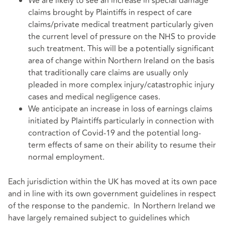
We are likely to see an increase in special damage
claims brought by Plaintiffs in respect of care
claims/private medical treatment particularly given
the current level of pressure on the NHS to provide
such treatment. This will be a potentially significant
area of change within Northern Ireland on the basis
that traditionally care claims are usually only
pleaded in more complex injury/catastrophic injury
cases and medical negligence cases.
We anticipate an increase in loss of earnings claims
initiated by Plaintiffs particularly in connection with
contraction of Covid-19 and the potential long-
term effects of same on their ability to resume their
normal employment.
Each jurisdiction within the UK has moved at its own pace
and in line with its own government guidelines in respect
of the response to the pandemic. In Northern Ireland we
have largely remained subject to guidelines which