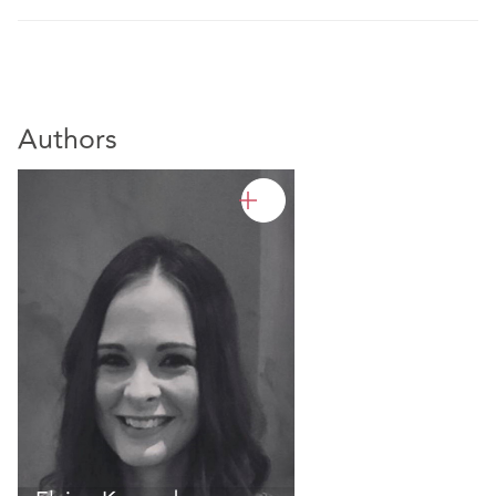
Authors