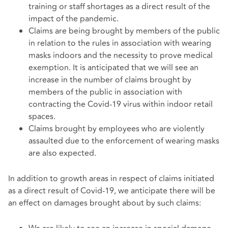
training or staff shortages as a direct result of the
impact of the pandemic.
Claims are being brought by members of the public
in relation to the rules in association with wearing
masks indoors and the necessity to prove medical
exemption. It is anticipated that we will see an
increase in the number of claims brought by
members of the public in association with
contracting the Covid-19 virus within indoor retail
spaces.
Claims brought by employees who are violently
assaulted due to the enforcement of wearing masks
are also expected.
In addition to growth areas in respect of claims initiated
as a direct result of Covid-19, we anticipate there will be
an effect on damages brought about by such claims: