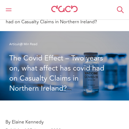
DAC Beachcroft
Lo que pensamos
The Covid Effect – Two years on, what affect has covid
had on Casualty Claims in Northern Ireland?
Artículo
8 Min Read
The Covid Effect – Two years 
on, what affect has covid had 
on Casualty Claims in 
Northern Ireland?
By Elaine Kennedy