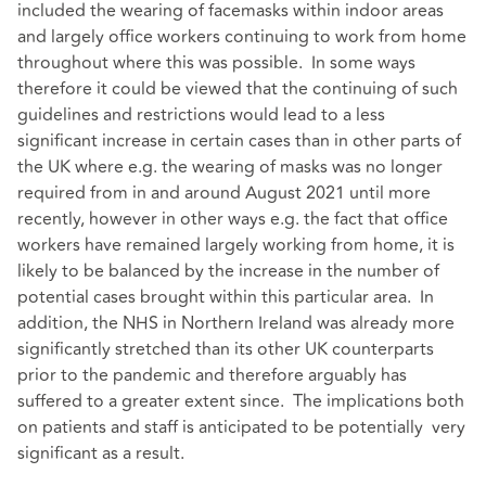
included the wearing of facemasks within indoor areas
and largely office workers continuing to work from home
throughout where this was possible. In some ways
therefore it could be viewed that the continuing of such
guidelines and restrictions would lead to a less
significant increase in certain cases than in other parts of
the UK where e.g. the wearing of masks was no longer
required from in and around August 2021 until more
recently, however in other ways e.g. the fact that office
workers have remained largely working from home, it is
likely to be balanced by the increase in the number of
potential cases brought within this particular area. In
addition, the NHS in Northern Ireland was already more
significantly stretched than its other UK counterparts
prior to the pandemic and therefore arguably has
suffered to a greater extent since. The implications both
on patients and staff is anticipated to be potentially very
significant as a result.