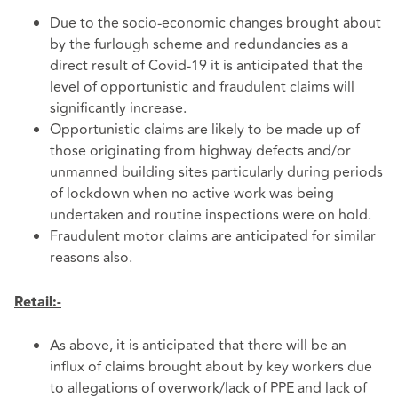
Due to the socio-economic changes brought about
by the furlough scheme and redundancies as a
direct result of Covid-19 it is anticipated that the
level of opportunistic and fraudulent claims will
significantly increase.
Opportunistic claims are likely to be made up of
those originating from highway defects and/or
unmanned building sites particularly during periods
of lockdown when no active work was being
undertaken and routine inspections were on hold.
Fraudulent motor claims are anticipated for similar
reasons also.
Retail:-
As above, it is anticipated that there will be an
influx of claims brought about by key workers due
to allegations of overwork/lack of PPE and lack of