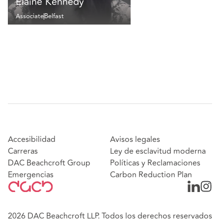
Elaine Kennedy
Associate
Belfast
Accesibilidad
Avisos legales
Carreras
Ley de esclavitud moderna
DAC Beachcroft Group
Políticas y Reclamaciones
Emergencias
Carbon Reduction Plan
2026 DAC Beachcroft LLP. Todos los derechos reservados