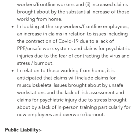
workers/frontline workers and (ii) increased claims
brought about by the substantial increase of those
working from home.
In looking at the key workers/frontline employees,
an increase in claims in relation to issues including
the contraction of Covid-19 due to a lack of
PPE/unsafe work systems and claims for psychiatric
injuries due to the fear of contracting the virus and
stress / burnout.
In relation to those working from home, it is
anticipated that claims will include claims for
musculoskeletal issues brought about by unsafe
workstations and the lack of risk assessment and
claims for psychiatric injury due to stress brought
about by a lack of in-person training particularly for
new employees and overwork/burnout.
Public Liability:-