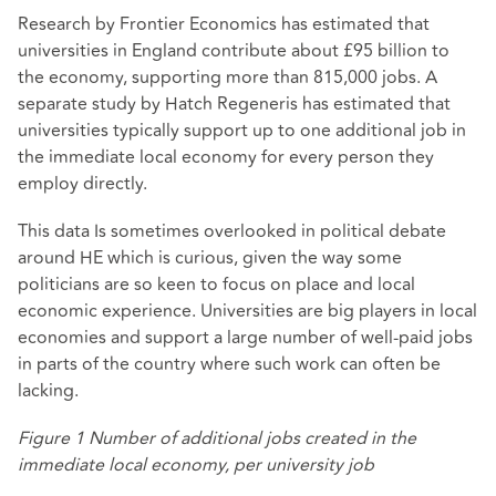
Research by Frontier Economics
has estimated that
universities in England contribute about £95 billion to
the economy, supporting more than 815,000 jobs. A
separate study by Hatch Regeneris
has estimated
that
universities typically support up to one additional job in
the immediate local economy for every person they
employ directly.
This data Is sometimes overlooked in political debate
around HE which is curious, given the way some
politicians are so keen to focus on place and local
economic experience. Universities are big players in local
economies and support a large number of well-paid jobs
in parts of the country where such work can often be
lacking.
Figure 1 Number of additional jobs created in the
immediate local economy, per university job