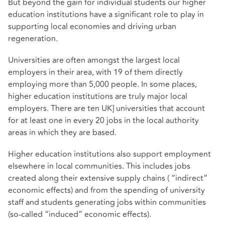
But beyond the gain for individual students our higher
education institutions have a significant role to play in
supporting local economies and driving urban
regeneration.
Universities are often
amongst the largest local
employers in their area
, with 19 of them directly
employing more than 5,000 people. In some places,
higher education institutions are truly major local
employers. There are ten UK] universities that account
for at least one in every 20 jobs in the local authority
areas in which they are based.
Higher education institutions also support employment
elsewhere in local communities. This includes jobs
created along their extensive supply chains ( “indirect”
economic effects) and from the spending of university
staff and students generating jobs within communities
(so-called “induced” economic effects).