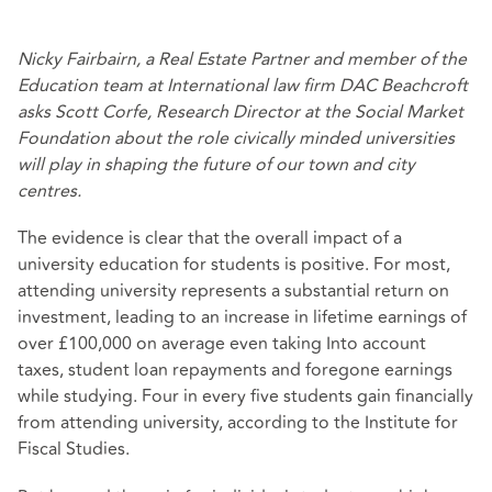
Nicky Fairbairn, a Real Estate Partner and member of the
Education team at International law firm DAC Beachcroft
asks Scott Corfe, Research Director at the Social Market
Foundation about the role civically minded universities
will play in shaping the future of our town and city
centres.
The evidence is clear that the overall impact of a
university education for students is positive. For most,
attending university represents a substantial return on
investment, leading to an increase in lifetime earnings of
over £100,000 on average
even taking Into account
taxes, student loan repayments and foregone earnings
while studying.
Four in every five
students gain financially
from attending university, according to the Institute for
Fiscal Studies.