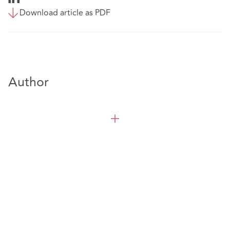
Download article as PDF
Author