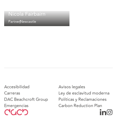
Nicola Fairbairn
Partner
Newcastle
Accesibilidad
Avisos legales
Carreras
Ley de esclavitud moderna
DAC Beachcroft Group
Políticas y Reclamaciones
Emergencias
Carbon Reduction Plan