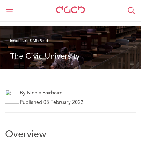
DAC Beachcroft
Lo que pensamos
The Civic University
Inmobiliario
5 Min Read
The Civic University
By Nicola Fairbairn
Published 08 February 2022
Overview