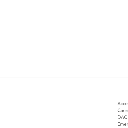
Acce
Carr
DAC 
Emer