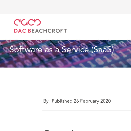
DAC Beachcroft
Lo que pensamos
Software as a S
Tecnología
3 Min Read
Software as a Service (SaaS) 
By
|
Published 26 February 2020