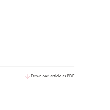
Download article as PDF