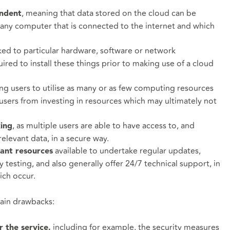
, meaning that data stored on the cloud can be
endent
 any computer that is connected to the internet and which
linked to particular hardware, software or network
uired to install these things prior to making use of a cloud
ing users to utilise as many or as few computing resources
users from investing in resources which may ultimately not
, as multiple users are able to have access to, and
king
elevant data, in a secure way.
available to undertake regular updates,
cant resources
 testing, and also generally offer 24/7 technical support, in
ich occur.
tain drawbacks:
including for example, the security measures
r the service,