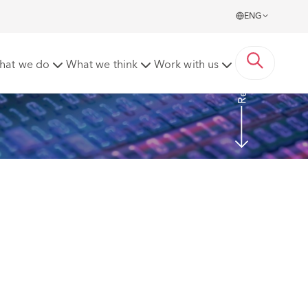
ENG
Read More
hat we do
What we think
Work with us