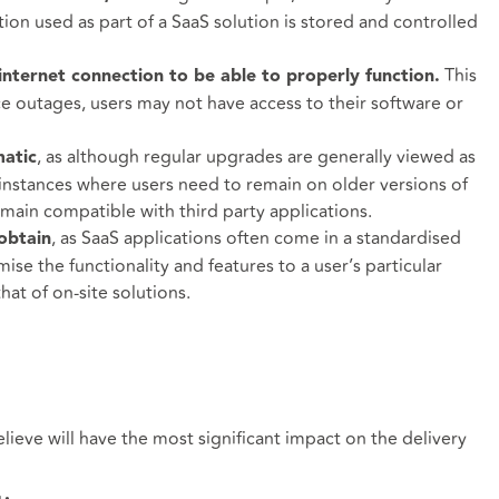
tion used as part of a SaaS solution is stored and controlled
This
nternet connection to be able to properly function.
ce outages, users may not have access to their software or
, as although regular upgrades are generally viewed as
atic
e instances where users need to remain on older versions of
emain compatible with third party applications.
, as SaaS applications often come in a standardised
 obtain
mise the functionality and features to a user’s particular
hat of on-site solutions.
lieve will have the most significant impact on the delivery