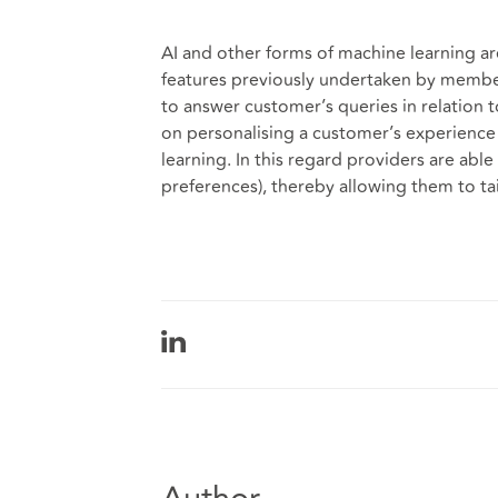
AI and other forms of machine learning ar
features previously undertaken by member
to answer customer’s queries in relation t
on personalising a customer’s experience
learning. In this regard providers are able 
preferences), thereby allowing them to tai