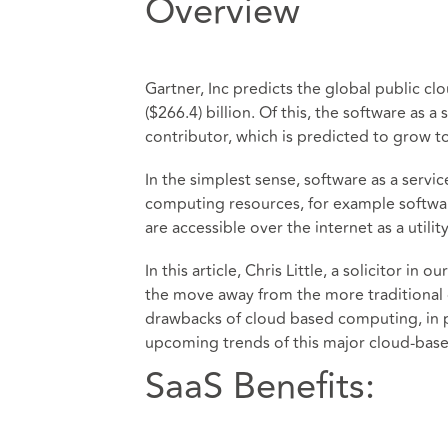
Overview
Gartner, Inc predicts
the global public clo
($266.4) billion. Of this, the software as a
contributor, which is predicted to grow to 
In the simplest sense, software as a servi
computing resources, for example softwar
are accessible over the internet as a utility
In this article, Chris Little, a solicitor 
the move away from the more traditional 
drawbacks of cloud based computing, in p
upcoming trends of this major cloud-base
SaaS Benefits: