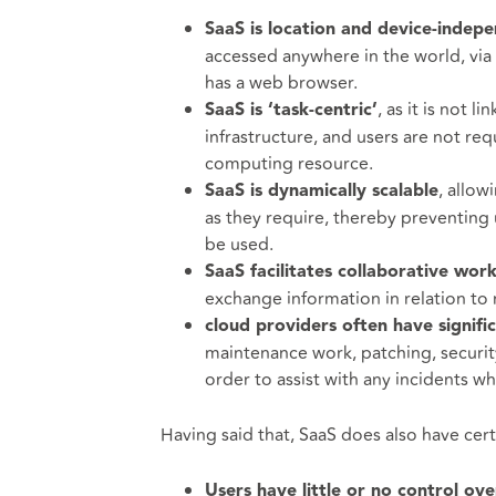
SaaS is location and device-indep
accessed anywhere in the world, via
has a web browser.
, as it is not 
SaaS is ‘task-centric’
infrastructure, and users are not req
computing resource.
, allow
SaaS is dynamically scalable
as they require, thereby preventing 
be used.
SaaS facilitates collaborative wor
exchange information in relation to r
cloud providers often have signifi
maintenance work, patching, security
order to assist with any incidents wh
Having said that, SaaS does also have cer
Users have little or no control ove