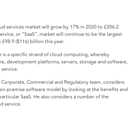
ud services market will grow by 17% in 2020 to £206.2
 service, or “SaaS”, market will continue to be the largest
£98.9 ($116) billion this year.
ce is a specific strand of cloud computing, whereby
e, development platforms, servers, storage and software,
 service.
in our Corporate, Commercial and Regulatory team, considers
on-premise software model by looking at the benefits and
articular SaaS. He also considers a number of the
d service.