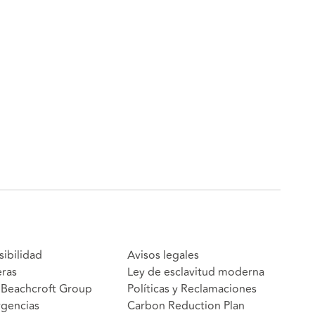
sibilidad
Avisos legales
eras
Ley de esclavitud moderna
Beachcroft Group
Políticas y Reclamaciones
gencias
Carbon Reduction Plan