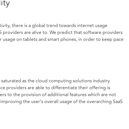
ity
ivity, there is a global trend towards internet usage
 providers are alive to. We predict that software providers
for usage on tablets and smart phones, in order to keep pace
 saturated as the cloud computing solutions industry
e providers are able to differentiate their offering is
rs to the provision of additional features which are not
y improving the user’s overall usage of the overarching SaaS