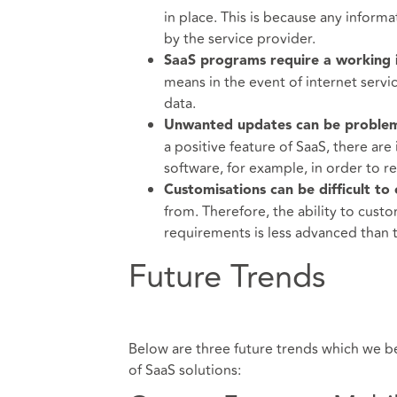
in place. This is because any informa
by the service provider.
SaaS programs require a working i
means in the event of internet servi
data.
Unwanted updates can be problem
a positive feature of SaaS, there ar
software, for example, in order to r
Customisations can be difficult to
from. Therefore, the ability to custo
requirements is less advanced than t
Future Trends
Below are three future trends which we be
of SaaS solutions: