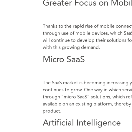
Greater Focus on Mobil
Thanks to the rapid rise of mobile connect
through use of mobile devices, which SaaS
will continue to develop their solutions 
with this growing demand.
Micro SaaS
The SaaS market is becoming increasingly
continues to grow. One way in which servic
through “micro SaaS” solutions, which refe
available on an existing platform, thereb
product.
Artificial Intelligence