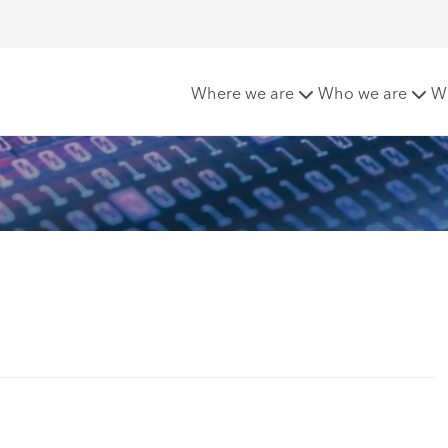
ervice (SaaS)
Where we are
Who we are
W