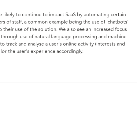
e likely to continue to impact SaaS by automating certain
s of staff, a common example being the use of ‘chatbots’
o their use of the solution. We also see an increased focus
 through use of natural language processing and machine
to track and analyse a user’s online activity (interests and
lor the user’s experience accordingly.