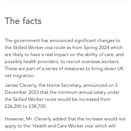
The facts
The government has announced significant changes to
the Skilled Worker visa route as from Spring 2024 which
are likely to have a real impact on the ability of care, and
possibly health providers, to recruit overseas workers.
These are part of a series of measures to bring down UK
net migration.
James Cleverly, the Home Secretary, announced on 3
December 2023 that the minimum annual salary under
the Skilled Worker route would be increased from
£26,200 to £38,700.
However, Mr. Cleverly added that the increase would not
apply to the 'Health and Care Worker visa' which will