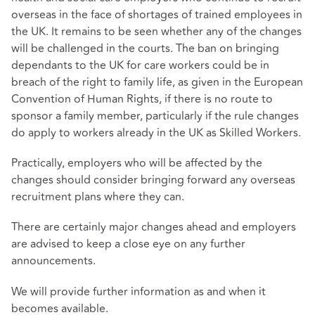
overseas in the face of shortages of trained employees in
the UK. It remains to be seen whether any of the changes
will be challenged in the courts. The ban on bringing
dependants to the UK for care workers could be in
breach of the right to family life, as given in the European
Convention of Human Rights, if there is no route to
sponsor a family member, particularly if the rule changes
do apply to workers already in the UK as Skilled Workers.
Practically, employers who will be affected by the
changes should consider bringing forward any overseas
recruitment plans where they can.
There are certainly major changes ahead and employers
are advised to keep a close eye on any further
announcements.
We will provide further information as and when it
becomes available.