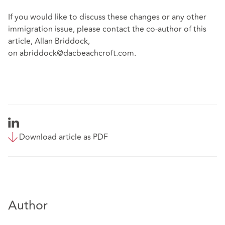
If you would like to discuss these changes or any other
immigration issue, please contact the co-author of this
article, Allan Briddock,
on
abriddock@dacbeachcroft.com
.
Download article as PDF
Author