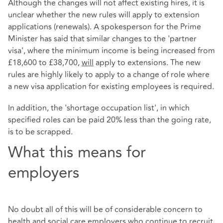
Although the changes will not affect existing hires, it is
unclear whether the new rules will apply to extension
applications (renewals). A spokesperson for the Prime
Minister has said that similar changes to the 'partner
visa', where the minimum income is being increased from
£18,600 to £38,700,
will
apply to extensions. The new
rules are highly likely to apply to a change of role where
a new visa application for existing employees is required.
In addition, the 'shortage occupation list', in which
specified roles can be paid 20% less than the going rate,
is to be scrapped.
What this means for
employers
No doubt all of this will be of considerable concern to
health and social care employers who continue to recruit