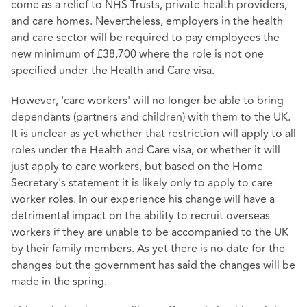
come as a relief to NHS Trusts, private health providers,
and care homes. Nevertheless, employers in the health
and care sector will be required to pay employees the
new minimum of £38,700 where the role is not one
specified under the
Health and Care visa
.
However, 'care workers' will no longer be able to bring
dependants (partners and children) with them to the UK.
It is unclear as yet whether that restriction will apply to all
roles under the Health and Care visa, or whether it will
just apply to care workers, but based on the Home
Secretary's statement it is likely only to apply to care
worker roles. In our experience his change will have a
detrimental impact on the ability to recruit overseas
workers if they are unable to be accompanied to the UK
by their family members. As yet there is no date for the
changes but the government has said the changes will be
made in the spring.