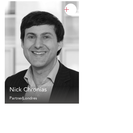
Nick Chronias
Partner
Londres