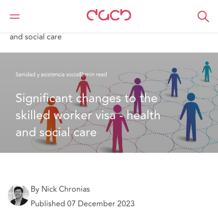
DAC Beachcroft
Lo que pensamos
Significant changes to the skilled worker visa - health
and social care
Sanidad y asistencia social
2 min read
Significant changes to the 
skilled worker visa - health 
and social care
By Nick Chronias
Published 07 December 2023