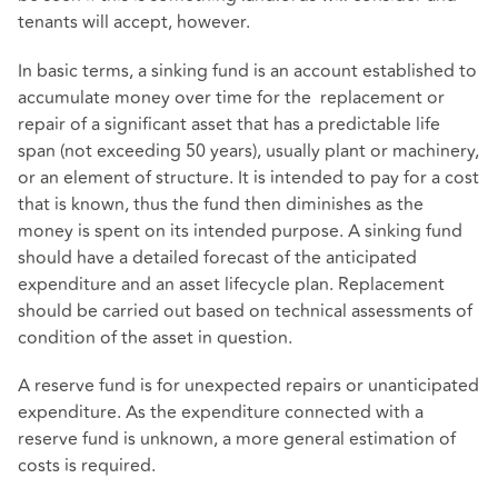
tenants will accept, however.
In basic terms, a sinking fund is an account established to
accumulate money over time for the replacement or
repair of a significant asset that has a predictable life
span (not exceeding 50 years), usually plant or machinery,
or an element of structure. It is intended to pay for a cost
that is known, thus the fund then diminishes as the
money is spent on its intended purpose. A sinking fund
should have a detailed forecast of the anticipated
expenditure and an asset lifecycle plan. Replacement
should be carried out based on technical assessments of
condition of the asset in question.
A reserve fund is for unexpected repairs or unanticipated
expenditure. As the expenditure connected with a
reserve fund is unknown, a more general estimation of
costs is required.