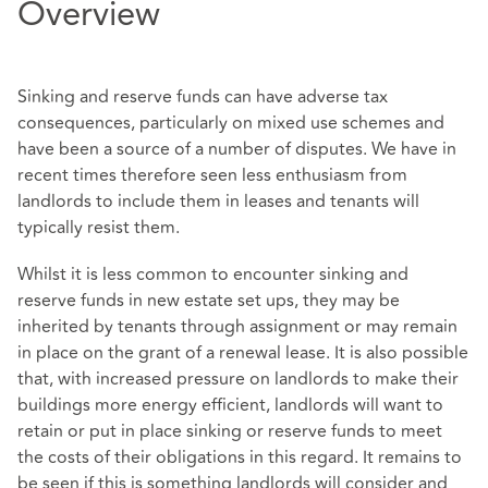
Overview
Sinking and reserve funds can have adverse tax
consequences, particularly on mixed use schemes and
have been a source of a number of disputes. We have in
recent times therefore seen less enthusiasm from
landlords to include them in leases and tenants will
typically resist them.
Whilst it is less common to encounter sinking and
reserve funds in new estate set ups, they may be
inherited by tenants through assignment or may remain
in place on the grant of a renewal lease. It is also possible
that, with increased pressure on landlords to make their
buildings more energy efficient, landlords will want to
retain or put in place sinking or reserve funds to meet
the costs of their obligations in this regard. It remains to
be seen if this is something landlords will consider and