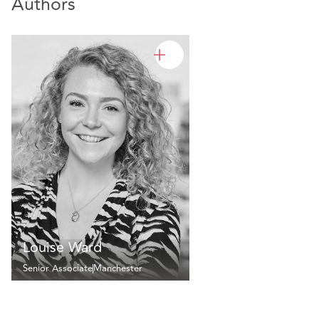
Authors
Louise Ward
Senior Associate
Manchester