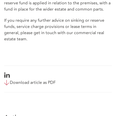
reserve fund is applied in relation to the premises, with a
fund in place for the wider estate and common parts.
If you require any further advice on sinking or reserve
funds, service charge provisions or lease terms in
general, please get in touch with our commercial real
estate team.
Download article as PDF