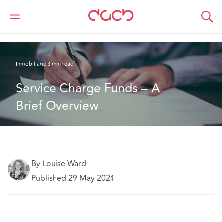
DAC Beachcroft
Lo que pensamos
Service Charge Funds – A Brief Overview
Inmobiliario
3 min read
Service Charge Funds – A 
Brief Overview
By Louise Ward
Published 29 May 2024