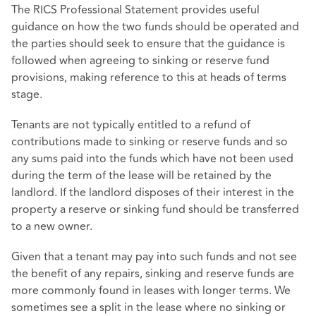
The
RICS Professional Statement
provides useful
guidance on how the two funds should be operated and
the parties should seek to ensure that the guidance is
followed when agreeing to sinking or reserve fund
provisions, making reference to this at heads of terms
stage.
Tenants are not typically entitled to a refund of
contributions made to sinking or reserve funds and so
any sums paid into the funds which have not been used
during the term of the lease will be retained by the
landlord. If the landlord disposes of their interest in the
property a reserve or sinking fund should be transferred
to a new owner.
Given that a tenant may pay into such funds and not see
the benefit of any repairs, sinking and reserve funds are
more commonly found in leases with longer terms. We
sometimes see a split in the lease where no sinking or