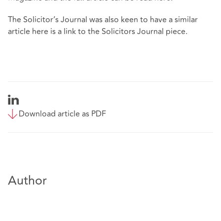
The Solicitor’s Journal was also keen to have a similar
article here is a
link
to the Solicitors Journal piece.
Download article as PDF
Author