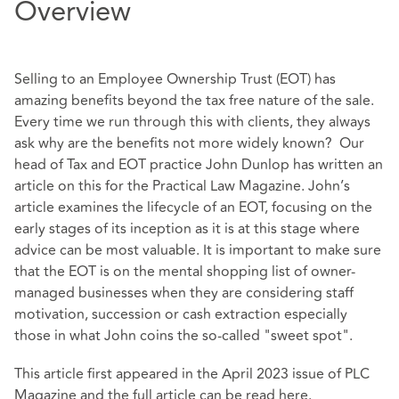
Overview
Selling to an Employee Ownership Trust (EOT) has
amazing benefits beyond the tax free nature of the sale.
Every time we run through this with clients, they always
ask why are the benefits not more widely known? Our
head of Tax and EOT practice John Dunlop has written an
article on this for the Practical Law Magazine. John’s
article examines the lifecycle of an EOT, focusing on the
early stages of its inception as it is at this stage where
advice can be most valuable. It is important to make sure
that the EOT is on the mental shopping list of owner-
managed businesses when they are considering staff
motivation, succession or cash extraction especially
those in what John coins the so-called "sweet spot".
This article first appeared in the April 2023 issue of PLC
Magazine and the full article can be read
here
.