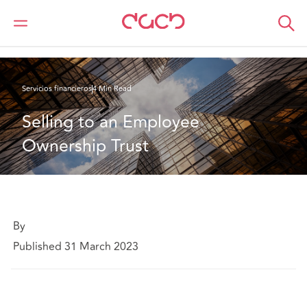
DAC Beachcroft
Lo que pensamos
Selling to an Employee Ownership Trust
Servicios financieros
4 Min Read
Selling to an Employee 
Ownership Trust
By
Published 31 March 2023