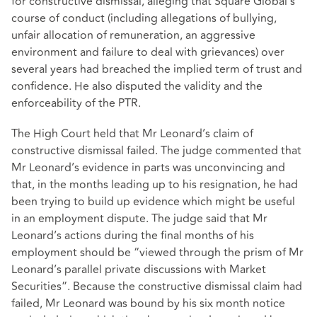
for constructive dismissal, alleging that Square Global’s
course of conduct (including allegations of bullying,
unfair allocation of remuneration, an aggressive
environment and failure to deal with grievances) over
several years had breached the implied term of trust and
confidence. He also disputed the validity and the
enforceability of the PTR.
The High Court held that Mr Leonard’s claim of
constructive dismissal failed. The judge commented that
Mr Leonard’s evidence in parts was unconvincing and
that, in the months leading up to his resignation, he had
been trying to build up evidence which might be useful
in an employment dispute. The judge said that Mr
Leonard’s actions during the final months of his
employment should be “viewed through the prism of Mr
Leonard’s parallel private discussions with Market
Securities”. Because the constructive dismissal claim had
failed, Mr Leonard was bound by his six month notice