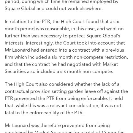
period, during which time he remained employed by
Square Global and could not work elsewhere.
In relation to the PTR, the High Court found that a six
month period was reasonable, in this case, and went no
further than was necessary to protect Square Global’s
interests. Interestingly, the Court took into account that
Mr Leonard had entered into a contract with a previous
firm which included a six month non-compete restriction,
and that the contract he had negotiated with Market
Securities also included a six month non-compete.
The High Court also considered whether the lack of a
contractual provision setting garden leave off against the
PTR prevented the PTR from being enforceable. It held
that, while this was a relevant consideration, it was not
fatal to the enforceability of the PTR.
Mr Leonard was therefore prevented from being
employed by Market Securities for a total of 12 months