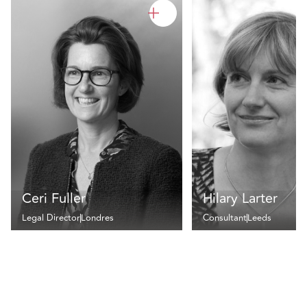
Ceri Fuller
Hilary Larter
Legal Director
Londres
Consultant
Leeds