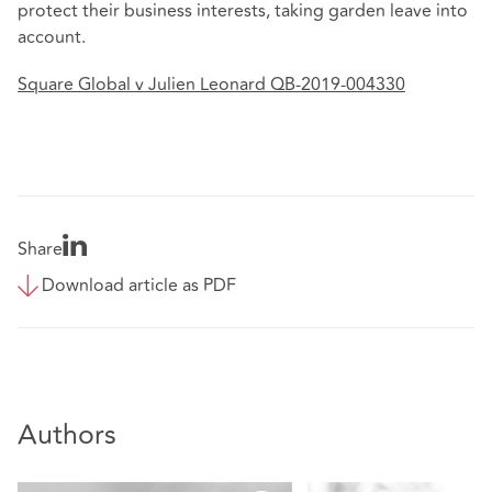
protect their business interests, taking garden leave into
account.
Square Global v Julien Leonard QB-2019-004330
Share
Download article as PDF
Authors