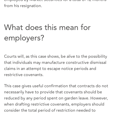
from his resignation.
What does this mean for
employers?
Courts will, as this case shows, be alive to the possibility
that individuals may manufacture constructive dismissal
claims in an attempt to escape notice periods and
restrictive covenants.
This case gives useful confirmation that contracts do not
necessarily have to provide that covenants should be
reduced by any period spent on garden leave. However,
when drafting restrictive covenants, employers should
consider the total period of restriction needed to