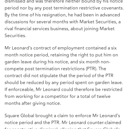
dismissed and was therefore neither bound by his notice
period nor by any post termination restrictive covenants.
By the time of his resignation, he had been in advanced
discussions for several months with Market Securities, a
rival financial services business, about joining Market
Securities.
Mr Leonard’s contract of employment contained a six
month notice period, retaining the right to put him on
garden leave during his notice, and six month non-
compete post termination restrictions (PTR). The
contract did not stipulate that the period of the PTR
should be reduced by any period spent on garden leave.
If enforceable, Mr Leonard could therefore be restricted
from working for a competitor for a total of twelve
months after giving notice.
Square Global brought a claim to enforce Mr Leonard’s
notice period and the PTR. Mr Leonard counter-claimed