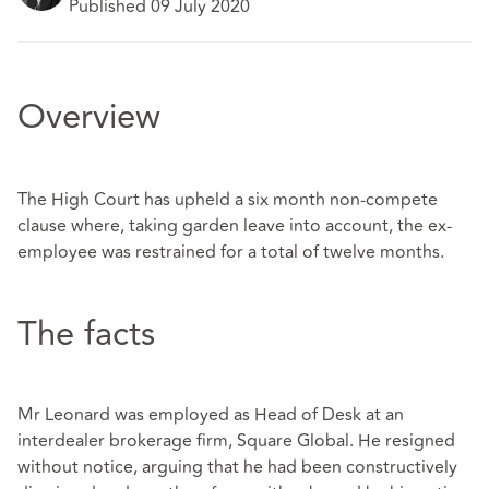
Published 09 July 2020
Overview
The High Court has upheld a six month non-compete
clause where, taking garden leave into account, the ex-
employee was restrained for a total of twelve months.
The facts
Mr Leonard was employed as Head of Desk at an
interdealer brokerage firm, Square Global. He resigned
without notice, arguing that he had been constructively