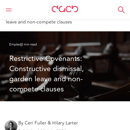
DAC Beachcroft
Lo que pensamos
Restrictive Covenants: Constructive dismissal, garden
leave and non-compete clauses
Empleo
3 min read
Restrictive Covenants: 
Constructive dismissal, 
garden leave and non-
compete clauses
By Ceri Fuller & Hilary Larter