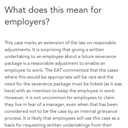
What does this mean for
employers?
This case marks an extension of the law on reasonable
adjustments. It is surprising that giving a written
undertaking to an employee about a future severance
package is a reasonable adjustment to enable an
employee to work. The EAT commented that the cases
where this would be appropriate will be rare and the
need for the severance package must be linked (as it was
here) with an intention to keep the employee in work.
However, it is not uncommon for employees to claim
they live in fear of a manager, even when that has been
considered not to be the case by an internal grievance
process. It is likely that employees will use this case as a
basis for requesting written undertakings from their