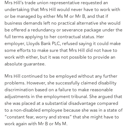
Mrs Hill’s trade union representative requested an
undertaking that Mrs Hill would never have to work with
or be managed by either Ms M or Mr B, and that if
business demands left no practical alternative she would
be offered a redundancy or severance package under the
full terms applying to her contractual status. Her
employer, Lloyds Bank PLC, refused saying it could make
some efforts to make sure that Mrs Hill did not have to
work with either, but it was not possible to provide an
absolute guarantee.
Mrs Hill continued to be employed without any further
problems. However, she successfully claimed disability
discrimination based on a failure to make reasonable
adjustments in the employment tribunal. She argued that
she was placed at a substantial disadvantage compared
to a non-disabled employee because she was in a state of
“constant fear, worry and stress” that she might have to
work again with Mr B or Ms M.