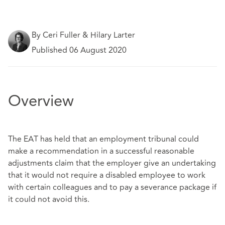
By Ceri Fuller & Hilary Larter
Published 06 August 2020
Overview
The EAT has held that an employment tribunal could
make a recommendation in a successful reasonable
adjustments claim that the employer give an undertaking
that it would not require a disabled employee to work
with certain colleagues and to pay a severance package if
it could not avoid this.