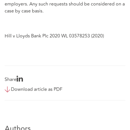
employers. Any such requests should be considered on a
case by case basis.
Hill v Lloyds Bank Plc 2020 WL 03578253 (2020)
Share
Download article as PDF
Authors