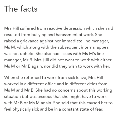
The facts
Mrs Hill suffered from reactive depression which she said
resulted from bullying and harassment at work. She
raised a grievance against her immediate line manager,
Ms M, which along with the subsequent internal appeal
was not upheld. She also had issues with Ms M’s line
manager, Mr B. Mrs Hill did not want to work with either
Ms M or Mr B again, nor did they wish to work with her.
When she returned to work from sick leave, Mrs Hill
worked in a different office and in different cities from
Ms M and Mr B. She had no concerns about this working
situation but was anxious that she might have to work
with Mr B or Ms M again. She said that this caused her to
feel physically sick and be in a constant state of fear.