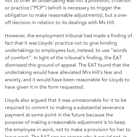
not to offer an undertaking was not a provision, criterion
or practice (“PCP”) (which is necessary to trigger the
obligation to make reasonable adjustments), but a one-
off decision in relation to its dealings with Ms Hill.
However, the employment tribunal had made a finding of
fact that it was Lloyds’ practice not to give binding
undertakings to employees but, instead, to use “words
of comfort”. In light of the tribunal’s finding, the EAT
dismissed this ground of appeal. The EAT found that the
undertaking would have alleviated Mrs Hill’s fear and
anxiety, and it would have been reasonable for Lloyds to
have given it in the form requested.
Lloyds also argued that it was unreasonable for it to be
required to commit to making a substantial severance
payment at some point in the future because the
purpose of making a reasonable adjustment is to keep
the employee in work, not to make a provision for her to