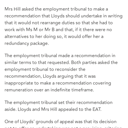
Mrs Hill asked the employment tribunal to make a
recommendation that Lloyds should undertake in writing
that it would not rearrange duties so that she had to
work with Ms M or Mr B and that, if it there were no
alternatives to her doing so, it would offer her a
redundancy package.
The employment tribunal made a recommendation in
similar terms to that requested. Both parties asked the
employment tribunal to reconsider the
recommendation, Lloyds arguing that it was
inappropriate to make a recommendation covering
remuneration over an indefinite timeframe.
The employment tribunal set their recommendation
aside. Lloyds and Mrs Hill appealed to the EAT.
One of Lloyds’ grounds of appeal was that its decision