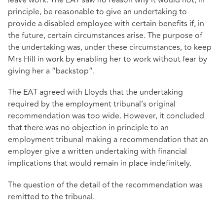
leave work. The EAT saw no reason why it would not, in
principle, be reasonable to give an undertaking to
provide a disabled employee with certain benefits if, in
the future, certain circumstances arise. The purpose of
the undertaking was, under these circumstances, to keep
Mrs Hill in work by enabling her to work without fear by
giving her a “backstop”.
The EAT agreed with Lloyds that the undertaking
required by the employment tribunal’s original
recommendation was too wide. However, it concluded
that there was no objection in principle to an
employment tribunal making a recommendation that an
employer give a written undertaking with financial
implications that would remain in place indefinitely.
The question of the detail of the recommendation was
remitted to the tribunal.