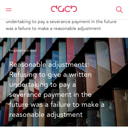
DAC Beachcroft
Lo que pensamos
Reasonable adjustments: Refusing to give a written
undertaking to pay a severance payment in the future
was a failure to make a reasonable adjustment
Empleo
4 min read
Reasonable adjustments: 
Refusing to give a written 
undertaking to pay a 
severance payment in the 
future was a failure to make a 
reasonable adjustment