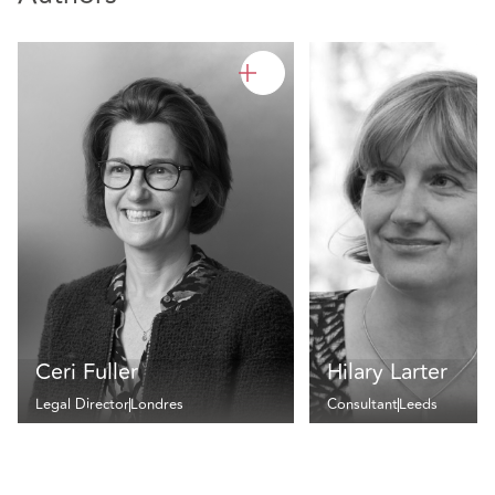
Ceri Fuller
Hilary Larter
Legal Director
Londres
Consultant
Leeds