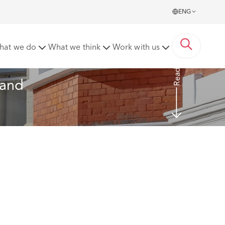
ENG
 Authorities) beware
hat we do
What we think
Work with us
Read More
(and 