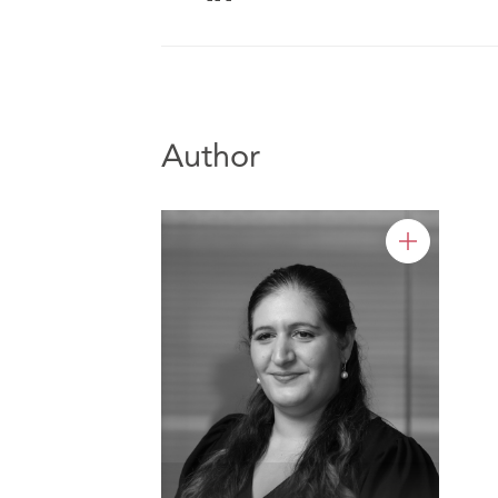
Author