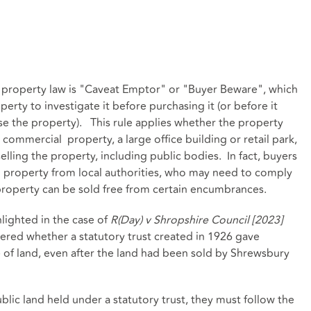
 property law is "Caveat Emptor" or "Buyer Beware", which
erty to investigate it before purchasing it (or before it
e the property). This rule applies whether the property
e commercial property, a large office building or retail park,
lling the property, including public bodies. In fact, buyers
g property from local authorities, who may need to comply
property can be sold free from certain encumbrances.
lighted in the case of
R(Day) v Shropshire Council [2023]
red whether a statutory trust created in 1926 gave
e of land, even after the land had been sold by Shrewsbury
blic land held under a statutory trust, they must follow the