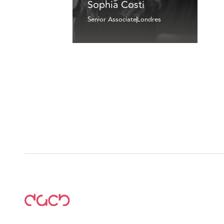
Sophia Costi
Senior Associate
Londres