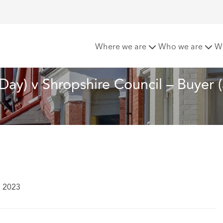
 of the month: R (Day) v Shropshire Council – Buyer (and Local
Where we are
Who we are
W
(Day) v Shropshire Council – Buyer 
e 2023