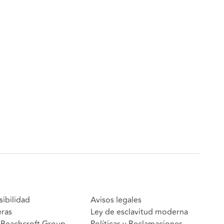
sibilidad
Avisos legales
eras
Ley de esclavitud moderna