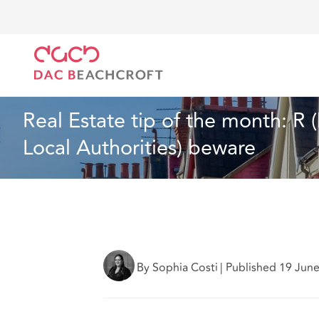
DAC Beachcroft
Lo que pensamos
Real Estate tip
Inmobiliario
6 Min Read
Real Estate tip of the month: R 
Local Authorities) beware
By Sophia Costi
|
Published 19 Jun