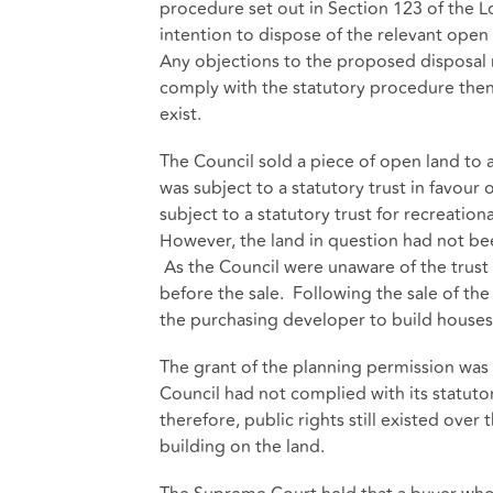
procedure set out in Section 123 of the L
intention to dispose of the relevant open
Any objections to the proposed disposal 
comply with the statutory procedure then 
exist.
The Council sold a piece of open land to 
was subject to a statutory trust in favour 
subject to a statutory trust for recreati
However, the land in question had not be
As the Council were unaware of the trust
before the sale. Following the sale of th
the purchasing developer to build houses
The grant of the planning permission was 
Council had not complied with its statutor
therefore, public rights still existed ov
building on the land.