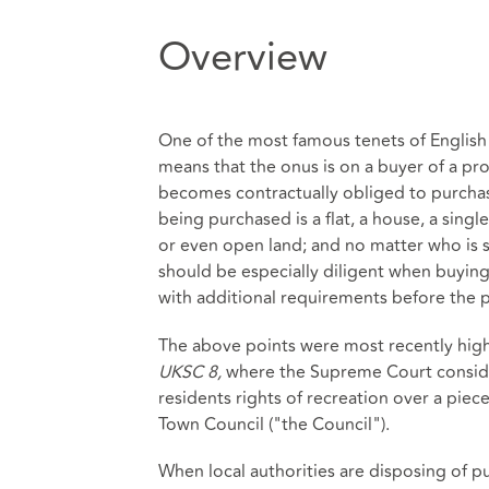
Overview
One of the most famous tenets of English
means that the onus is on a buyer of a prop
becomes contractually obliged to purchas
being purchased is a flat, a house, a singl
or even open land; and no matter who is se
should be especially diligent when buyin
with additional requirements before the 
The above points were most recently high
UKSC 8,
where the Supreme Court conside
residents rights of recreation over a piec
Town Council ("the Council").
When local authorities are disposing of pu