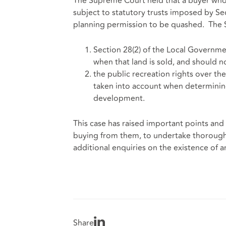
The Supreme Court held that a buyer who 
subject to statutory trusts imposed by Se
planning permission to be quashed. The 
Section 28(2) of the Local Governmen
when that land is sold, and should n
the public recreation rights over th
taken into account when determining
development.
This case has raised important points and 
buying from them, to undertake thorough d
additional enquiries on the existence of an
Share