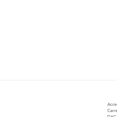
Acce
Carr