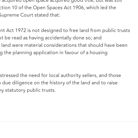
acquired open space acquired good title, but was still
ction 10 of the Open Spaces Act 1906, which led the
Supreme Court stated that:
t Act 1972 is not designed to free land from public trusts
ot be read as having accidentally done so; and
e land were material considerations that should have been
 the planning application in favour of a housing
stressed the need for local authority sellers, and those
ue diligence on the history of the land and to raise
y statutory public trusts.