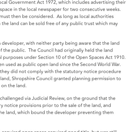
ocal Government Act 1972, which includes advertising their
 space in the local newspaper for two consecutive weeks.
must then be considered. As long as local authorities
the land can be sold free of any public trust which may
a developer, with neither party being aware that the land
of the public. The Council had originally held the land
onal purposes under Section 10 of the Open Spaces Act 1910.
en used as public open land since the Second World War.
 they did not comply with the statutory notice procedure
e land, Shropshire Council granted planning permission to
 on the land.
challenged via Judicial Review, on the ground that the
y notice provisions prior to the sale of the land, and
er the land, which bound the developer preventing them