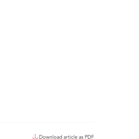
Download article as PDF