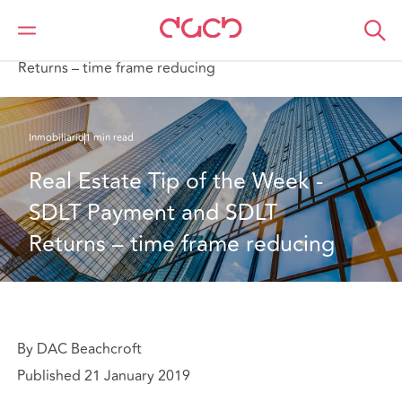
DAC Beachcroft
Lo que pensamos
Real Estate Tip of the Week - SDLT Payment and SDLT
Returns – time frame reducing
Inmobiliario
1 min read
Real Estate Tip of the Week - 
SDLT Payment and SDLT 
Returns – time frame reducing
By DAC Beachcroft
Published 21 January 2019