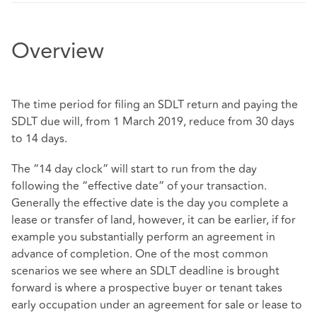
Overview
The time period for filing an SDLT return and paying the
SDLT due will, from 1 March 2019, reduce from 30 days
to 14 days.
The “14 day clock” will start to run from the day
following the “effective date” of your transaction.
Generally the effective date is the day you complete a
lease or transfer of land, however, it can be earlier, if for
example you substantially perform an agreement in
advance of completion. One of the most common
scenarios we see where an SDLT deadline is brought
forward is where a prospective buyer or tenant takes
early occupation under an agreement for sale or lease to