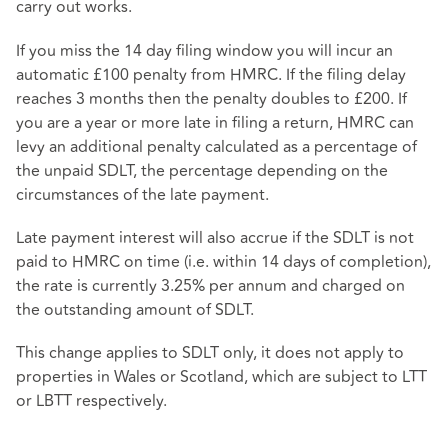
carry out works.
If you miss the 14 day filing window you will incur an
automatic £100 penalty from HMRC. If the filing delay
reaches 3 months then the penalty doubles to £200. If
you are a year or more late in filing a return, HMRC can
levy an additional penalty calculated as a percentage of
the unpaid SDLT, the percentage depending on the
circumstances of the late payment.
Late payment interest will also accrue if the SDLT is not
paid to HMRC on time (i.e. within 14 days of completion),
the rate is currently 3.25% per annum and charged on
the outstanding amount of SDLT.
This change applies to SDLT only, it does not apply to
properties in Wales or Scotland, which are subject to LTT
or LBTT respectively.