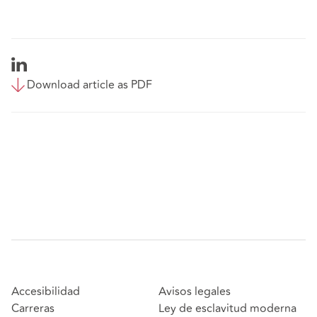
Download article as PDF
Accesibilidad
Avisos legales
Carreras
Ley de esclavitud moderna