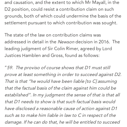
and causation, and the extent to which Mr Mayall, in the
D2 position, could resist a contribution claim on such
grounds, both of which could undermine the basis of the
settlement pursuant to which contribution was sought.
The state of the law on contribution claims was
addressed in detail in the
Newson
decision in 2016. The
leading judgment of Sir Colin Rimer, agreed by Lord
Justices Hamblen and Gross, found as follows:
“
59. The proviso of course shows that D1 must still
prove at least something in order to succeed against D2.
That is that “he would have been liable [to C] assuming
that the factual basis of the claim against him could be
established”. In my judgment the sense of that is that all
that D1 needs to show is that such factual basis would
have disclosed a reasonable cause of action against D1
such as to make him liable in law to C in respect of the
damage. If he can do that, he will be entitled to succeed