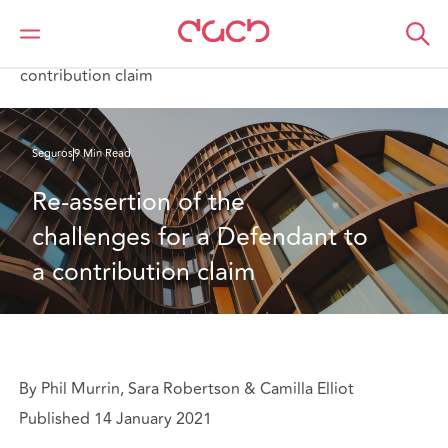
DAC Beachcroft
Lo que pensamos
Re-assertion of the challenges for a Defendant to a
contribution claim
Seguros
9 Min Read
Re-assertion of the 
challenges for a Defendant to 
a contribution claim
By Phil Murrin, Sara Robertson & Camilla Elliot
Published 14 January 2021