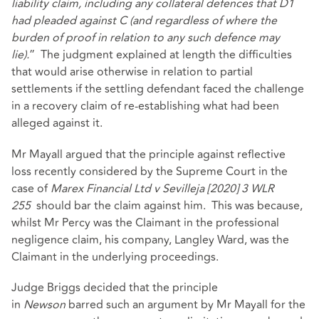
liability claim, including any collateral defences that D1
had pleaded against C (and regardless of where the
burden of proof in relation to any such defence may
lie).
” The judgment explained at length the difficulties
that would arise otherwise in relation to partial
settlements if the settling defendant faced the challenge
in a recovery claim of re-establishing what had been
alleged against it.
Mr Mayall argued that the principle against reflective
loss recently considered by the Supreme Court in the
case of
Marex Financial Ltd v Sevilleja [2020] 3 WLR
255
should bar the claim against him. This was because,
whilst Mr Percy was the Claimant in the professional
negligence claim, his company, Langley Ward, was the
Claimant in the underlying proceedings.
Judge Briggs decided that the principle
in
Newson
barred such an argument by Mr Mayall for the