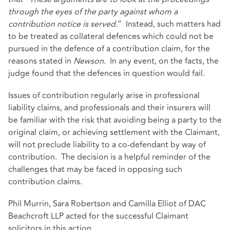
through the eyes of the party against whom a
contribution notice is served.
” Instead, such matters had
to be treated as collateral defences which could not be
pursued in the defence of a contribution claim, for the
reasons stated in
Newson
. In any event, on the facts, the
judge found that the defences in question would fail.
Issues of contribution regularly arise in professional
liability claims, and professionals and their insurers will
be familiar with the risk that avoiding being a party to the
original claim, or achieving settlement with the Claimant,
will not preclude liability to a co-defendant by way of
contribution. The decision is a helpful reminder of the
challenges that may be faced in opposing such
contribution claims.
Phil Murrin, Sara Robertson and Camilla Elliot of DAC
Beachcroft LLP acted for the successful Claimant
solicitors in this action.