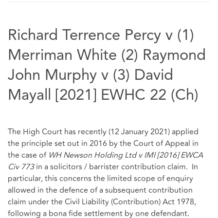
Richard Terrence Percy v (1)
Merriman White (2) Raymond
John Murphy v (3) David
Mayall [2021] EWHC 22 (Ch)
The High Court has recently (12 January 2021) applied
the principle set out in 2016 by the Court of Appeal in
the case of
WH Newson Holding Ltd v IMI [2016] EWCA
Civ 773
in a solicitors / barrister contribution claim. In
particular, this concerns the limited scope of enquiry
allowed in the defence of a subsequent contribution
claim under the Civil Liability (Contribution) Act 1978,
following a bona fide settlement by one defendant.