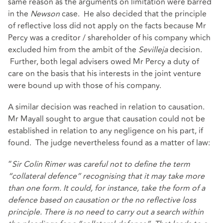
same reason as the arguments on limitation were barred
in the
Newson
case. He also decided that the principle
of reflective loss did not apply on the facts because Mr
Percy was a creditor / shareholder of his company which
excluded him from the ambit of the
Sevilleja
decision.
Further, both legal advisers owed Mr Percy a duty of
care on the basis that his interests in the joint venture
were bound up with those of his company.
A similar decision was reached in relation to causation.
Mr Mayall sought to argue that causation could not be
established in relation to any negligence on his part, if
found. The judge nevertheless found as a matter of law:
“
Sir Colin Rimer was careful not to define the term
“collateral defence” recognising that it may take more
than one form. It could, for instance, take the form of a
defence based on causation or the no reflective loss
principle. There is no need to carry out a search within