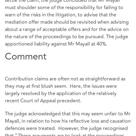
settle the claim, the judge concluded that Mr Mayall
must shoulder some of the responsibility for failing to
warn of the risks in the litigation, to advise that the
mediation offer made should be revisited when advising
about a range of acceptable offers and for the advice on
the nature of the proceedings to be pursued. The judge
apportioned liability against Mr Mayall at 40%.
Comment
Contribution claims are often not as straightforward as
they may at first blush seem. Here, the issues were
largely resolved by the application of the relatively
recent Court of Appeal precedent.
The judge acknowledged that this may seem unfair to Mr
Mayall, in relation to how his reflective loss and causation
defences were treated. However, the judge recognised
that “
These arguments are to look at the proceedings