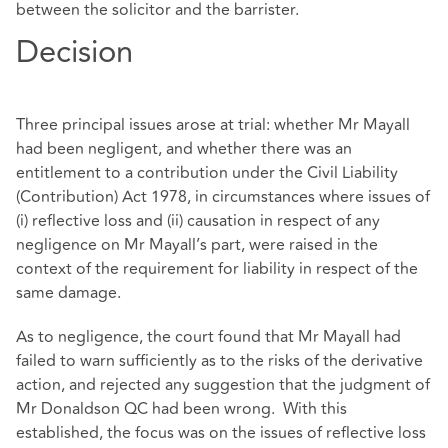
between the solicitor and the barrister.
Decision
Three principal issues arose at trial: whether Mr Mayall
had been negligent, and whether there was an
entitlement to a contribution under the Civil Liability
(Contribution) Act 1978, in circumstances where issues of
(i) reflective loss and (ii) causation in respect of any
negligence on Mr Mayall’s part, were raised in the
context of the requirement for liability in respect of the
same damage.
As to negligence, the court found that Mr Mayall had
failed to warn sufficiently as to the risks of the derivative
action, and rejected any suggestion that the judgment of
Mr Donaldson QC had been wrong. With this
established, the focus was on the issues of reflective loss