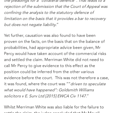
the pleadings for a “collateral defence”. That leads to a
rejection of the submission that the Court of Appeal was
confining the analysis to the statutory defence of
limitation on the basis that it provides a bar to recovery
but does not negate liability.
”
Yet further, causation was also found to have been
proven on the facts, on the basis that on the balance of
probabilities, had appropriate advice been given, Mr
Percy would have taken account of the commercial risks
and settled the claim. Merriman White did not need to
call Mr Percy to give evidence to this effect as the
position could be inferred from the other various
evidence before the court. This was not therefore a case,
it was found, where the court was ““
driven to speculate
what would have happened”: Goldsmith Williams
solicitors v E. Surv Ltd [2015] EWCA Civ 1147.
”
Whilst Merriman White was also liable for the failure to