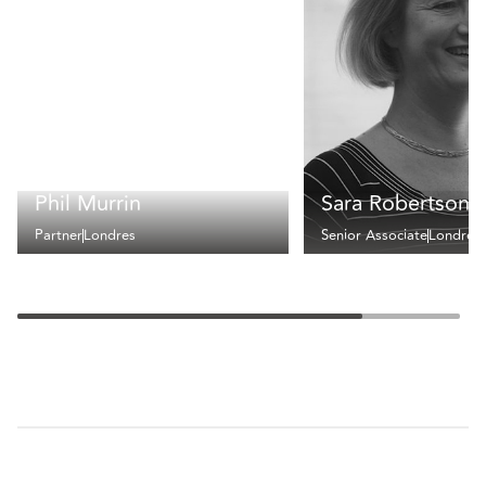
Phil Murrin
Sara Robertson
Partner
Londres
Senior Associate
Londres