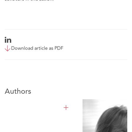
Download article as PDF
Authors