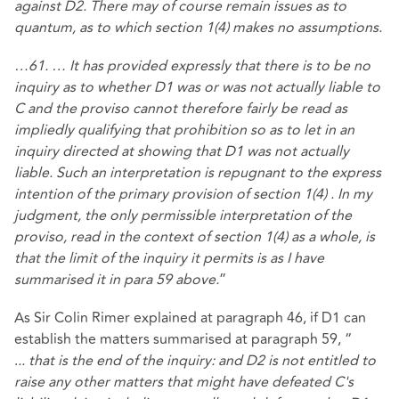
against D2. There may of course remain issues as to
quantum, as to which
section 1(4)
makes no assumptions.
…61. … It has provided expressly that there is to be no
inquiry as to whether D1 was or was not actually liable to
C and the proviso cannot therefore fairly be read as
impliedly qualifying that prohibition so as to let in an
inquiry directed at showing that D1 was not actually
liable. Such an interpretation is repugnant to the express
intention of the primary provision of
section 1(4)
. In my
judgment, the only permissible interpretation of the
proviso, read in the context of
section 1(4)
as a whole, is
that the limit of the inquiry it permits is as I have
summarised it in para 59 above.
”
As Sir Colin Rimer explained at paragraph 46, if D1 can
establish the matters summarised at paragraph 59, “
.
..
that is the end of the inquiry: and D2 is not entitled to
raise any other matters that might have defeated C's