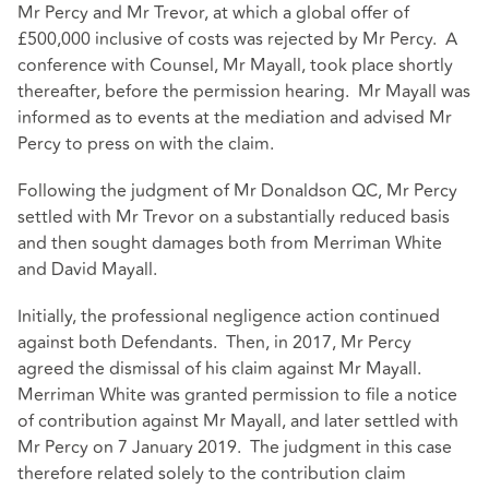
Mr Percy and Mr Trevor, at which a global offer of
£500,000 inclusive of costs was rejected by Mr Percy. A
conference with Counsel, Mr Mayall, took place shortly
thereafter, before the permission hearing. Mr Mayall was
informed as to events at the mediation and advised Mr
Percy to press on with the claim.
Following the judgment of Mr Donaldson QC, Mr Percy
settled with Mr Trevor on a substantially reduced basis
and then sought damages both from Merriman White
and David Mayall.
Initially, the professional negligence action continued
against both Defendants. Then, in 2017, Mr Percy
agreed the dismissal of his claim against Mr Mayall.
Merriman White was granted permission to file a notice
of contribution against Mr Mayall, and later settled with
Mr Percy on 7 January 2019. The judgment in this case
therefore related solely to the contribution claim