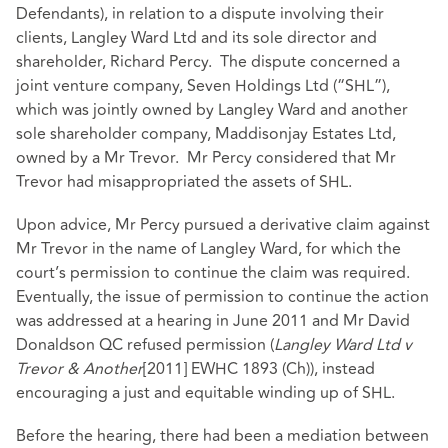
Defendants), in relation to a dispute involving their
clients, Langley Ward Ltd and its sole director and
shareholder, Richard Percy. The dispute concerned a
joint venture company, Seven Holdings Ltd (“SHL”),
which was jointly owned by Langley Ward and another
sole shareholder company, Maddisonjay Estates Ltd,
owned by a Mr Trevor. Mr Percy considered that Mr
Trevor had misappropriated the assets of SHL.
Upon advice, Mr Percy pursued a derivative claim against
Mr Trevor in the name of Langley Ward, for which the
court’s permission to continue the claim was required.
Eventually, the issue of permission to continue the action
was addressed at a hearing in June 2011 and Mr David
Donaldson QC refused permission (
Langley Ward Ltd v
Trevor & Another
[2011] EWHC 1893 (Ch)), instead
encouraging a just and equitable winding up of SHL.
Before the hearing, there had been a mediation between