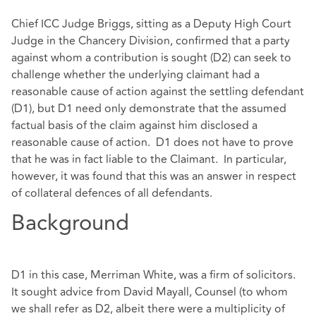
Chief ICC Judge Briggs, sitting as a Deputy High Court
Judge in the Chancery Division, confirmed that a party
against whom a contribution is sought (D2) can seek to
challenge whether the underlying claimant had a
reasonable cause of action against the settling defendant
(D1), but D1 need only demonstrate that the assumed
factual basis of the claim against him disclosed a
reasonable cause of action. D1 does not have to prove
that he was in fact liable to the Claimant. In particular,
however, it was found that this was an answer in respect
of collateral defences of all defendants.
Background
D1 in this case, Merriman White, was a firm of solicitors.
It sought advice from David Mayall, Counsel (to whom
we shall refer as D2, albeit there were a multiplicity of