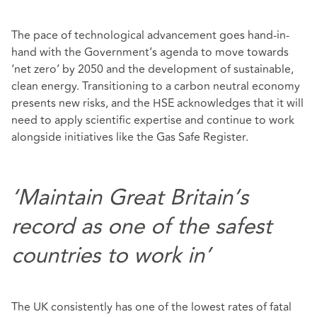
The pace of technological advancement goes hand-in-
hand with the Government’s agenda to move towards
‘net zero’ by 2050 and the development of sustainable,
clean energy. Transitioning to a carbon neutral economy
presents new risks, and the HSE acknowledges that it will
need to apply scientific expertise and continue to work
alongside initiatives like the Gas Safe Register.
‘Maintain Great Britain’s
record as one of the safest
countries to work in’
The UK consistently has one of the lowest rates of fatal