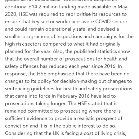
additional £14.2 million funding made available in May
2020, HSE was required to reprioritise its resources to
ensure that key sector workplaces were COVID-secure
and could remain operationally safe, and devised a
smaller programme of inspections and campaigns for the
high risk sectors compared to what it had originally
planned for the year. Also, the published statistics show
that the overall number of prosecutions for health and
safety offences has reduced each year since 2016. In
response, the HSE emphasised that there have been no
changes to its policy for decision-making but changes to
sentencing guidelines for health and safety prosecutions
that came into force in February 2016 have led to
prosecutions taking longer. The HSE stated that it
remained committed to prosecuting where there is
sufficient evidence to provide a realistic prospect of
conviction and it is in the public interest to do so.
Considering that the UK is facing a cost of living crisis,