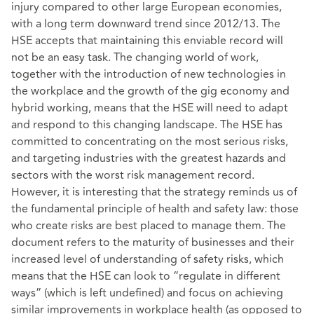
injury compared to other large European economies,
with a long term downward trend since 2012/13. The
HSE accepts that maintaining this enviable record will
not be an easy task. The changing world of work,
together with the introduction of new technologies in
the workplace and the growth of the gig economy and
hybrid working, means that the HSE will need to adapt
and respond to this changing landscape. The HSE has
committed to concentrating on the most serious risks,
and targeting industries with the greatest hazards and
sectors with the worst risk management record.
However, it is interesting that the strategy reminds us of
the fundamental principle of health and safety law: those
who create risks are best placed to manage them. The
document refers to the maturity of businesses and their
increased level of understanding of safety risks, which
means that the HSE can look to “regulate in different
ways” (which is left undefined) and focus on achieving
similar improvements in workplace health (as opposed to