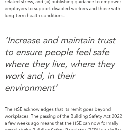
related stress, and (iii) publishing guidance to empower
employers to support disabled workers and those with
long-term health conditions.
‘Increase and maintain trust
to ensure people feel safe
where they live, where they
work and, in their
environment’
The HSE acknowledges that its remit goes beyond
workplaces. The passing of the Building Safety Act 2022
a few weeks ago means that the HSE can now formally