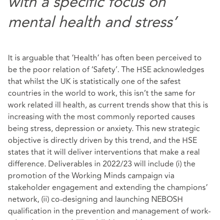
with a specific focus on
mental health and stress’
It is arguable that ‘Health’ has often been perceived to
be the poor relation of ‘Safety’. The HSE acknowledges
that whilst the UK is statistically one of the safest
countries in the world to work, this isn’t the same for
work related ill health, as current trends show that this is
increasing with the most commonly reported causes
being stress, depression or anxiety. This new strategic
objective is directly driven by this trend, and the HSE
states that it will deliver interventions that make a real
difference. Deliverables in 2022/23 will include (i) the
promotion of the Working Minds campaign via
stakeholder engagement and extending the champions’
network, (ii) co-designing and launching NEBOSH
qualification in the prevention and management of work-