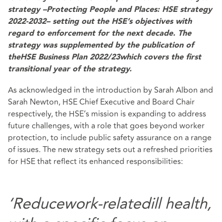
strategy –
Protecting People and Places: HSE strategy
2022-2032
– setting out the HSE’s objectives with
regard to enforcement for the next decade. The
strategy was supplemented by the publication of
the
HSE Business Plan 2022/23
which covers the first
transitional year of the strategy.
As acknowledged in the introduction by Sarah Albon and
Sarah Newton, HSE Chief Executive and Board Chair
respectively, the HSE’s mission is expanding to address
future challenges, with a role that goes beyond worker
protection, to include public safety assurance on a range
of issues. The new strategy sets out a refreshed priorities
for HSE that reflect its enhanced responsibilities:
‘Reduce
work-related
ill health,