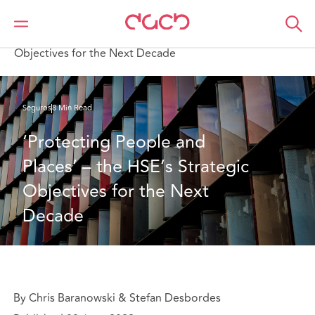
DAC Beachcroft
Lo que pensamos
‘Protecting People and Places’ – the HSE’s Strategic
Objectives for the Next Decade
Seguros
8 Min Read
‘Protecting People and 
Places’ – the HSE’s Strategic 
Objectives for the Next 
Decade
By Chris Baranowski & Stefan Desbordes