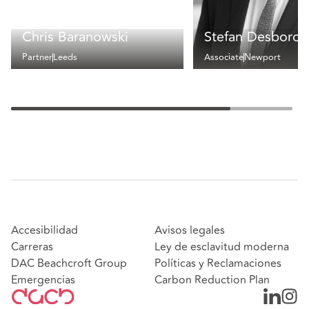
Chris Baranowski
Stefan Desborde
Partner
Leeds
Associate
Newport
Accesibilidad
Avisos legales
Carreras
Ley de esclavitud moderna
DAC Beachcroft Group
Políticas y Reclamaciones
Emergencias
Carbon Reduction Plan