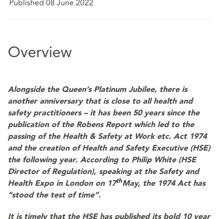
Published 08 June 2022
Overview
Alongside the Queen’s Platinum Jubilee, there is
another anniversary that is close to all health and
safety practitioners – it has been 50 years since the
publication of the Robens Report which led to the
passing of the Health & Safety at Work etc. Act 1974
and the creation of Health and Safety Executive (HSE)
the following year. According to Philip White (HSE
Director of Regulation), speaking at the Safety and
th
Health Expo in London on 17
May, the 1974 Act has
“stood the test of time”.
It is timely that the HSE has published its bold 10 year