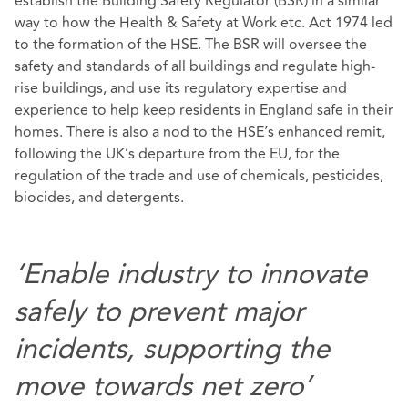
establish the Building Safety Regulator (BSR) in a similar
way to how the Health & Safety at Work etc. Act 1974 led
to the formation of the HSE. The BSR will oversee the
safety and standards of all buildings and regulate high-
rise buildings, and use its regulatory expertise and
experience to help keep residents in England safe in their
homes. There is also a nod to the HSE’s enhanced remit,
following the UK’s departure from the EU, for the
regulation of the trade and use of chemicals, pesticides,
biocides, and detergents.
‘Enable industry to innovate
safely to prevent major
incidents, supporting the
move towards net zero’