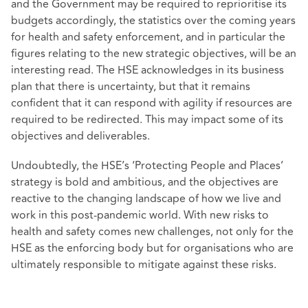
and the Government may be required to reprioritise its
budgets accordingly, the statistics over the coming years
for health and safety enforcement, and in particular the
figures relating to the new strategic objectives, will be an
interesting read. The HSE acknowledges in its business
plan that there is uncertainty, but that it remains
confident that it can respond with agility if resources are
required to be redirected. This may impact some of its
objectives and deliverables.
Undoubtedly, the HSE’s ‘Protecting People and Places’
strategy is bold and ambitious, and the objectives are
reactive to the changing landscape of how we live and
work in this post-pandemic world. With new risks to
health and safety comes new challenges, not only for the
HSE as the enforcing body but for organisations who are
ultimately responsible to mitigate against these risks.