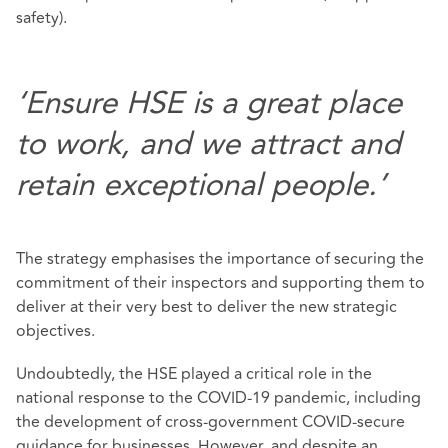
safety).
‘Ensure HSE is a great place
to work, and we attract and
retain exceptional people.’
The strategy emphasises the importance of securing the
commitment of their inspectors and supporting them to
deliver at their very best to deliver the new strategic
objectives.
Undoubtedly, the HSE played a critical role in the
national response to the COVID-19 pandemic, including
the development of cross-government COVID-secure
guidance for businesses. However, and despite an