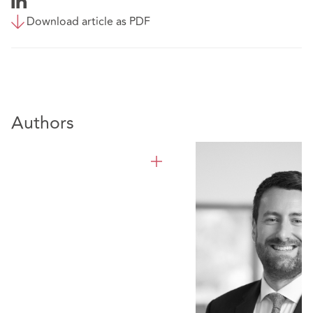
Download article as PDF
Authors