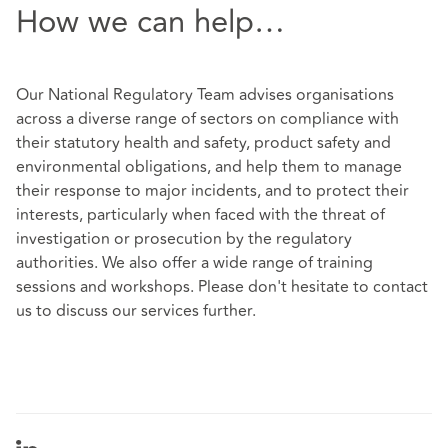
How we can help…
Our
National Regulatory Team
advises organisations
across a diverse range of sectors on compliance with
their statutory health and safety, product safety and
environmental obligations, and help them to manage
their response to major incidents, and to protect their
interests, particularly when faced with the threat of
investigation or prosecution by the regulatory
authorities. We also offer a wide range of training
sessions and workshops. Please don't hesitate to contact
us to discuss our services further.