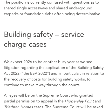
The position is currently confused with questions as to
shared single accessways and shared underground
carparks or foundation slabs often being determinative.
Building safety – service
charge cases
We expect 2026 to be another busy year as we see
litigation regarding the application of the Building Safety
Act 2022 ("the BSA 2022") and, in particular, in relation to
the recovery of costs for building safety works, to
continue to make it way through the courts.
All eyes will be on the Supreme Court who granted
partial permission to appeal in the
Hippersley Point
and
Triathlon Homes
cases. The Supreme Court will be asked