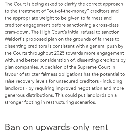
The Court is being asked to clarify the correct approach
to the treatment of “out‑of‑the‑money” creditors and
the appropriate weight to be given to fairness and
creditor engagement before sanctioning a cross‑class
cram‑down. The High Court's initial refusal to sanction
Waldorf's proposed plan on the grounds of fairness to
dissenting creditors is consistent with a general push by
the Courts throughout 2025 towards more engagement
with, and better consideration of, dissenting creditors by
plan companies. A decision of the Supreme Court in
favour of stricter fairness obligations has the potential to
raise recovery levels for unsecured creditors - including
landlords - by requiring improved negotiation and more
generous distributions. This could put landlords on a
stronger footing in restructuring scenarios.
Ban on upwards-only rent