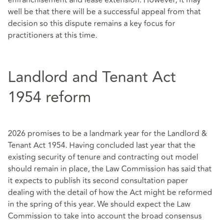
enfranchisement and lease extension. However, it may
well be that there will be a successful appeal from that
decision so this dispute remains a key focus for
practitioners at this time.
Landlord and Tenant Act
1954 reform
2026 promises to be a landmark year for the Landlord &
Tenant Act 1954. Having concluded last year that the
existing security of tenure and contracting out model
should remain in place, the Law Commission has said that
it expects to publish its second consultation paper
dealing with the detail of how the Act might be reformed
in the spring of this year. We should expect the Law
Commission to take into account the broad consensus