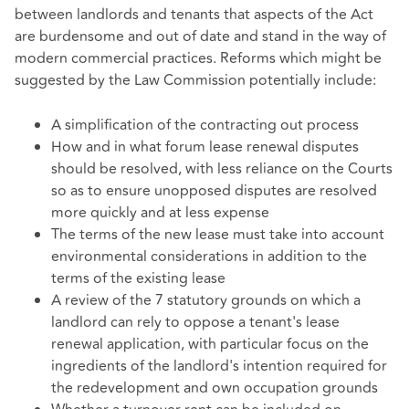
between landlords and tenants that aspects of the Act
are burdensome and out of date and stand in the way of
modern commercial practices. Reforms which might be
suggested by the Law Commission potentially include:
A simplification of the contracting out process
How and in what forum lease renewal disputes
should be resolved, with less reliance on the Courts
so as to ensure unopposed disputes are resolved
more quickly and at less expense
The terms of the new lease must take into account
environmental considerations in addition to the
terms of the existing lease
A review of the 7 statutory grounds on which a
landlord can rely to oppose a tenant's lease
renewal application, with particular focus on the
ingredients of the landlord's intention required for
the redevelopment and own occupation grounds