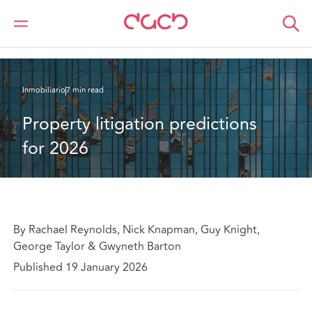
DAC Beachcroft
Lo que pensamos
Property litigation predictions for 2026
Inmobiliario
7 min read
Property litigation predictions 
for 2026
By Rachael Reynolds, Nick Knapman, Guy Knight,
George Taylor & Gwyneth Barton
Published 19 January 2026