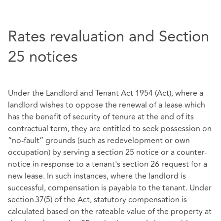
Rates revaluation and Section
25 notices
Under the Landlord and Tenant Act 1954 (Act), where a
landlord wishes to oppose the renewal of a lease which
has the benefit of security of tenure at the end of its
contractual term, they are entitled to seek possession on
“no-fault” grounds (such as redevelopment or own
occupation) by serving a section 25 notice or a counter-
notice in response to a tenant's section 26 request for a
new lease. In such instances, where the landlord is
successful, compensation is payable to the tenant. Under
section 37(5) of the Act, statutory compensation is
calculated based on the rateable value of the property at