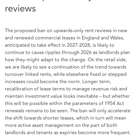
reviews
The proposed ban on upwards-only rent reviews in new
and renewed commercial leases in England and Wales,
anticipated to take effect in 2027-2028, is likely to
continue to cause ripples through 2026 as landlords plan
how they might adapt to the change. On the retail side,
we are likely to see a continuation of the trend towards
turnover linked rents, while elsewhere fixed or stepped
increases could become the norm. Longer term,
recalibration of lease terms to manage revenue risk and
maintain investment value looks inevitable – but whether
this will be possible within the parameters of 1954 Act
renewals remains to be seen. The ban will only accelerate
the shift towards shorter leases, which in turn will mean
more active asset management on the part of both
landlords and tenants as expiries become more frequent.