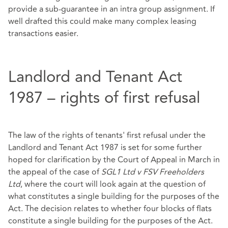
provide a sub-guarantee in an intra group assignment. If
well drafted this could make many complex leasing
transactions easier.
Landlord and Tenant Act
1987 – rights of first refusal
The law of the rights of tenants' first refusal under the
Landlord and Tenant Act 1987 is set for some further
hoped for clarification by the Court of Appeal in March in
the appeal of the case of
SGL1 Ltd v FSV Freeholders
Ltd
, where the court will look again at the question of
what constitutes a single building for the purposes of the
Act. The decision relates to whether four blocks of flats
constitute a single building for the purposes of the Act.