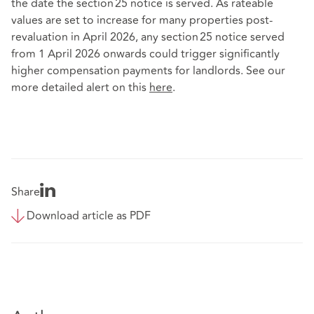
the date the section 25 notice is served. As rateable
values are set to increase for many properties post-
revaluation in April 2026, any section 25 notice served
from 1 April 2026 onwards could trigger significantly
higher compensation payments for landlords. See our
more detailed alert on this
here
.
Share
Download article as PDF