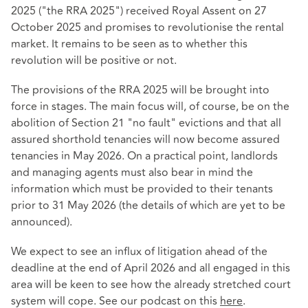
2025 ("the RRA 2025") received Royal Assent on 27
October 2025 and promises to revolutionise the rental
market. It remains to be seen as to whether this
revolution will be positive or not.
The provisions of the RRA 2025 will be brought into
force in stages. The main focus will, of course, be on the
abolition of Section 21 "no fault" evictions and that all
assured shorthold tenancies will now become assured
tenancies in May 2026. On a practical point, landlords
and managing agents must also bear in mind the
information which must be provided to their tenants
prior to 31 May 2026 (the details of which are yet to be
announced).
We expect to see an influx of litigation ahead of the
deadline at the end of April 2026 and all engaged in this
area will be keen to see how the already stretched court
system will cope. See our podcast on this
here
.