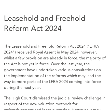
Leasehold and Freehold
Reform Act 2024
The Leasehold and Freehold Reform Act 2024 ("LFRA
2024") received Royal Assent in May 2024, however,
whilst a few provision are already in force, the majority of
the Act is not yet in force. Over the last year, the
government have undertaken various consultations on
the implementation of the reforms which may lead the
way to more parts of the LFRA 2024 coming into force
during the next year.
The High Court dismissed the judicial review challenge in
respect of the new valuation methods for