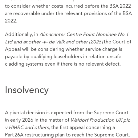
to consider whether costs incurred before the BSA 2022
are recoverable under the relevant provisions of the BSA
2022.
Additionally, in
Almacanter Centre Point Nominee No 1
Ltd and another -v- de Valk and other [2025]
the Court of
Appeal will be considering whether service charge is
payable by qualifying leaseholders in relation unsafe
cladding systems even if there is no relevant defect.
Insolvency
A pivotal decision is expected from the Supreme Court
in early 2026 in the matter of
Waldorf Production UK plc
v HMRC and others
, the first appeal concerning a
Part 26A restructuring plan to reach the Supreme Court.