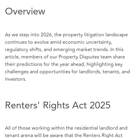
Overview
As we step into 2026, the property litigation landscape
continues to evolve amid economic uncertainty,
regulatory shifts, and emerging market trends. In this
article, members of our Property Disputes team share
their predictions for the year ahead, highlighting key
challenges and opportunities for landlords, tenants, and
investors.
Renters' Rights Act 2025
All of those working within the residential landlord and
tenant arena will be aware that the Renters Right Act