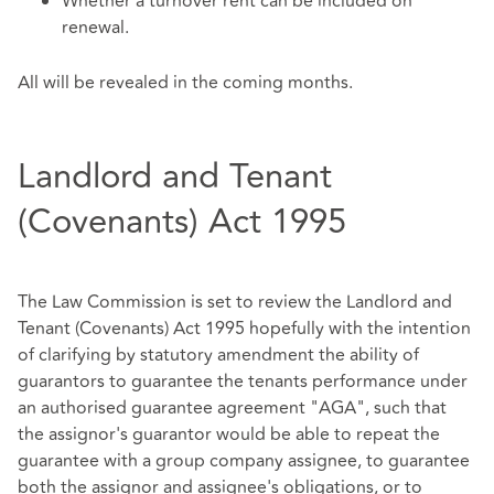
Whether a turnover rent can be included on
renewal.
All will be revealed in the coming months.
Landlord and Tenant
(Covenants) Act 1995
The Law Commission is set to review the Landlord and
Tenant (Covenants) Act 1995 hopefully with the intention
of clarifying by statutory amendment the ability of
guarantors to guarantee the tenants performance under
an authorised guarantee agreement "AGA", such that
the assignor's guarantor would be able to repeat the
guarantee with a group company assignee, to guarantee
both the assignor and assignee's obligations, or to