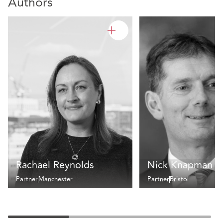
Authors
Rachael Reynolds
Nick Knapman
Partner
Manchester
Partner
Bristol