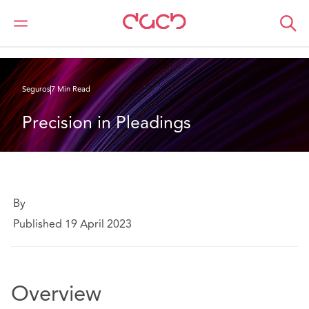
DAC Beachcroft
Lo que pensamos
Precision in Pleadings
Seguros
7 Min Read
Precision in Pleadings
By
Published 19 April 2023
Overview