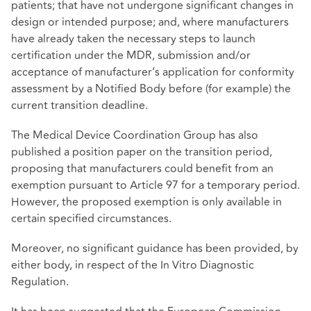
patients; that have not undergone significant changes in
design or intended purpose; and, where manufacturers
have already taken the necessary steps to launch
certification under the MDR, submission and/or
acceptance of manufacturer’s application for conformity
assessment by a Notified Body before (for example) the
current transition deadline.
The Medical Device Coordination Group has also
published a position paper on the transition period,
proposing that manufacturers could benefit from an
exemption pursuant to Article 97 for a temporary period.
However, the proposed exemption is only available in
certain specified circumstances.
Moreover, no significant guidance has been provided, by
either body, in respect of the In
Vitro Diagnostic
Regulation.