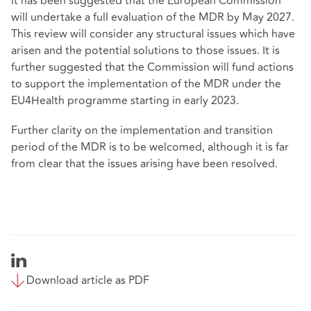
It has been suggested that the European Commission
will undertake a full evaluation of the MDR by May 2027.
This review will consider any structural issues which have
arisen and the potential solutions to those issues. It is
further suggested that the Commission will fund actions
to support the implementation of the MDR under the
EU4Health
programme starting in early 2023.
Further clarity on the implementation and transition
period of the MDR is to be welcomed, although it is far
from clear that the issues arising have been resolved.
Download article as PDF