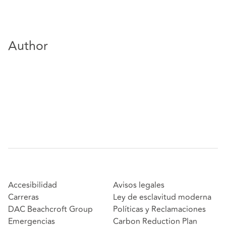
Author
Accesibilidad
Avisos legales
Carreras
Ley de esclavitud moderna
DAC Beachcroft Group
Políticas y Reclamaciones
Emergencias
Carbon Reduction Plan