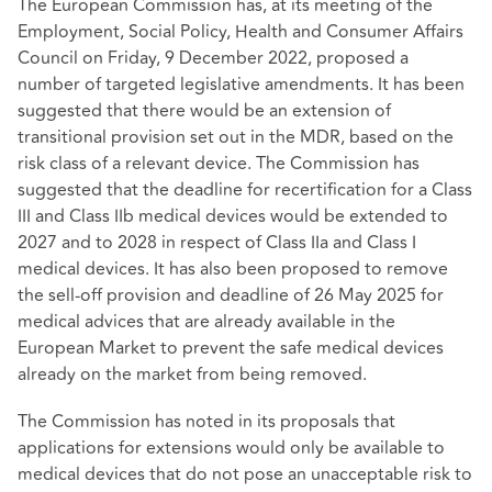
The European Commission has, at its meeting of the
Employment, Social Policy, Health and Consumer Affairs
Council on Friday, 9 December 2022, proposed a
number of targeted legislative amendments. It has been
suggested that there would be an extension of
transitional provision set out in the MDR, based on the
risk class of a relevant device. The Commission has
suggested that the deadline for recertification for a Class
III and Class IIb medical devices would be extended to
2027 and to 2028 in respect of Class IIa and Class I
medical devices. It has also been proposed to remove
the sell-off provision and deadline of 26 May 2025 for
medical advices that are already available in the
European Market to prevent the safe medical devices
already on the market from
being removed.
The Commission has noted in its proposals that
applications for extensions would only be available to
medical devices that do not pose an unacceptable risk to