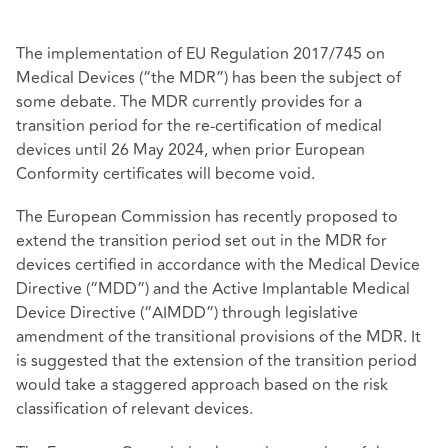
The implementation of EU Regulation 2017/745 on
Medical Devices (“the MDR”) has been the subject of
some debate. The MDR currently provides for a
transition period for the re-certification of medical
devices until 26 May 2024, when prior European
Conformity certificates will become void.
The European Commission has recently proposed to
extend the transition period set out in the MDR for
devices certified in accordance with the Medical Device
Directive (“MDD”) and the Active Implantable Medical
Device Directive (“AIMDD”) through legislative
amendment of the transitional provisions of the MDR. It
is suggested that the extension of the transition period
would take a staggered approach based on the risk
classification
of relevant devices.