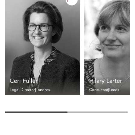
Ceri Fuller
Hilary Larter
Legal Director
Londres
Consultant
Leeds