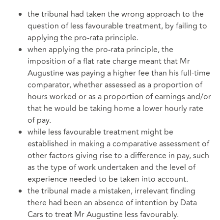
the tribunal had taken the wrong approach to the
question of less favourable treatment, by failing to
applying the pro-rata principle.
when applying the pro-rata principle, the
imposition of a flat rate charge meant that Mr
Augustine was paying a higher fee than his full-time
comparator, whether assessed as a proportion of
hours worked or as a proportion of earnings and/or
that he would be taking home a lower hourly rate
of pay.
while less favourable treatment might be
established in making a comparative assessment of
other factors giving rise to a difference in pay, such
as the type of work undertaken and the level of
experience needed to be taken into account.
the tribunal made a mistaken, irrelevant finding
there had been an absence of intention by Data
Cars to treat Mr Augustine less favourably.