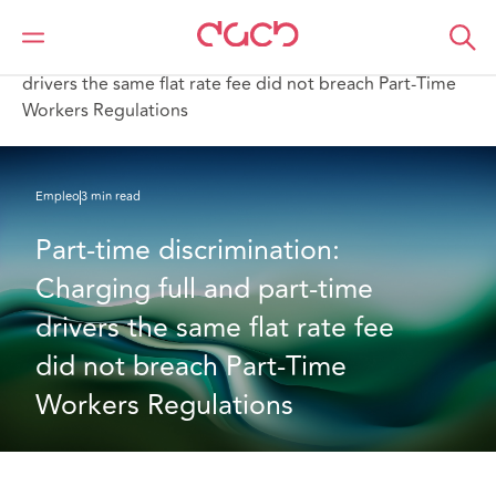
DAC Beachcroft
Lo que pensamos
Part-time discrimination: Charging full and part-time
drivers the same flat rate fee did not breach Part-Time
Workers Regulations
Empleo
3 min read
Part-time discrimination: 
Charging full and part-time 
drivers the same flat rate fee 
did not breach Part-Time 
Workers Regulations