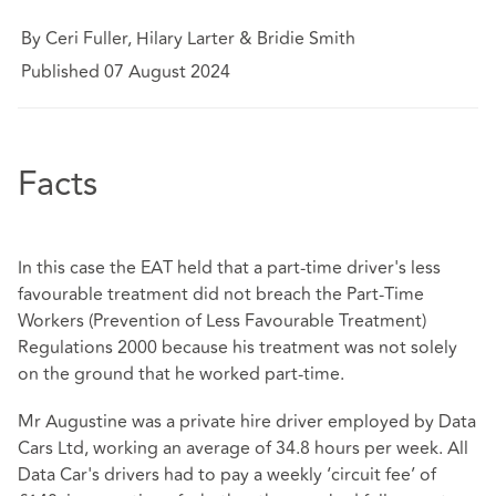
By Ceri Fuller, Hilary Larter & Bridie Smith
Published 07 August 2024
Facts
In this case the EAT held that a part-time driver's less
favourable treatment did not breach the Part-Time
Workers (Prevention of Less Favourable Treatment)
Regulations 2000 because his treatment was not solely
on the ground that he worked part-time.
Mr Augustine was a private hire driver employed by Data
Cars Ltd, working an average of 34.8 hours per week. All
Data Car's drivers had to pay a weekly ‘circuit fee’ of