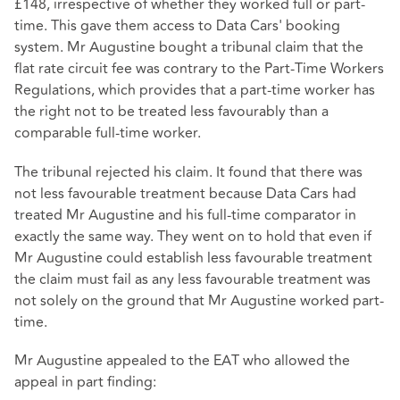
£148, irrespective of whether they worked full or part-
time. This gave them access to Data Cars' booking
system. Mr Augustine bought a tribunal claim that the
flat rate circuit fee was contrary to the Part-Time Workers
Regulations, which provides that a part-time worker has
the right not to be treated less favourably than a
comparable full-time worker.
The tribunal rejected his claim. It found that there was
not less favourable treatment because Data Cars had
treated Mr Augustine and his full-time comparator in
exactly the same way. They went on to hold that even if
Mr Augustine could establish less favourable treatment
the claim must fail as any less favourable treatment was
not solely on the ground that Mr Augustine worked part-
time.
Mr Augustine appealed to the EAT who allowed the
appeal in part finding: