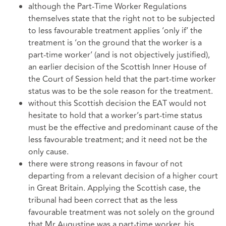
although the Part-Time Worker Regulations
themselves state that the right not to be subjected
to less favourable treatment applies ‘only if’ the
treatment is ‘on the ground that the worker is a
part-time worker’ (and is not objectively justified),
an earlier decision of the Scottish Inner House of
the Court of Session held that the part-time worker
status was to be the sole reason for the treatment.
without this Scottish decision the EAT would not
hesitate to hold that a worker’s part-time status
must be the effective and predominant cause of the
less favourable treatment; and it need not be the
only cause.
there were strong reasons in favour of not
departing from a relevant decision of a higher court
in Great Britain. Applying the Scottish case, the
tribunal had been correct that as the less
favourable treatment was not solely on the ground
that Mr Augustine was a part-time worker, his