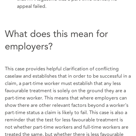
appeal failed.
What does this mean for
employers?
This case provides helpful clarification of conflicting
caselaw and establishes that in order to be successful in a
claim, a part-time worker must establish that any less
favourable treatment is solely on the ground they are a
part-time worker. This means that where employers can
show there are other relevant factors beyond a worker's
part-time status a claim is likely to fail. This case is also a
reminder that the test for less favourable treatment is
not whether part-time workers and full-time workers are
treated the same, but whether there is less favourable