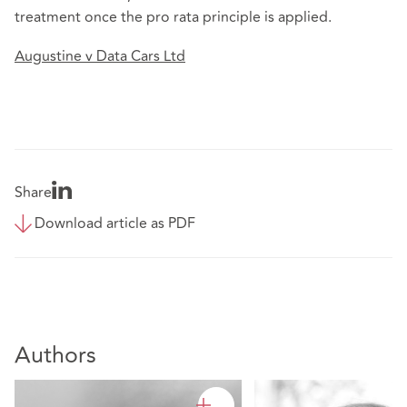
treatment once the pro rata principle is applied.
Augustine v Data Cars Ltd
Share
Download article as PDF
Authors