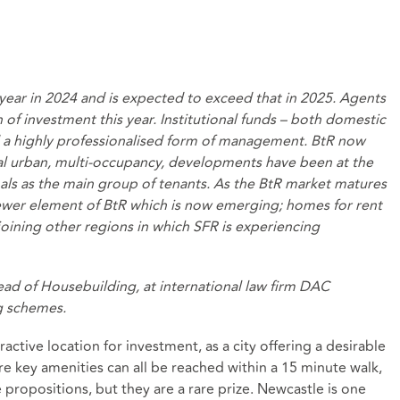
ear in 2024 and is expected to exceed that in 2025. Agents
h of investment this year. Institutional funds – both domestic
nd a highly professionalised form of management. BtR now
al urban, multi-occupancy, developments have been at the
als as the main group of tenants. As the BtR market matures
newer element of BtR which is now emerging; homes for rent
 joining other regions in which SFR is experiencing
ad of Housebuilding, at international law firm DAC
g schemes.
active location for investment, as a city offering a desirable
e key amenities can all be reached within a 15 minute walk,
e propositions, but they are a rare prize. Newcastle is one