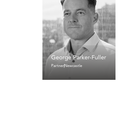
George Parker-Fuller
Partner
Newcastle