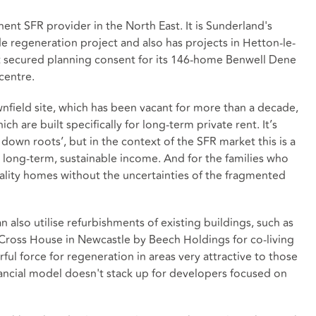
ent SFR provider in the North East. It is Sunderland's
de regeneration project and also has projects in Hetton-le-
it secured planning consent for its 146-home Benwell Dene
centre.
wnfield site, which has been vacant for more than a decade,
 are built specifically for long-term private rent. It’s
 down roots’, but in the context of the SFR market this is a
s long-term, sustainable income. And for the families who
lity homes without the uncertainties of the fragmented
n also utilise refurbishments of existing buildings, such as
Cross House in Newcastle by Beech Holdings for co-living
ul force for regeneration in areas very attractive to those
financial model doesn't stack up for developers focused on