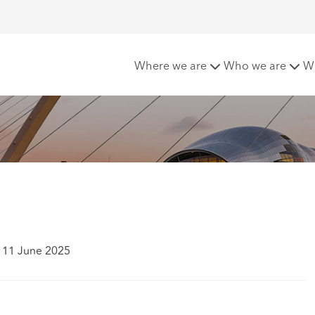
ld to rent update
Where we are
Who we are
W
 11 June 2025