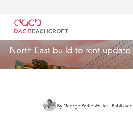
DAC Beachcroft
Lo que pensamos
North East bui
Inmobiliario
4 min read
North East build to rent update
By George Parker-Fuller
|
Published