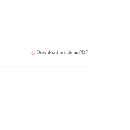
Download article as PDF