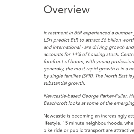
Overview
Investment in BtR experienced a bumper y
LSH predict BtR to attract £6 billion wort
and international - are driving growth a
accounts for 14% of housing stock. Centr
forefront of boom, with young profession
generally, the most rapid growth is in a 
by single families (SFR). The North East is
substantial growth.
Newcastle-based George Parker-Fuller, He
Beachcroft looks at some of the emergin
Newcastle is becoming an increasingly attr
lifestyle. 15 minute neighbourhoods, wher
bike ride or public transport are attractiv