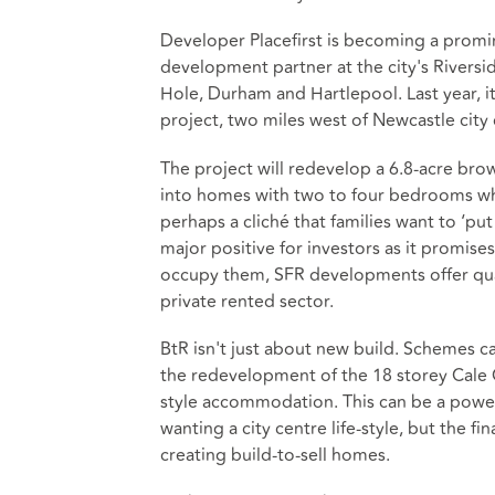
Developer Placefirst is becoming a promin
development partner at the city's Riversi
Hole, Durham and Hartlepool. Last year, 
project, two miles west of Newcastle city 
The project will redevelop a 6.8-acre bro
into homes with two to four bedrooms which
perhaps a cliché that families want to ‘put
major positive for investors as it promise
occupy them, SFR developments offer qua
private rented sector.
BtR isn't just about new build. Schemes ca
the redevelopment of the 18 storey Cale 
style accommodation. This can be a powerf
wanting a city centre life-style, but the 
creating build-to-sell homes.