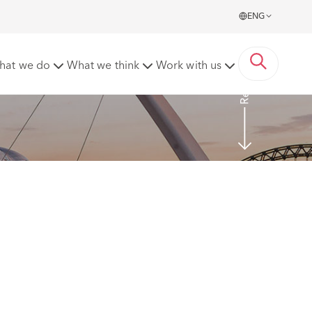
ENG
Read more
hat we do
What we think
Work with us