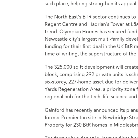
such place, helping strengthen its appeal 
The North East’s BTR sector continues to
Regent Centre and Hadrian’s Tower at L&
trend. Olympian Homes has secured fundin
Newcastle city’s largest multi-family dev
funding for their first deal in the UK Bt
time of writing, the superstructure of th
The 325,000 sq ft development will create 
block, comprising 292 private units is sc
six-storey, 227-home asset due for deliver
Yards Regeneration Area, a priority zone f
regional hub for the tech, life science and
Gainford has recently announced its plans
former Premier Inn site in Newbridge St
Property for 230 BtR homes in Middlesbr