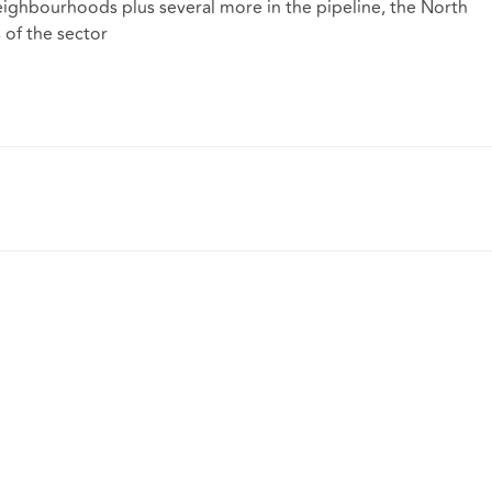
ighbourhoods plus several more in the pipeline, the North
s of the sector