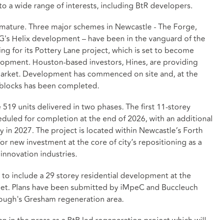
to a wide range of interests, including BtR developers.
 mature. Three major schemes in Newcastle - The Forge,
G's Helix development – have been in the vanguard of the
g for its Pottery Lane project, which is set to become
elopment. Houston-based investors, Hines, are providing
R market. Development has commenced on site and, at the
e blocks has been completed.
519 units delivered in two phases. The first 11-storey
heduled for completion at the end of 2026, with an additional
y in 2027. The project is located within Newcastle’s Forth
or new investment at the core of city’s repositioning as a
 innovation industries.
 to include a 29 storey residential development at the
reet. Plans have been submitted by iMpeC and Buccleuch
ough's Gresham regeneration area.