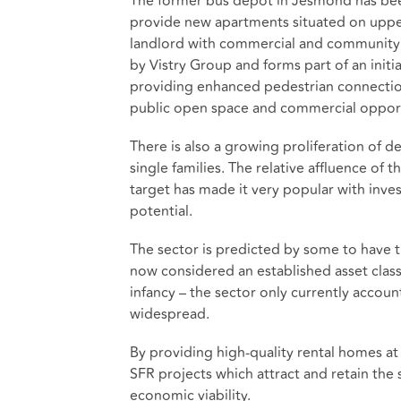
The former bus depot in Jesmond has been 
provide new apartments situated on upper
landlord with commercial and community s
by Vistry Group and forms part of an initi
providing enhanced pedestrian connectio
public open space and commercial opport
There is also a growing proliferation of 
single families. The relative affluence o
target has made it very popular with inves
potential.
The sector is predicted by some to have th
now considered an established asset class 
infancy – the sector only currently accoun
widespread.
By providing high-quality rental homes a
SFR projects which attract and retain the s
economic viability.