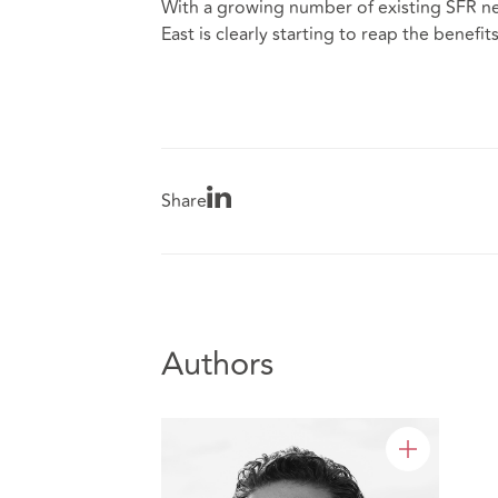
With a growing number of existing SFR ne
East is clearly starting to reap the benefit
Share
Authors