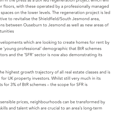
in the press as a BtR led regeneration project which will
 floors, with these operated by a professionally managed
paces on the lower levels. The regeneration project is led
ative to revitalise the Shieldfield/South Jesmond area,
ns between Ouseburn to Jesmond as well as new areas of
unities
developments which are looking to create homes for rent by
f the ‘young professional’ demographic that BtR schemes
tors and the ‘SFR’ sector is now also demonstrating its
e highest growth trajectory of all real estate classes and is
for UK property investors. Whilst still very much in its
ts for 3% of BtR schemes – the scope for SFR is
t sensible prices, neighbourhoods can be transformed by
kills and talent which are crucial to an area’s long-term