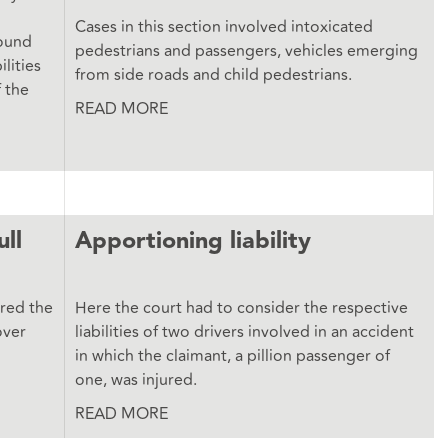
Cases in this section involved intoxicated
round
pedestrians and passengers, vehicles emerging
lities
from side roads and child pedestrians.
f the
READ MORE
ull
Apportioning liability
ered the
Here the court had to consider the respective
over
liabilities of two drivers involved in an accident
in which the claimant, a pillion passenger of
one, was injured.
READ MORE