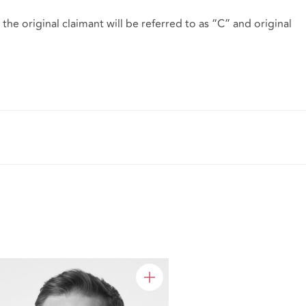
the original claimant will be referred to as “C” and original