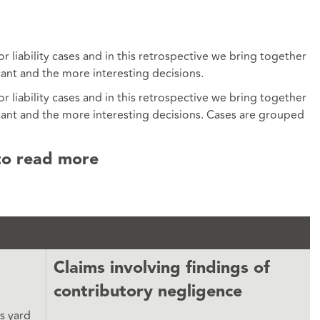
liability cases and in this retrospective we bring together
cant and the more interesting decisions.
liability cases and in this retrospective we bring together
cant and the more interesting decisions. Cases are grouped
to read more
Claims involving findings of
contributory negligence
’s yard