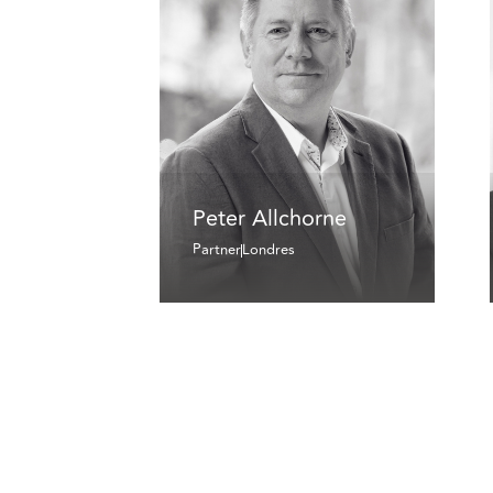
Peter Allchorne
Partner
Londres