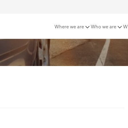
 in 2021
Where we are
Who we are
W