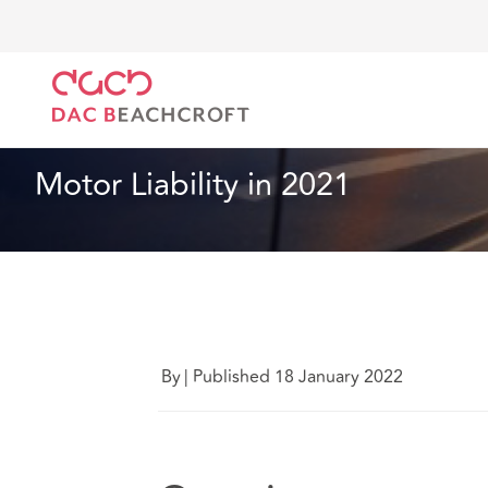
DAC Beachcroft
Lo que pensamos
Motor Liability
Seguros
9 Min Read
Motor Liability in 2021
By
|
Published 18 January 2022