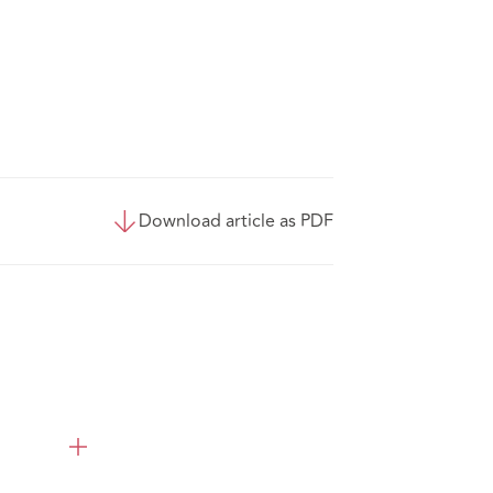
Download article as PDF