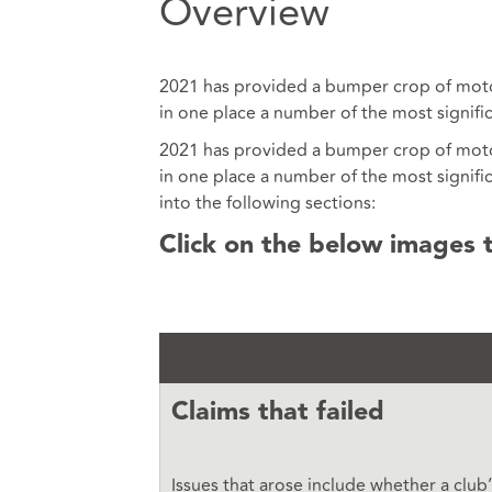
Overview
2021 has provided a bumper crop of motor 
in one place a number of the most signifi
2021 has provided a bumper crop of motor 
in one place a number of the most signifi
into the following sections:
Click on the below images 
Claims that failed
Issues that arose include whether a club