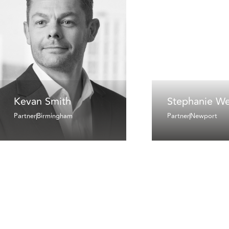
Kevan Smith
Stephanie We
Partner
Birmingham
Partner
Newport