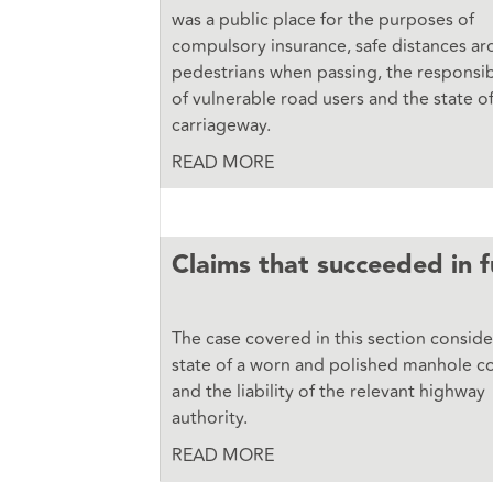
was a public place for the purposes of
compulsory insurance, safe distances a
pedestrians when passing, the responsibi
of vulnerable road users and the state o
carriageway.
READ MORE
Claims that succeeded
in f
The case covered in this section consid
state of a worn and polished manhole c
and the liability of the relevant highway
authority.
READ MORE