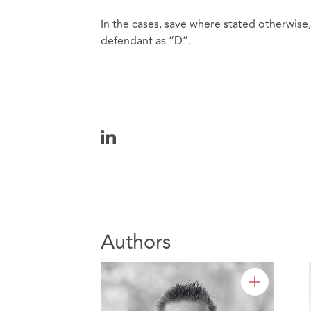
In the cases, save where stated otherwise, 
defendant as “D”.
Authors