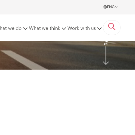
ENG
Read More
hat we do
What we think
Work with us