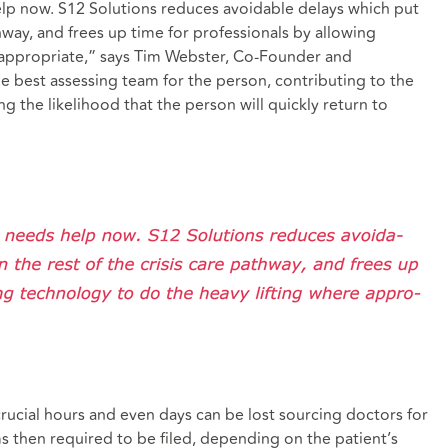
help now. S12 Solutions reduces avoidable delays which put
thway, and frees up time for professionals by allowing
 appropriate,” says Tim Webster, Co-Founder and
he best assessing team for the person, contributing to the
 the likelihood that the person will quickly return to
crucial hours and even days can be lost sourcing doctors for
then required to be filed, depending on the patient’s