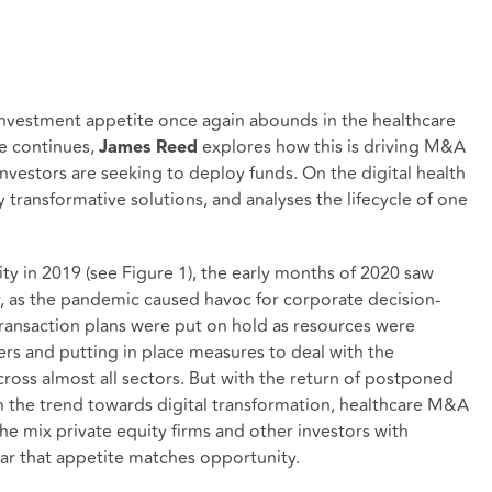
nvestment appetite once again abounds in the healthcare
re continues,
explores how this is driving M&A
James Reed
 investors are seeking to deploy funds. On the digital health
 transformative solutions, and analyses the lifecycle of one
ty in 2019 (see Figure 1), the early months of 2020 saw
y, as the pandemic caused havoc for corporate decision-
ransaction plans were put on hold as resources were
rs and putting in place measures to deal with the
ross almost all sectors. But with the return of postponed
n the trend towards digital transformation, healthcare M&A
the mix private equity firms and other investors with
ear that appetite matches opportunity.