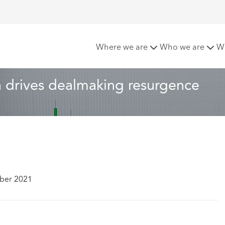
e transformation drives dealmaking resurgence
Where we are
Who we are
W
 drives dealmaking resurgence
ber 2021