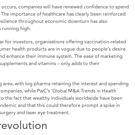
n occurs, companies will have renewed confidence to spend
 The importance of healthcare has clearly been reinforced
resilience throughout economic downturn has also
s running high.
r for investors, organisations offering vaccination-related
sumer health products are in vogue due to people’s desire
and enhance their immune system. The ease of marketing
supplements and vitamins – only adds to their
g area, with big pharma retaining the interest and spending
ompanies, while PwC’s ‘Global M&A Trends in Health
to the fact that wealthy individuals worldwide have been
pandemic and that this could therefore prompt a spike in
urgery and laser eye treatment.
revolution