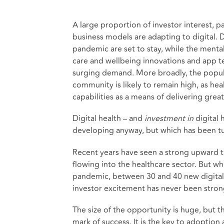
A large proportion of investor interest, pa
business models are adapting to digital. D
pandemic are set to stay, while the mental
care and wellbeing innovations and app t
surging demand. More broadly, the popula
community is likely to remain high, as he
capabilities as a means of delivering gre
Digital health – and
investment
in
digital 
developing anyway, but which has been tu
Recent years have seen a strong upward t
flowing into the healthcare sector. But wh
pandemic, between 30 and 40 new digital h
investor excitement has never been stronger
The size of the opportunity is huge, but th
mark of success. It is the key to adoption