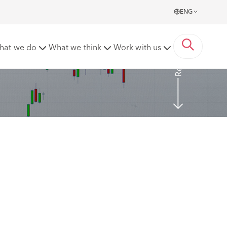
ENG
Read More
hat we do
What we think
Work with us