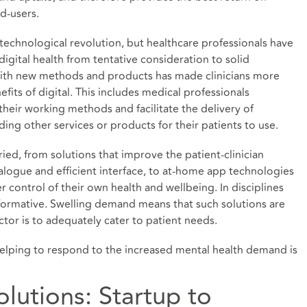
d-users.
 technological revolution, but healthcare professionals have
digital health from tentative consideration to solid
ith new methods and products has made clinicians more
its of digital. This includes medical professionals
heir working methods and facilitate the delivery of
ng other services or products for their patients to use.
ied, from solutions that improve the patient-clinician
alogue and efficient interface, to at-home app technologies
 control of their own health and wellbeing. In disciplines
sformative. Swelling demand means that such solutions are
sector is to adequately cater to patient needs.
helping to respond to the increased mental health demand is
olutions: Startup to