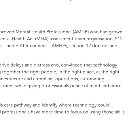
proved Mental Health Professional (AMHP) who had grown
 Mental Health Act (MHA) assessment team organisation, S12
or – and better connect – AMHPs, section 12 doctors and
ive delays and distress and, convinced that technology
together the right people, in the right place, at the right
lines secure and compliant operations, automating
eatment while giving professionals peace of mind and more
sis care pathway and identify where technology could
ed professionals have more time to focus on using those skills