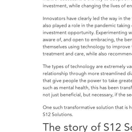
investment, while changing the lives of en
Innovators have clearly led the way in the
also played a role in the pandemic taking 
investment opportunity. Experimenting w
aware of, and open to embracing, the benef
themselves using technology to improve t
treatment and care, while also recommendi
The types of technology are extremely var
relationship through more streamlined di
that give people the power to take greater
such as mental health, this has been tran
not just beneficial, but necessary, if the 
One such transformative solution that is 
S12 Solutions.
The story of S12 S