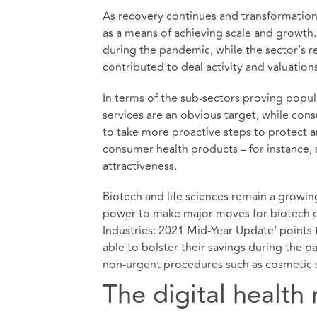
As recovery continues and transformatio
as a means of achieving scale and growth.
during the pandemic, while the sector’s 
contributed to deal activity and valuation
In terms of the sub-sectors proving popula
services are an obvious target, while con
to take more proactive steps to protect 
consumer health products – for instance, 
attractiveness.
Biotech and life sciences remain a growin
power to make major moves for biotech c
Industries: 2021 Mid-Year Update’ points 
able to bolster their savings during the 
non-urgent procedures such as cosmetic s
The digital health 