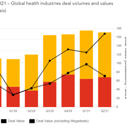
 2021 – Global health industries deal volumes and values
is)