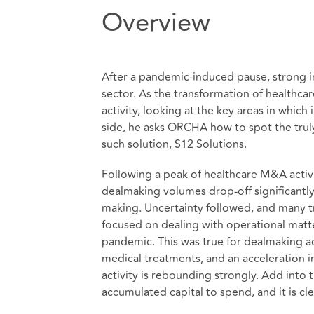
Overview
After a pandemic-induced pause, strong i
sector. As the transformation of healthca
activity, looking at the key areas in which
side, he asks ORCHA how to spot the truly
such solution, S12 Solutions.
Following a peak of healthcare M&A activi
dealmaking volumes drop-off significantl
making. Uncertainty followed, and many t
focused on dealing with operational matte
pandemic. This was true for dealmaking ac
medical treatments, and an acceleration i
activity is rebounding strongly. Add into 
accumulated capital to spend, and it is cl