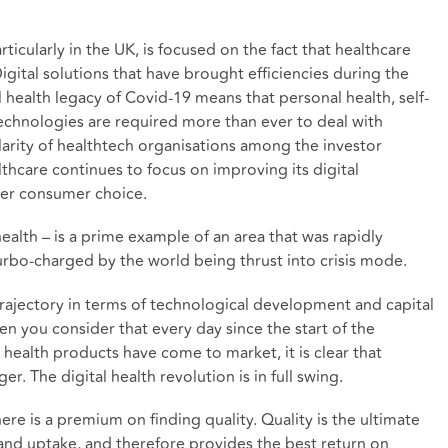
rticularly in the UK, is focused on the fact that healthcare
igital solutions that have brought efficiencies during the
 health legacy of Covid-19 means that personal health, self-
echnologies are required more than ever to deal with
rity of healthtech organisations among the investor
althcare continues to focus on improving its
digital
ater consumer choice
.
health – is a prime example of an area that was rapidly
rbo-charged by the world being thrust into crisis mode.
rajectory in terms of technological development and capital
en you consider that every day since the start of the
ealth products have come to market, it is clear that
. The digital health revolution is in full swing.
ere is a premium on finding quality. Quality is the ultimate
 and uptake, and therefore provides the best return on