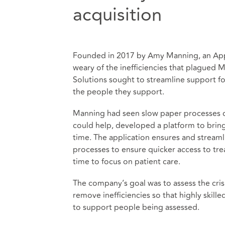
acquisition
Founded in 2017 by Amy Manning, an Ap
weary of the inefficiencies that plagued
Solutions sought to streamline support f
the people they support.
Manning had seen slow paper processes dr
could help, developed a platform to bring 
time. The application ensures and stream
processes to ensure quicker access to tr
time to focus on patient care.
The company’s goal was to assess the cri
remove inefficiencies so that highly skill
to support people being assessed.