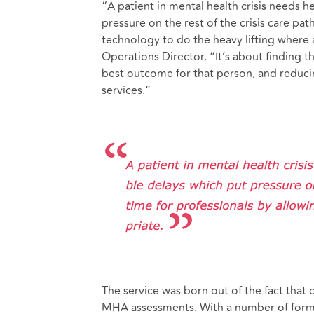
“A patient in mental health crisis needs 
pressure on the rest of the crisis care pa
technology to do the heavy lifting where
Operations Director. “It’s about finding t
best outcome for that person, and reducing
services.”
The service was born out of the fact that 
MHA assessments. With a number of forms 