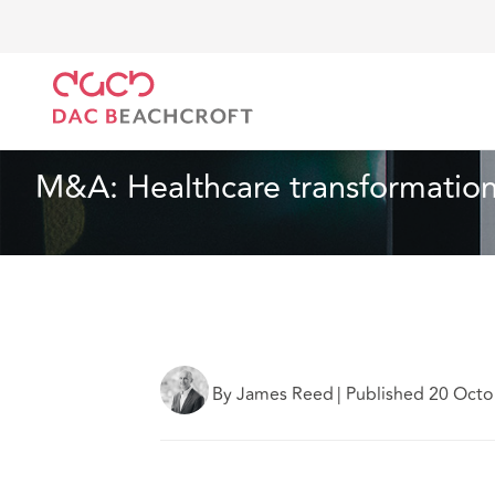
DAC Beachcroft
Lo que pensamos
M&A: Healthcar
Sanidad y asistencia social
10 Min Read
M&A: Healthcare transformation
By James Reed
|
Published 20 Octo