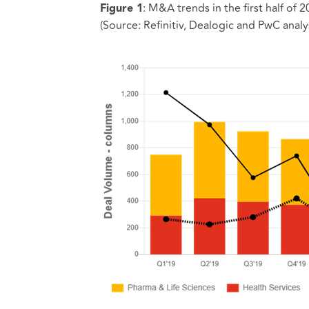
: M&A trends in the first half of
Figure 1
(Source: Refinitiv, Dealogic and PwC analys