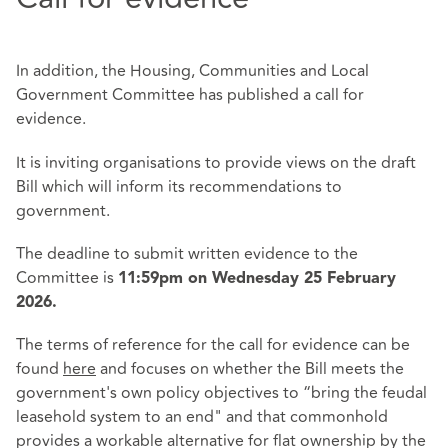
In addition, the Housing, Communities and Local
Government Committee has published a call for
evidence.
It is inviting organisations to provide views on the draft
Bill which will inform its recommendations to
government.
The deadline to submit written evidence to the
Committee is
11:59pm on Wednesday 25 February
2026.
The terms of reference for the call for evidence can be
found
here
and focuses on whether the Bill meets the
government's own policy objectives to “bring the feudal
leasehold system to an end" and that commonhold
provides a workable alternative for flat ownership by the