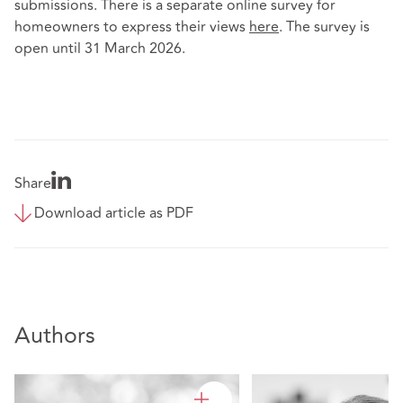
submissions. There is a separate online survey for
homeowners to express their views
here
. The survey is
open until 31 March 2026.
Share
Download article as PDF
Authors