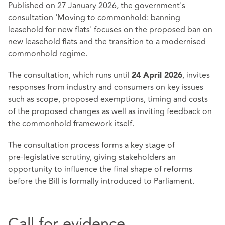
Published on 27 January 2026, the government's
consultation '
Moving to commonhold: banning
leasehold for new flats
' focuses on the proposed ban on
new leasehold flats and the transition to a modernised
commonhold regime.
The consultation, which runs until
, invites
24 April 2026
responses from industry and consumers on key issues
such as scope, proposed exemptions, timing and costs
of the proposed changes as well as inviting feedback on
the commonhold framework itself.
The consultation process forms a key stage of
pre‑legislative scrutiny, giving stakeholders an
opportunity to influence the final shape of reforms
before the Bill is formally introduced to Parliament.
Call for evidence