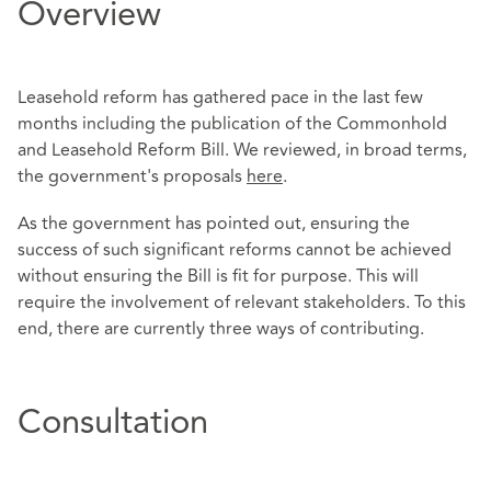
Overview
Leasehold reform has gathered pace in the last few
months including the publication of the Commonhold
and Leasehold Reform Bill. We reviewed, in broad terms,
the government's proposals
here
.
As the government has pointed out, ensuring the
success of such significant reforms cannot be achieved
without ensuring the Bill is fit for purpose. This will
require the involvement of relevant stakeholders. To this
end, there are currently three ways of contributing.
Consultation