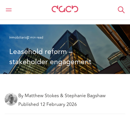
DAC Beachcroft
Lo que pensamos
Leasehold reform – stakeholder engagement
Inmobiliario
2 min read
Leasehold reform – 
stakeholder engagement
By Matthew Stokes & Stephanie Bagshaw
Published 12 February 2026