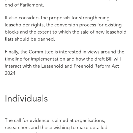
end of Parliament.
It also considers the proposals for strengthening
leaseholder rights, the conversion process for existing
blocks and the extent to which the sale of new leasehold
flats should be banned.
Finally, the Committee is interested in views around the
timeline for implementation and how the draft Bill will
interact with the Leasehold and Freehold Reform Act
2024.
Individuals
The call for evidence is aimed at organisations,
researchers and those wishing to make detailed