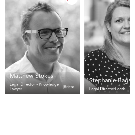
Matthew Stokes
Stephanie Bags
Legal Director - Knowledge
Bristol
Lawyer
Legal Director
Leeds