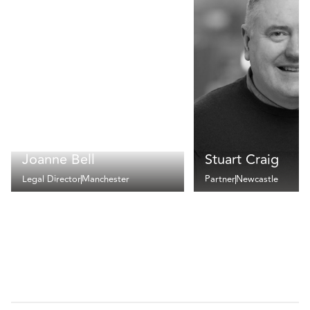
Joanne Bell
Stuart Craig
Legal Director
Manchester
Partner
Newcastle