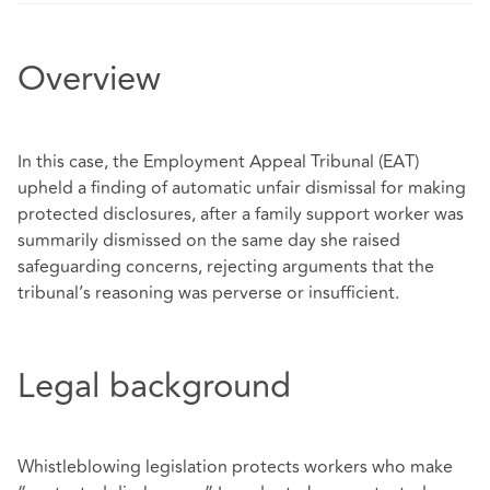
Overview
In this case, the Employment Appeal Tribunal (EAT)
upheld a finding of automatic unfair dismissal for making
protected disclosures, after a family support worker was
summarily dismissed on the same day she raised
safeguarding concerns, rejecting arguments that the
tribunal’s reasoning was perverse or insufficient.
Legal background
Whistleblowing legislation protects workers who make