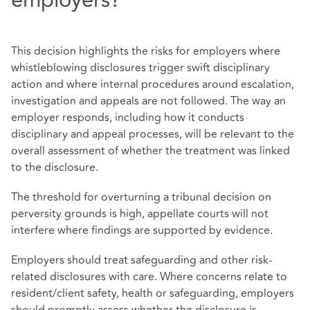
employers?
This decision highlights the risks for employers where
whistleblowing disclosures trigger swift disciplinary
action and where internal procedures around escalation,
investigation and appeals are not followed. The way an
employer responds, including how it conducts
disciplinary and appeal processes, will be relevant to the
overall assessment of whether the treatment was linked
to the disclosure.
The threshold for overturning a tribunal decision on
perversity grounds is high, appellate courts will not
interfere where findings are supported by evidence.
Employers should treat safeguarding and other risk-
related disclosures with care. Where concerns relate to
resident/client safety, health or safeguarding, employers