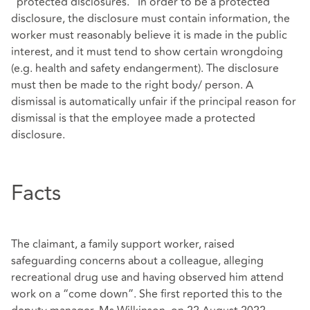
“protected disclosures.” In order to be a protected
disclosure, the disclosure must contain information, the
worker must reasonably believe it is made in the public
interest, and it must tend to show certain wrongdoing
(e.g. health and safety endangerment). The disclosure
must then be made to the right body/ person. A
dismissal is automatically unfair if the principal reason for
dismissal is that the employee made a protected
disclosure.
Facts
The claimant, a family support worker, raised
safeguarding concerns about a colleague, alleging
recreational drug use and having observed him attend
work on a “come down”. She first reported this to the