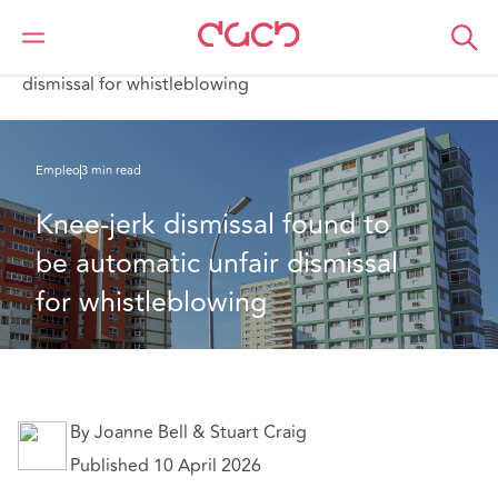
DAC Beachcroft
Lo que pensamos
Knee‑jerk dismissal found to be automatic unfair
dismissal for whistleblowing
Empleo
3 min read
Knee‑jerk dismissal found to 
be automatic unfair dismissal 
for whistleblowing
By Joanne Bell & Stuart Craig
Published 10 April 2026