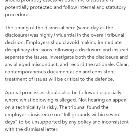
should promptly assess whether the disclosure is
potentially protected and follow internal and statutory
procedures.
The timing of the dismissal here (same day as the
disclosure) was highly influential in the overall tribunal
decision. Employers should avoid making immediate
disciplinary decisions following a disclosure and instead
separate the issues, investigate both the disclosure and
any alleged misconduct, and record the rationale. Clear,
contemporaneous documentation and consistent
treatment of issues will be critical to the defence.
Appeal processes should also be followed especially
where whistleblowing is alleged. Not hearing an appeal
on a technicality is risky. The tribunal found the
employer’s insistence on “full grounds within seven
days” to be unsupported by any policy and inconsistent
with the dismissal letter.