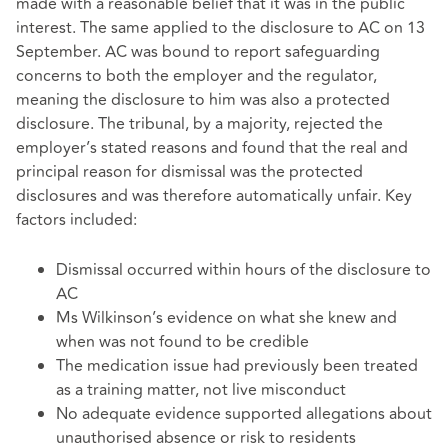
made with a reasonable belief that it was in the public
interest. The same applied to the disclosure to AC on 13
September. AC was bound to report safeguarding
concerns to both the employer and the regulator,
meaning the disclosure to him was also a protected
disclosure. The tribunal, by a majority, rejected the
employer’s stated reasons and found that the real and
principal reason for dismissal was the protected
disclosures and was therefore automatically unfair. Key
factors included:
Dismissal occurred within hours of the disclosure to
AC
Ms Wilkinson’s evidence on what she knew and
when was not found to be credible
The medication issue had previously been treated
as a training matter, not live misconduct
No adequate evidence supported allegations about
unauthorised absence or risk to residents