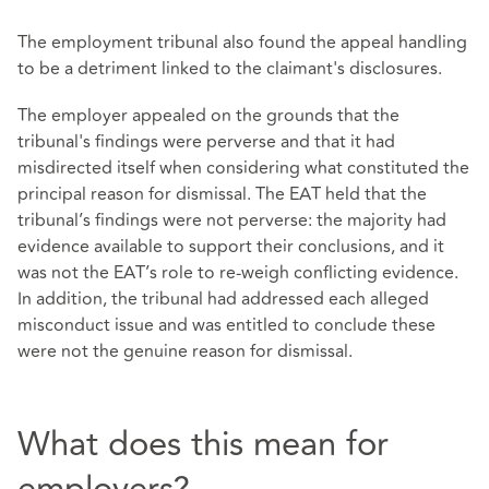
The employment tribunal also found the appeal handling
to be a detriment linked to the claimant's disclosures.
The employer appealed on the grounds that the
tribunal's findings were perverse and that it had
misdirected itself when considering what constituted the
principal reason for dismissal. The EAT held that the
tribunal’s findings were not perverse: the majority had
evidence available to support their conclusions, and it
was not the EAT’s role to re-weigh conflicting evidence.
In addition, the tribunal had addressed each alleged
misconduct issue and was entitled to conclude these
were not the genuine reason for dismissal.
What does this mean for