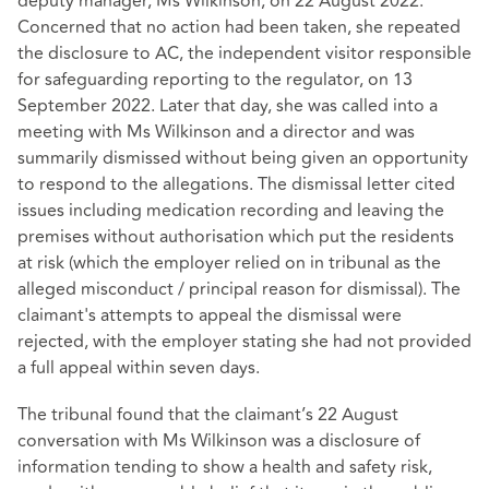
deputy manager, Ms Wilkinson, on 22 August 2022.
Concerned that no action had been taken, she repeated
the disclosure to AC, the independent visitor responsible
for safeguarding reporting to the regulator, on 13
September 2022. Later that day, she was called into a
meeting with Ms Wilkinson and a director and was
summarily dismissed without being given an opportunity
to respond to the allegations. The dismissal letter cited
issues including medication recording and leaving the
premises without authorisation which put the residents
at risk (which the employer relied on in tribunal as the
alleged misconduct / principal reason for dismissal). The
claimant's attempts to appeal the dismissal were
rejected, with the employer stating she had not provided
a full appeal within seven days.
The tribunal found that the claimant’s 22 August
conversation with Ms Wilkinson was a disclosure of
information tending to show a health and safety risk,