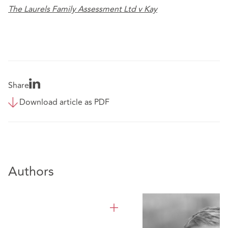
The Laurels Family Assessment Ltd v Kay
Share
Download article as PDF
Authors