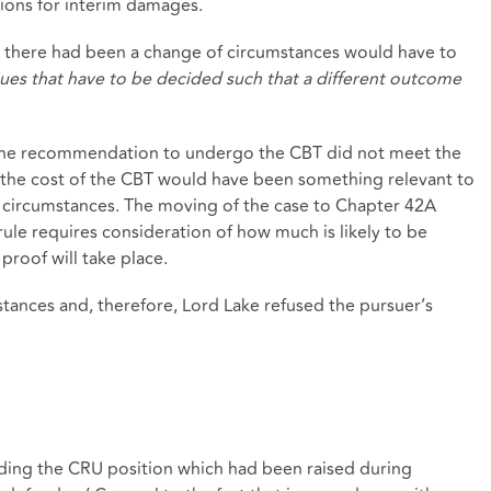
tions for interim damages.
t there had been a change of circumstances would have to
ues that have to be decided such that a different outcome
t the recommendation to undergo the CBT did not meet the
d the cost of the CBT would have been something relevant to
f circumstances. The moving of the case to Chapter 42A
rule requires consideration of how much is likely to be
proof will take place.
tances and, therefore, Lord Lake refused the pursuer’s
m
ding the CRU position which had been raised during