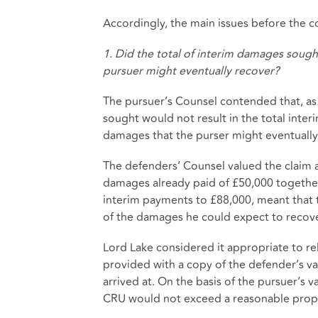
Accordingly, the main issues before the co
1. Did the total of interim damages soug
pursuer might eventually recover?
The pursuer’s Counsel contended that, as
sought would not result in the total int
damages that the purser might eventually
The defenders’ Counsel valued the claim a
damages already paid of £50,000 together 
interim payments to £88,000, meant that 
of the damages he could expect to recove
Lord Lake considered it appropriate to re
provided with a copy of the defender’s va
arrived at. On the basis of the pursuer’s 
CRU would not exceed a reasonable propo