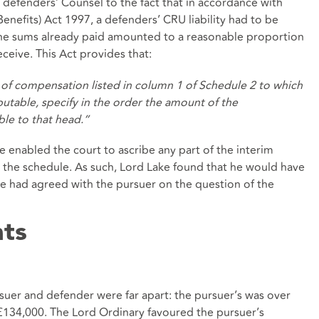
defenders’ Counsel to the fact that in accordance with
Benefits) Act 1997
,
a defenders’ CRU liability had to be
the sums already paid amounted to a reasonable proportion
eceive. This Act provides that:
 of compensation listed in column 1 of
Schedule 2
to which
utable, specify in the order the amount of the
le to that head.”
enabled the court to ascribe any part of the interim
 the schedule. As such, Lord Lake found that he would have
he had agreed with the pursuer on the question of the
nts
suer and defender were far apart: the pursuer’s was over
£134,000. The Lord Ordinary favoured the pursuer’s