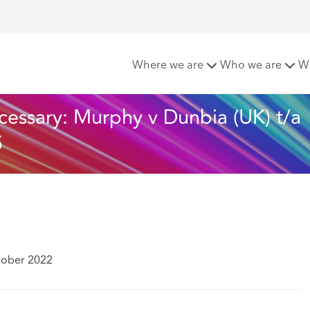
s - Change is necessary: Murphy v Dunbia (UK) t/a Highland 
Where we are
Who we are
W
cessary: Murphy v Dunbia (UK) t/a 
5
tober 2022