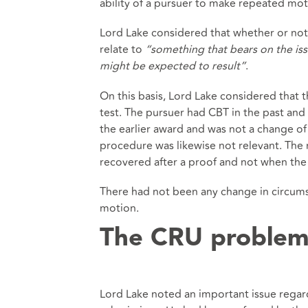
ability of a pursuer to make repeated mo
Lord Lake considered that whether or no
relate to
“something that bears on the iss
might be expected to result”
.
On this basis, Lord Lake considered tha
test. The pursuer had CBT in the past an
the earlier award and was not a change o
procedure was likewise not relevant. The 
recovered after a proof and not when the 
There had not been any change in circums
motion.
The CRU proble
Lord Lake noted an important issue regar