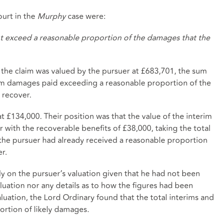
urt in the
Murphy
case were:
ht exceed a reasonable proportion of the damages that the
 the claim was valued by the pursuer at £683,701, the sum
erim damages paid exceeding a reasonable proportion of the
 recover.
t £134,000. Their position was that the value of the interim
with the recoverable benefits of £38,000, taking the total
the pursuer had already received a reasonable proportion
r.
ly on the pursuer’s valuation given that he had not been
luation nor any details as to how the figures had been
valuation, the Lord Ordinary found that the total interims and
rtion of likely damages.