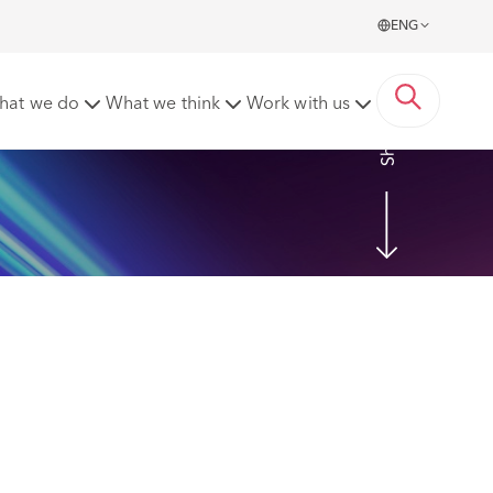
ENG
Meats [2022] CSOH 65
hat we do
What we think
Work with us
Share