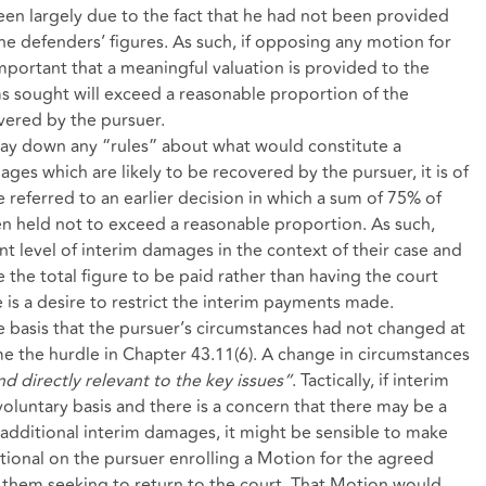
een largely due to the fact that he had not been provided
e defenders’ figures. As such, if opposing any motion for
important that a meaningful valuation is provided to the
ms sought will exceed a reasonable proportion of the
vered by the pursuer.
lay down any “rules” about what would constitute a
es which are likely to be recovered by the pursuer, it is of
 referred to an earlier decision in which a sum of 75% of
n held not to exceed a reasonable proportion. As such,
t level of interim damages in the context of their case and
 the total figure to be paid rather than having the court
e is a desire to restrict the interim payments made.
 basis that the pursuer’s circumstances had not changed at
me the hurdle in
Chapter 43.11(6)
. A change in circumstances
nd directly relevant to the key issues”
. Tactically, if interim
oluntary basis and there is a concern that there may be a
additional interim damages, it might be sensible to make
ional on the pursuer enrolling a Motion for the agreed
f them seeking to return to the court. That Motion would