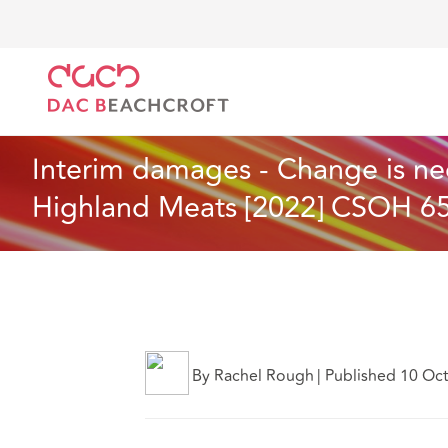
DAC Beachcroft
Lo que pensamos
Interim damage
Seguros
5 min read
Interim damages - Change is ne
Highland Meats [2022] CSOH 6
By Rachel Rough
|
Published 10 Oc