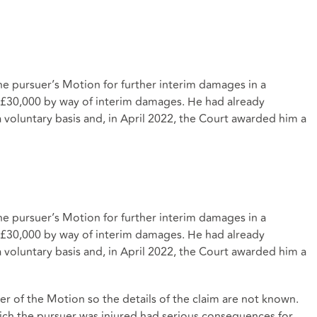
e pursuer’s Motion for further interim damages in a
t £30,000 by way of interim damages. He had already
voluntary basis and, in April 2022, the Court awarded him a
e pursuer’s Motion for further interim damages in a
t £30,000 by way of interim damages. He had already
voluntary basis and, in April 2022, the Court awarded him a
er of the Motion so the details of the claim are not known.
hich the pursuer was injured had serious consequences for