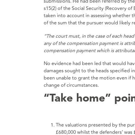
submissions. He had been referred by the 
s15(2) of the
Social Security (Recovery of 
taken into account in assessing whether 
of the sum that the pursuer would likely r
“The court must, in the case of each head
any of the compensation payment is attrib
compensation payment which is attributab
No evidence had been led that would have 
damages sought to the heads specified in
been unable to grant the motion even if 
change of circumstances.
“Take home” poi
The valuations presented by the pur
£680,000 whilst the defenders’ was 