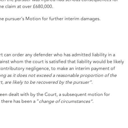
he claim at over £680,000.
he pursuer’s Motion for further interim damages.
urt can order any defender who has admitted liability in a
inst whom the court is satisfied that liability would be likely
f contributory negligence, to make an interim payment of
ng as it does not exceed a reasonable proportion of the
t, are likely to be recovered by the pursuer”
.
en dealt with by the Court, a subsequent motion for
there has been a “
change of circumstances”.