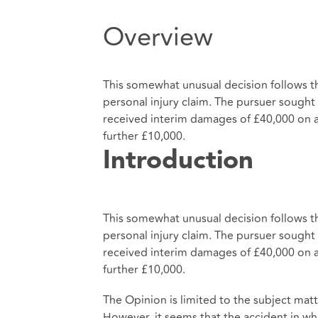
Overview
This somewhat unusual decision follows th
personal injury claim. The pursuer sough
received interim damages of £40,000 on a 
further £10,000.
Introduction
This somewhat unusual decision follows th
personal injury claim. The pursuer sough
received interim damages of £40,000 on a 
further £10,000.
The Opinion is limited to the subject matt
However, it seems that the accident in w