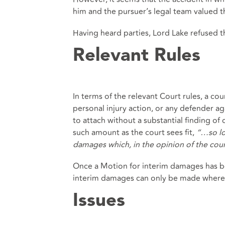
him and the pursuer’s legal team valued t
Having heard parties, Lord Lake refused t
Relevant Rules
In terms of the relevant Court rules, a co
personal injury action, or any defender aga
to attach without a substantial finding o
such amount as the court sees fit,
“…so lo
damages which, in the opinion of the cour
Once a Motion for interim damages has be
interim damages can only be made where 
Issues