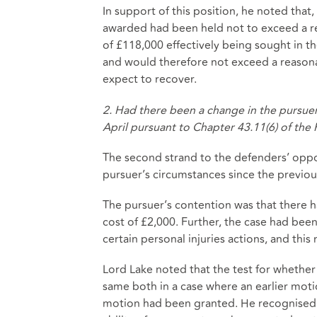
In support of this position, he noted that
awarded had been held not to exceed a re
of £118,000 effectively being sought in t
and would therefore not exceed a reason
expect to recover.
2. Had there been a change in the pursuer
April pursuant to Chapter 43.11(6) of the 
The second strand to the defenders’ oppo
pursuer’s circumstances since the previ
The pursuer’s contention was that there
cost of £2,000. Further, the case had bee
certain personal injuries actions, and thi
Lord Lake noted that the test for whethe
same both in a case where an earlier motio
motion had been granted. He recognised th