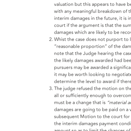
valuation but this appears to have b
with any meaningful breakdown of th
interim damages in the future, it is 
court if the argument is that the su
damages which are likely to be reco
Whist the case does not purport to 
“reasonable proportion” of the damag
note that the Judge hearing the case
the likely damages awarded had bee
pursuers may be awarded a significan
it may be worth looking to negotiate
determine the level to award if ther
The judge refused the motion on the
all or sufficiently enough to overco
must be a change that is
“material a
damages are going to be paid on a v
subsequent Motion to the court for 
the interim damages payment condit
amount so as to limit the chances o