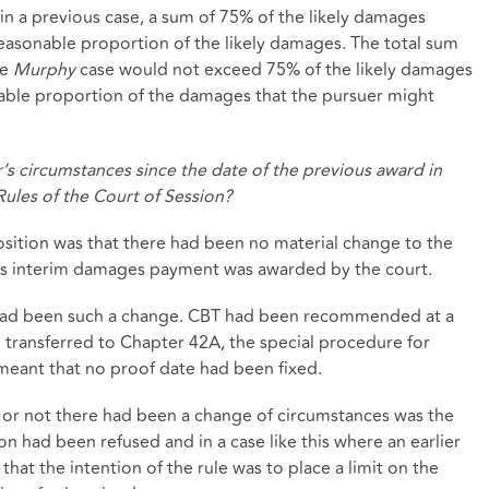
, in a previous case, a sum of 75% of the likely damages
asonable proportion of the likely damages. The total sum
he
Murphy
case would not exceed 75% of the likely damages
able proportion of the damages that the pursuer might
’s circumstances since the date of the previous award in
Rules of the Court of Session?
sition was that there had been no material change to the
ous interim damages payment was awarded by the court.
 had been such a change. CBT had been recommended at a
n transferred to Chapter 42A, the special procedure for
s meant that no proof date had been fixed.
r or not there had been a change of circumstances was the
n had been refused and in a case like this where an earlier
at the intention of the rule was to place a limit on the