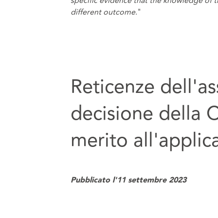
specific evidence that the knowledge of 
different outcome
."
Reticenze dell'as
decisione della 
merito all'applic
Pubblicato l'11 settembre 2023