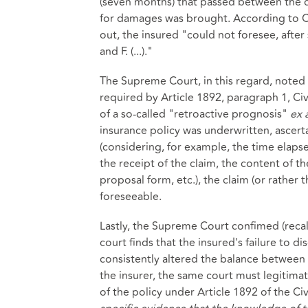
(seven months) that passed between the da
for damages was brought. According to Cou
out, the insured "could not foresee, afte
and F. (...)."
The Supreme Court, in this regard, noted 
required by Article 1892, paragraph 1, Ci
of a so-called "retroactive prognosis"
ex 
insurance policy was underwritten, ascert
(considering, for example, the time elaps
the receipt of the claim, the content of t
proposal form, etc.), the claim (or rather
foreseeable.
Lastly, the Supreme Court confimed (recall
court finds that the insured's failure to di
consistently altered the balance between 
the insurer, the same court must legitimatel
of the policy under Article 1892 of the Civ