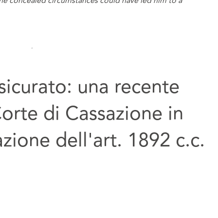
the concealed circumstances could have led him to a
sicurato: una recente
Corte di Cassazione in
azione dell'art. 1892 c.c.