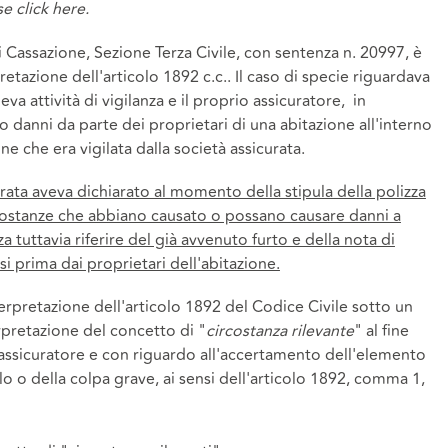
ase
click here.
 Cassazione, Sezione Terza Civile, con sentenza n. 20997, è
retazione dell'articolo 1892 c.c.. Il caso di specie riguardava
va attività di vigilanza e il proprio assicuratore, in
o danni da parte dei proprietari di una abitazione all'interno
ne che era vigilata dalla società assicurata.
curata aveva dichiarato al momento della stipula della polizza
rcostanze che abbiano causato o possano causare danni a
za tuttavia riferire del già avvenuto furto e della nota di
i prima dai proprietari dell'abitazione.
erpretazione dell'articolo 1892 del Codice Civile sotto un
erpretazione del concetto di "
circostanza rilevante
" al fine
l'assicuratore e con riguardo all'accertamento dell'elemento
o o della colpa grave, ai sensi dell'articolo 1892, comma 1,