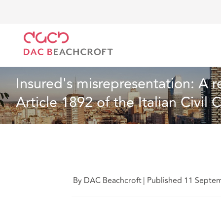
DAC Beachcroft
Lo que pensamos
Insured's misre
Artículo
8 Min Read
Insured's misrepresentation: A 
Article 1892 of the Italian Civil
By DAC Beachcroft
|
Published 11 Septe