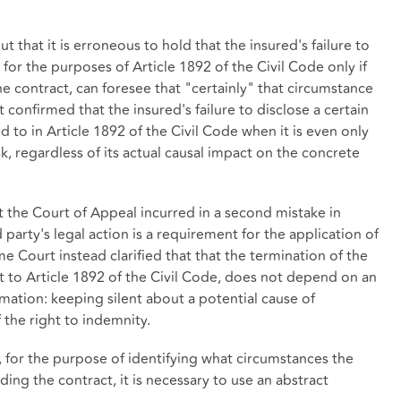
 that it is erroneous to hold that the insured's failure to
 for the purposes of Article 1892 of the Civil Code only if
the contract, can foresee that "certainly" that circumstance
rt confirmed that the insured's failure to disclose a certain
 to in Article 1892 of the Civil Code when it is even only
sk, regardless of its actual causal impact on the concrete
 the Court of Appeal incurred in a second mistake in
d party's legal action is a requirement for the application of
e Court instead clarified that that the termination of the
nt to Article 1892 of the Civil Code, does not depend on an
rmation: keeping silent about a potential cause of
f the right to indemnity.
at, for the purpose of identifying what circumstances the
ing the contract, it is necessary to use an abstract