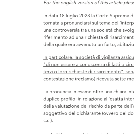
For the english version of this article ple
In data 18 luglio 2023 la Corte Suprema di
tornata a pronunciarsi sul tema dell'interp
una controversia tra una società che svolge
riferimento ad una richiesta di risarciment
della quale era avvenuto un furto, abitazio
In particolare, la società di vigilanza assi
"di non essere a conoscenza di fatti o ci
terzi o loro richieste di risarcimento", sen
contestazione (reclamo) ricevuta sette mes
La pronuncia in esame offre una chiara int
duplice profilo: in relazione all'esatta int
della valutazione del rischio da parte del
soggettivo del dichiarante (ovvero del dol
c.c.).