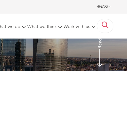
ENG
 of the Italian Civil Code
hat we do
What we think
Work with us
Read More