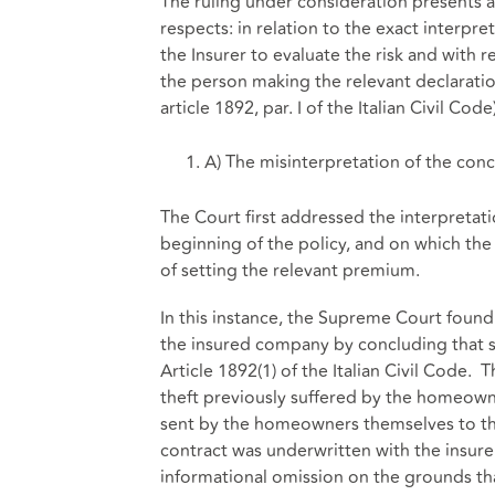
The ruling under consideration presents a 
respects: in relation to the exact interpr
the Insurer to evaluate the risk and with 
the person making the relevant declaration
article 1892, par. I of the Italian Civil Code)
A) The misinterpretation of the con
The Court first addressed the interpretat
beginning of the policy, and on which the I
of setting the relevant premium.
In this instance, the Supreme Court foun
the insured company by concluding that
Article 1892(1) of the Italian Civil Code. 
theft previously suffered by the homeowner
sent by the homeowners themselves to th
contract was underwritten with the insurer
informational omission on the grounds tha