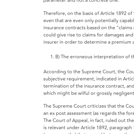
parameter and not a concrete one.
Therefore, on the basis of Article 1892 of 
even that are even only potentially capable 
insurance contracts based on the "claims 
could give rise to claims for damages and
insurer in order to determine a premium a
B) The erroneous interpretation of t
According to the Supreme Court, the Court
subjective requirement, indicated in Artic
termination of the insurance contract, an
which might be wilful or grossly negligent
The Supreme Court criticizes that the Co
an ex post assessment (as regards the fore
The Court of Appeal, in fact, ruled out th
is relevant under Article 1892, paragraph 