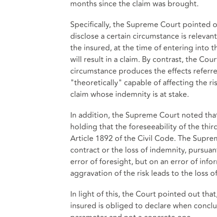
months since the claim was brought.
Specifically, the Supreme Court pointed out
disclose a certain circumstance is relevant
the insured, at the time of entering into 
will result in a claim. By contrast, the Cou
circumstance produces the effects referred
"theoretically" capable of affecting the ri
claim whose indemnity is at stake.
In addition, the Supreme Court noted that
holding that the foreseeability of the thir
Article 1892 of the Civil Code. The Suprem
contract or the loss of indemnity, pursua
error of foresight, but on an error of info
aggravation of the risk leads to the loss o
In light of this, the Court pointed out th
insured is obliged to declare when conclud