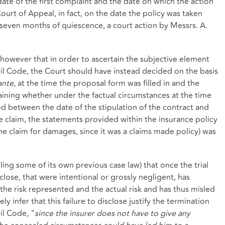
te of the first complaint and the date on which the action
rt of Appeal, in fact, on the date the policy was taken
r seven months of quiescence, a court action by Messrs. A.
however that in order to ascertain the subjective element
vil Code, the Court should have instead decided on the basis
ante
, at the time the proposal form was filled in and the
aining whether under the factual circumstances at the time
ed between the date of the stipulation of the contract and
he claim, the statements provided within the insurance policy
 the claim for damages, since it was a claims made policy) was
ing some of its own previous case law) that once the trial
sclose, that were intentional or grossly negligent, has
the risk represented and the actual risk and has thus misled
y infer that this failure to disclose justify the termination
il Code, "
since the insurer does not have to give any