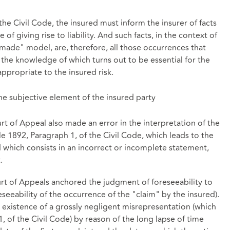
the Civil Code, the insured must inform the insurer of facts
of giving rise to liability. And such facts, in the context of
made" model, are, therefore, all those occurrences that
 the knowledge of which turns out to be essential for the
ppropriate to the insured risk.
he subjective element of the insured party
 of Appeal also made an error in the interpretation of the
le 1892, Paragraph 1, of the Civil Code, which leads to the
d which consists in an incorrect or incomplete statement,
.
urt of Appeals anchored the judgment of foreseeability to
seeability of the occurrence of the "claim" by the insured).
e existence of a grossly negligent misrepresentation (which
1, of the Civil Code) by reason of the long lapse of time