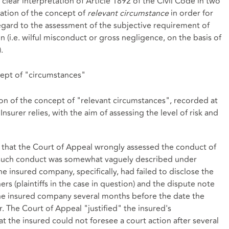
clear interpretation of Article 1892 of the Civil Code in two
etation of the concept of
relevant circumstance
in order for
regard to the assessment of the subjective requirement of
 (i.e. wilful misconduct or gross negligence, on the basis of
.
cept of "circumstances"
ion of the concept of "relevant circumstances", recorded at
nsurer relies, with the aim of assessing the level of risk and
d that the Court of Appeal wrongly assessed the conduct of
 such conduct was somewhat vaguely described under
The insured company, specifically, had failed to disclose the
s (plaintiffs in the case in question) and the dispute note
e insured company several months before the date the
. The Court of Appeal "justified" the insured's
t the insured could not foresee a court action after several