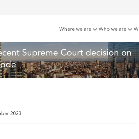
presentation: A recent Supreme Court decision on Article 1892
Where we are
Who we are
W
recent Supreme Court decision on 
 Code
mber 2023