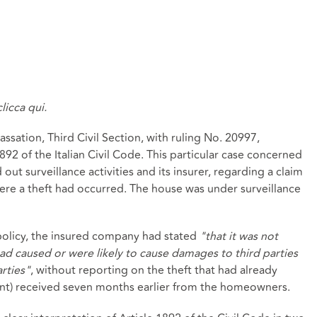
clicca qui.
sation, Third Civil Section, with ruling No. 20997,
892 of the Italian Civil Code. This particular case concerned
ut surveillance activities and its insurer, regarding a claim
re a theft had occurred. The house was under surveillance
e policy, the insured company had stated
"that it was not
had caused or were likely to cause damages to third parties
rties"
, without reporting on the theft that had already
int) received seven months earlier from the homeowners.