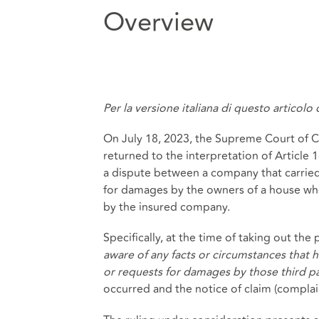
Overview
Per la versione italiana di questo articolo
On July 18, 2023, the Supreme Court of Cas
returned to the interpretation of Article 1
a dispute between a company that carried o
for damages by the owners of a house whe
by the insured company.
Specifically, at the time of taking out th
aware of any facts or circumstances that 
or requests for damages by those third pa
occurred and the notice of claim (compla