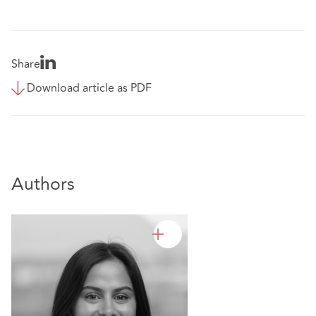
Share
Download article as PDF
Authors