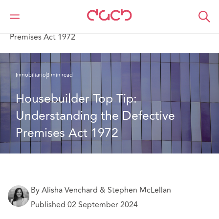
DAC Beachcroft
Lo que pensamos
Housebuilder Top Tip: Understanding the Defective
Premises Act 1972
Inmobiliario
3 min read
Housebuilder Top Tip: 
Understanding the Defective 
Premises Act 1972
By Alisha Venchard & Stephen McLellan
Published 02 September 2024