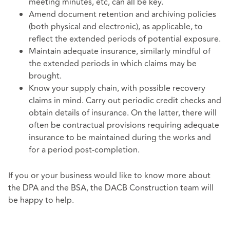
meeting minutes, etc, can all be key.
Amend document retention and archiving policies
(both physical and electronic), as applicable, to
reflect the extended periods of potential exposure.
Maintain adequate insurance, similarly mindful of
the extended periods in which claims may be
brought.
Know your supply chain, with possible recovery
claims in mind. Carry out periodic credit checks and
obtain details of insurance. On the latter, there will
often be contractual provisions requiring adequate
insurance to be maintained during the works and
for a period post-completion.
If you or your business would like to know more about
the DPA and the BSA, the DACB Construction team will
be happy to help.