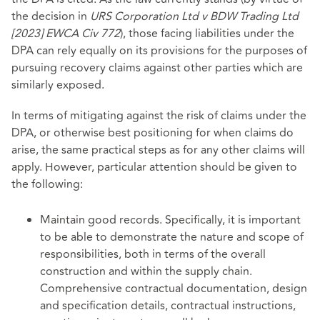
the decision in
URS Corporation Ltd v BDW Trading Ltd
[2023] EWCA Civ 772
), those facing liabilities under the
DPA can rely equally on its provisions for the purposes of
pursuing recovery claims against other parties which are
similarly exposed.
In terms of mitigating against the risk of claims under the
DPA, or otherwise best positioning for when claims do
arise, the same practical steps as for any other claims will
apply. However, particular attention should be given to
the following:
Maintain good records. Specifically, it is important
to be able to demonstrate the nature and scope of
responsibilities, both in terms of the overall
construction and within the supply chain.
Comprehensive contractual documentation, design
and specification details, contractual instructions,