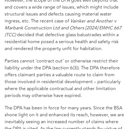
However, the scope of the DPA goes well beyond that
and covers a wide range of issues, which might include
structural issues and defects causing material water
ingress, etc. The recent case of
Vainker and Another v
Marbank Construction Ltd and Others [2024] EWHC 667
(TCC)
decided that defective glass balustrades within a
residential home posed a serious health and safety risk
and rendered the property unfit for habitation.
Parties cannot 'contract out' or otherwise restrict their
liability under the DPA (section 6(3)). The DPA therefore
offers claimant parties a valuable route to claim from
those involved in residential development – particularly
where the applicable contractual and other limitation
periods may otherwise have expired.
The DPA has been in force for many years. Since the BSA
shone light on it and enhanced its reach, however, we are
inevitably seeing an increased number of claims where
the DPA is cited. As the law currently stands (by virtue of