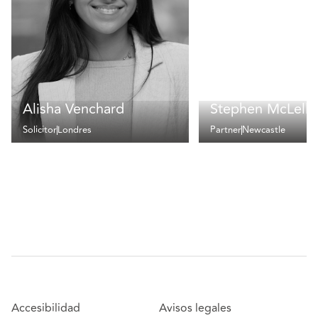
Alisha Venchard
Stephen McLella
Solicitor
Londres
Partner
Newcastle
Accesibilidad
Avisos legales