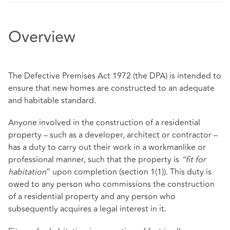
Overview
The Defective Premises Act 1972 (the DPA) is intended to
ensure that new homes are constructed to an adequate
and habitable standard.
Anyone involved in the construction of a residential
property – such as a developer, architect or contractor –
has a duty to carry out their work in a workmanlike or
professional manner, such that the property is
“fit for
habitation
” upon completion (section 1(1)). This duty is
owed to any person who commissions the construction
of a residential property and any person who
subsequently acquires a legal interest in it.