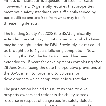
Fitness for habitation is a question of fact in all cases.
However, the DPA generally requires that properties
meet basic safety standards, are sufficiently served by
basic utilities and are free from what may be life-
threatening defects.
The Building Safety Act 2022 (the BSA) significantly
extended the statutory limitation period in which claims
may be brought under the DPA. Previously, claims could
be brought up to 6 years following completion. Now,
following the BSA, the limitation period has been
extended to 15 years for developments completing after
28 June 2022 (being the date the operative provisions of
the BSA came into force) and to 30 years for
developments which completed before that date.
The justification behind this is, at its core, to give
property owners and residents the ability to seek
recourse in respect of dangerous fire safety defects.