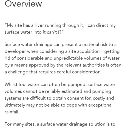
Overview
“My site has a river running through it, I can direct my
surface water into it can’t I?”
Surface water drainage can present a material risk to a
developer when considering a site acquisition – getting
rid of considerable and unpredictable volumes of water
by a means approved by the relevant authorities is often
a challenge that requires careful consideration.
Whilst foul water can often be pumped, surface water
volumes cannot be reliably estimated and pumping
systems are difficult to obtain consent for, costly and
ultimately may not be able to cope with exceptional
rainfall.
For many sites, a surface water drainage solution is to