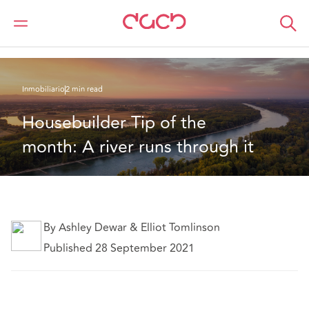
DAC Beachcroft
Lo que pensamos
Housebuilder Tip of the month: A river runs through it
Inmobiliario
2 min read
Housebuilder Tip of the 
month: A river runs through it
By Ashley Dewar & Elliot Tomlinson
Published 28 September 2021