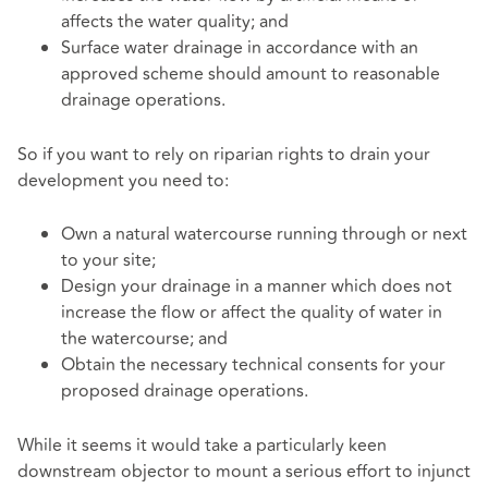
affects the water quality; and
Surface water drainage in accordance with an
approved scheme should amount to reasonable
drainage operations.
So if you want to rely on riparian rights to drain your
development you need to:
Own a natural watercourse running through or next
to your site;
Design your drainage in a manner which does not
increase the flow or affect the quality of water in
the watercourse; and
Obtain the necessary technical consents for your
proposed drainage operations.
While it seems it would take a particularly keen
downstream objector to mount a serious effort to injunct