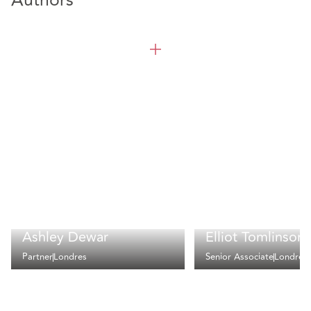
Authors
Ashley Dewar
Elliot Tomlinson
Partner
Londres
Senior Associate
Londres