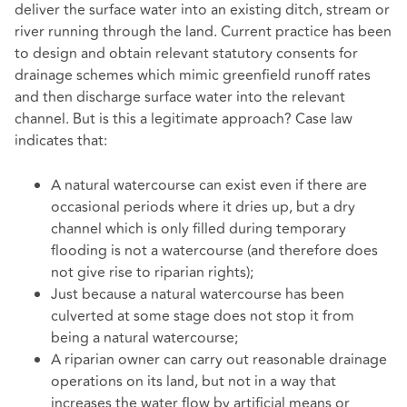
deliver the surface water into an existing ditch, stream or
river running through the land. Current practice has been
to design and obtain relevant statutory consents for
drainage schemes which mimic greenfield runoff rates
and then discharge surface water into the relevant
channel. But is this a legitimate approach? Case law
indicates that:
A natural watercourse can exist even if there are
occasional periods where it dries up, but a dry
channel which is only filled during temporary
flooding is not a watercourse (and therefore does
not give rise to riparian rights);
Just because a natural watercourse has been
culverted at some stage does not stop it from
being a natural watercourse;
A riparian owner can carry out reasonable drainage
operations on its land, but not in a way that
increases the water flow by artificial means or