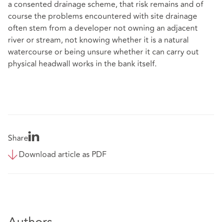
a consented drainage scheme, that risk remains and of
course the problems encountered with site drainage
often stem from a developer not owning an adjacent
river or stream, not knowing whether it is a natural
watercourse or being unsure whether it can carry out
physical headwall works in the bank itself.
Share
Download article as PDF