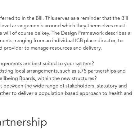
rred to in the Bill. This serves as a reminder that the Bill
-level arrangements around which they themselves must
ace will of course be key. The Design Framework describes a
ents, ranging from an individual ICB place director, to
d provider to manage resources and delivery.
angements are best suited to your system?
isting local arrangements, such as s.75 partnerships and
ellbeing Boards, within the new structures?
between the wide range of stakeholders, statutory and
ther to deliver a population-based approach to health and
artnership