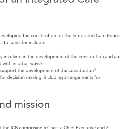
developing the constitution for the Integrated Care Board
es to consider include:-
y involved in the development of the constitution and are
 with in other ways?
support the development of the constitution?
for decision-making, including arrangements for
nd mission
the ICB comprising a Chair, a Chief Executive and 3