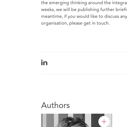
the emerging thinking around the integra
weeks, we will be publishing further briefi
meantime, if you would like to discuss any
organisation, please get in touch.
Authors