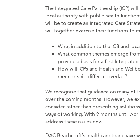
The Integrated Care Partnership (ICP) will
local authority with public health functions
will be to create an Integrated Care Stra
will together exercise their functions to 
Who, in addition to the ICB and local 
What common themes emerge from ex
provide a basis for a first Integrate
How will ICPs and Health and Wellbein
membership differ or overlap?
We recognise that guidance on many of 
over the coming months. However, we expe
consider rather than prescribing solutions.
ways of working. With 9 months until Apri
address these issues now.
DAC Beachcroft’s healthcare team have w