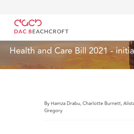
DAC Beachcroft
Lo que pensamos
Health and Care
Sanidad y asistencia social
5 min read
Health and Care Bill 2021 - initi
By Hamza Drabu, Charlotte Burnett, Alis
Gregory