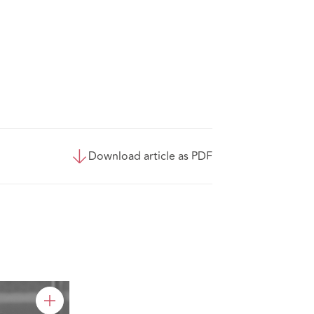
Download article as PDF