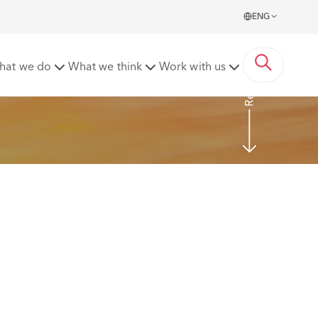
ENG
Read more
hat we do
What we think
Work with us