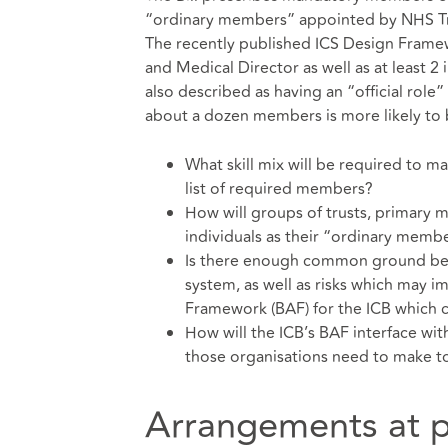
“ordinary members” appointed by NHS Trus
The recently published ICS Design Framewo
and Medical Director as well as at least 
also described as having an “official role”
about a dozen members is more likely to b
What skill mix will be required to m
list of required members?
How will groups of trusts, primary m
individuals as their “ordinary membe
Is there enough common ground betw
system, as well as risks which may i
Framework (BAF) for the ICB which
How will the ICB’s BAF interface wit
those organisations need to make t
Arrangements at p