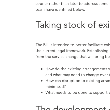
sooner rather than later to address some 
team have identified below.
Taking stock of ex
The Bill is intended to better facilitate ex
the current legal framework. Establishing
from the service change that will bring b
How do the existing arrangements wi
and what may need to change over
How can disruption to existing arra
minimised?
What needs to be done to support wo
The development o