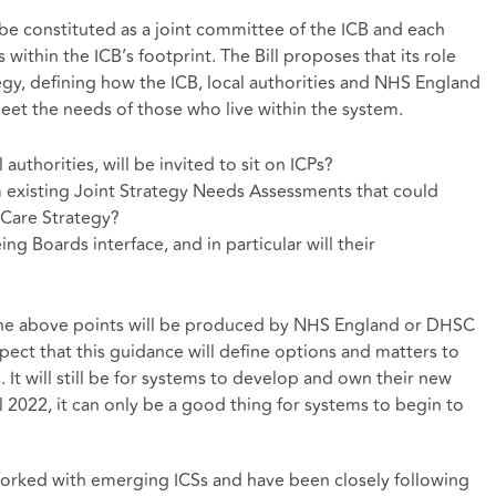
 be constituted as a joint committee of the ICB and each
 within the ICB’s footprint. The Bill proposes that its role
tegy, defining how the ICB, local authorities and NHS England
meet the needs of those who live within the system.
authorities, will be invited to sit on ICPs?
isting Joint Strategy Needs Assessments that could
d Care Strategy?
g Boards interface, and in particular will their
the above points will be produced by NHS England or DHSC
ct that this guidance will define options and matters to
 It will still be for systems to develop and own their new
l 2022, it can only be a good thing for systems to begin to
orked with emerging ICSs and have been closely following