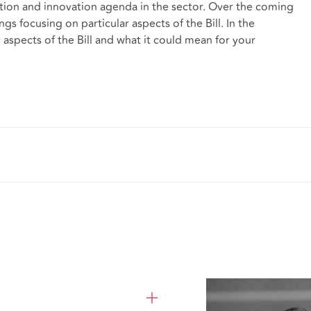
tion and innovation agenda in the sector. Over the coming
ngs focusing on particular aspects of the Bill. In the
 aspects of the Bill and what it could mean for your