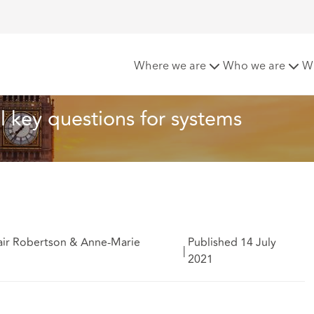
 Bill 2021 - initial key questions for systems
Where we are
Who we are
W
al key questions for systems
tair Robertson & Anne-Marie
Published 14 July
|
2021