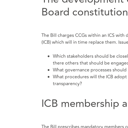
Board constitution
The Bill charges CCGs within an ICS with 
(ICB) which will in time replace them. Issu
Which stakeholders should be closel
there others that should be engaged
What governance processes should 
What procedures will the ICB adopt 
transparency?
ICB membership a
The Bill prescribes mandatory members of 