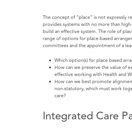
The concept of “place” is not expressly refe
provides systems with no more than high
build an effective system. The role of pl
range of options for place-based arrangem
committees and the appointment of a lea
Which option(s) for place based arr
How can we preserve the value of ex
effective working with Health and W
How can we best promote alignment 
non-statutory, which must work toge
care?
Integrated Care P