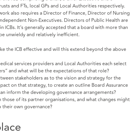
ts and FTs, local GPs and Local Authorities respectively.
rk also requires a Director of Finance, Director of Nursing
2 independent Non-Executives. Directors of Public Health are
 in ICBs. It’s generally accepted that a board with more than
e unwieldy and relatively inefficient.
ake the ICB effective and will this extend beyond the above
edical services providers and Local Authorities each select
rs” and what will be the expectations of that role?
een stakeholders as to the vision and strategy for the
mpact on that strategy, to create an outline Board Assurance
 can inform the developing governance arrangements?
h those of its partner organisations, and what changes might
o their own governance?
lace