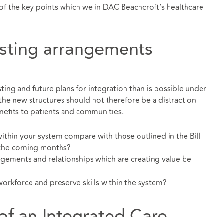
of the key points which we in DAC Beachcroft’s healthcare
isting arrangements
isting and future plans for integration than is possible under
 the new structures should not therefore be a distraction
enefits to patients and communities.
thin your system compare with those outlined in the Bill
 the coming months?
ngements and relationships which are creating value be
rkforce and preserve skills within the system?
f an Integrated Care