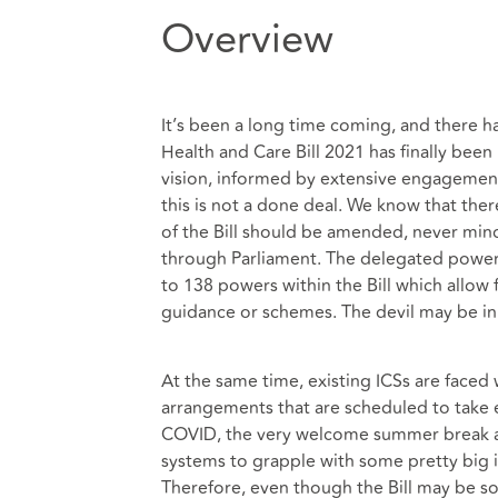
Overview
It’s been a long time coming, and there h
Health and Care Bill 2021 has finally be
vision, informed by extensive engagement 
this is not a done deal. We know that the
of the Bill should be amended, never mi
through Parliament. The delegated powers
to 138 powers within the Bill which allow 
guidance or schemes. The devil may be in 
At the same time, existing ICSs are faced
arrangements that are scheduled to take 
COVID, the very welcome summer break and
systems to grapple with some pretty big is
Therefore, even though the Bill may be s