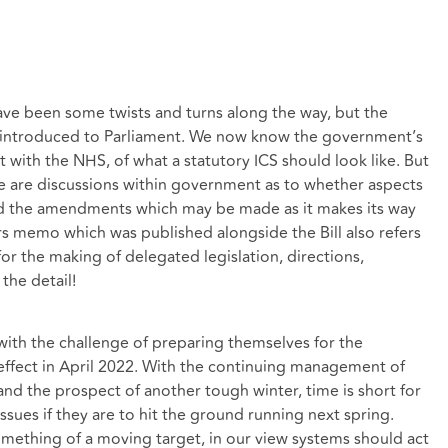
ave been some twists and turns along the way, but the
en introduced to Parliament. We now know the government’s
with the NHS, of what a statutory ICS should look like. But
re are discussions within government as to whether aspects
nd the amendments which may be made as it makes its way
 memo which was published alongside the Bill also refers
for the making of delegated legislation, directions,
the detail!
 with the challenge of preparing themselves for the
effect in April 2022. With the continuing management of
 the prospect of another tough winter, time is short for
sues if they are to hit the ground running next spring.
omething of a moving target, in our view systems should act