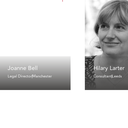
Joanne Bell
Hilary Larter
Legal Director
Manchester
Consultant
Leeds