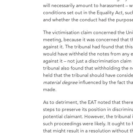
will necessarily amount to harassment – 
conditions set out in the Equality Act, s
and whether the conduct had the purpose or
The victimisation claim concerned the Univ
meeting, because it was concerned that t
against it. The tribunal had found that th
would have withheld the notes from any 
against it – not just a discrimination clai
tribunal also found that withholding the 
held that the tribunal should have consi
material degree
influenced by the fact th
made.
As to detriment, the EAT noted that there
steps to preserve its position in discrimi
potential claimant. However, the tribunal
such proceedings were likely. It ought t
that might result in a resolution without