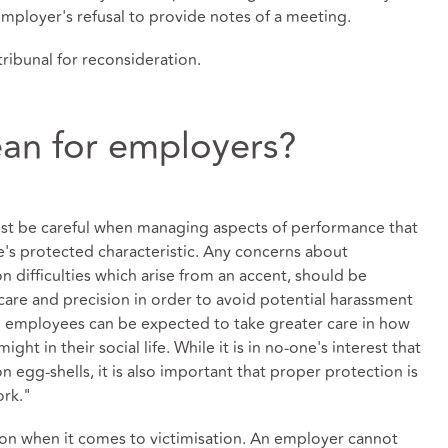
mployer's refusal to provide notes of a meeting.
tribunal for reconsideration.
an for employers?
ust be careful when managing aspects of performance that
e's protected characteristic. Any concerns about
difficulties which arise from an accent, should be
care and precision in order to avoid potential harassment
d employees can be expected to take greater care in how
ht in their social life. While it is in no-one's interest that
 egg-shells, it is also important that proper protection is
ork."
ion when it comes to victimisation. An employer cannot