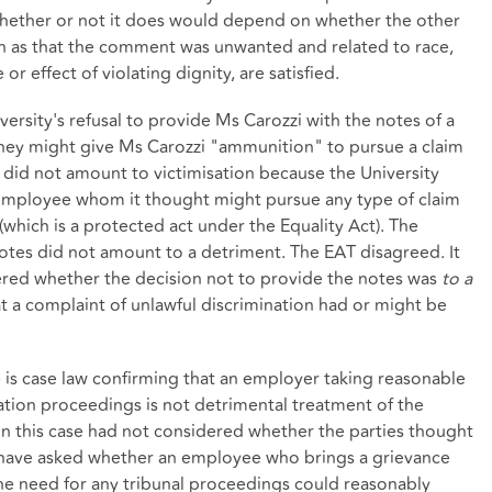
whether or not it does would depend on whether the other
uch as that the comment was unwanted and related to race,
 effect of violating dignity, are satisfied.
ersity's refusal to provide Ms Carozzi with the notes of a
hey might give Ms Carozzi "ammunition" to pursue a claim
is did not amount to victimisation because the University
employee whom it thought might pursue any type of claim
m (which is a protected act under the Equality Act). The
notes did not amount to a detriment. The EAT disagreed. It
dered whether the decision not to provide the notes was
to a
at a complaint of unlawful discrimination had or might be
 is case law confirming that an employer taking reasonable
nation proceedings is not detrimental treatment of the
 in this case had not considered whether the parties thought
o have asked whether an employee who brings a grievance
 the need for any tribunal proceedings could reasonably