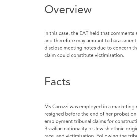
Overview
In this case, the EAT held that comments 
and therefore may amount to harassment. 
disclose meeting notes due to concern t
claim could constitute victimisation.
Facts
Ms Carozzi was employed in a marketing rol
resigned before the end of her probation
employment tribunal claims for constructiv
Brazilian nationality or Jewish ethnic orig
race, and victimisation. Following the trib