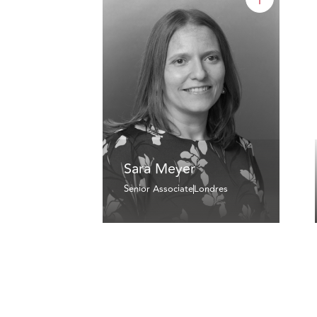
Sara Meyer
Senior Associate
Londres