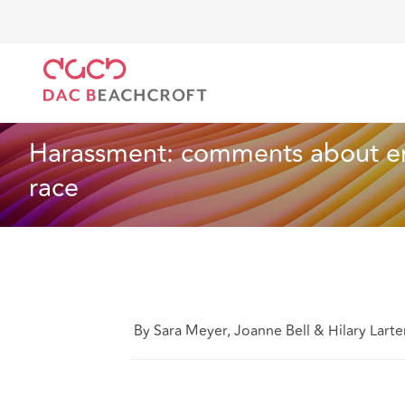
DAC Beachcroft
Lo que pensamos
Harassment: co
Empleo
4 min read
Harassment: comments about emp
race
By Sara Meyer, Joanne Bell & Hilary Larte