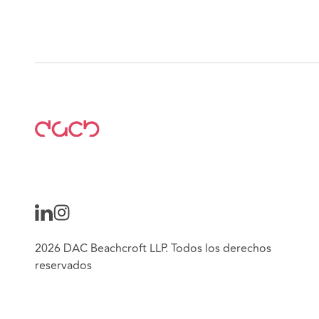
2026 DAC Beachcroft LLP. Todos los derechos
reservados