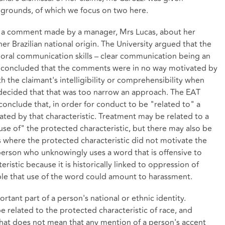
 grounds, of which we focus on two here.
d a comment made by a manager, Mrs Lucas, about her
er Brazilian national origin. The University argued that the
 oral communication skills – clear communication being an
al concluded that the comments were in no way motivated by
th the claimant's intelligibility or comprehensibility when
decided that that was too narrow an approach. The EAT
conclude that, in order for conduct to be "related to" a
ated by that characteristic. Treatment may be related to a
use of" the protected characteristic, but there may also be
 where the protected characteristic did not motivate the
person who unknowingly uses a word that is offensive to
ristic because it is historically linked to oppression of
sible that use of the word could amount to harassment.
rtant part of a person's national or ethnic identity.
related to the protected characteristic of race, and
y. That does not mean that any mention of a person's accent