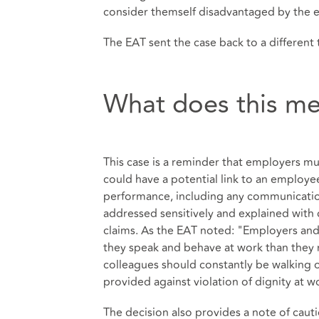
consider themself disadvantaged by the e
The EAT sent the case back to a different 
What does this me
This case is a reminder that employers m
could have a potential link to an employe
performance, including any communication 
addressed sensitively and explained with 
claims. As the EAT noted: "Employers an
they speak and behave at work than they mig
colleagues should constantly be walking on
provided against violation of dignity at w
The decision also provides a note of caut