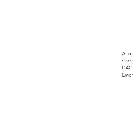
Acce
Carr
DAC 
Emer