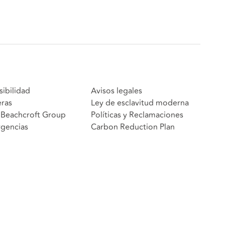
sibilidad
Avisos legales
eras
Ley de esclavitud moderna
Beachcroft Group
Políticas y Reclamaciones
gencias
Carbon Reduction Plan