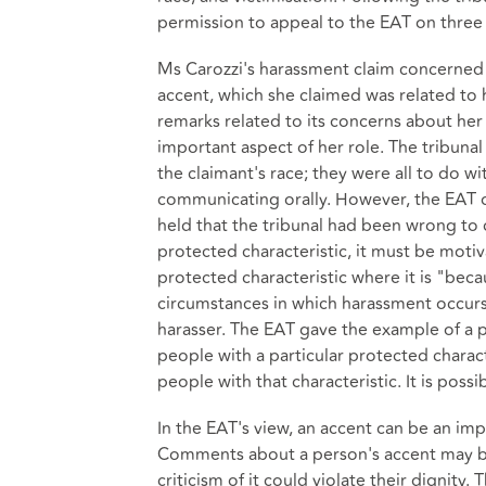
permission to appeal to the EAT on three
Ms Carozzi's harassment claim concerne
accent, which she claimed was related to h
remarks related to its concerns about her
important aspect of her role. The tribun
the claimant's race; they were all to do wi
communicating orally. However, the EAT 
held that the tribunal had been wrong to 
protected characteristic, it must be motiv
protected characteristic where it is "beca
circumstances in which harassment occurs
harasser. The EAT gave the example of a 
people with a particular protected characte
people with that characteristic. It is pos
In the EAT's view, an accent can be an impo
Comments about a person's accent may be 
criticism of it could violate their dignit