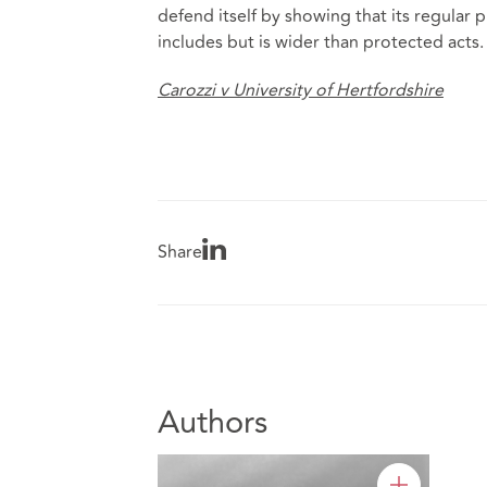
defend itself by showing that its regular 
includes but is wider than protected acts.
Carozzi v University of Hertfordshire
Share
Authors