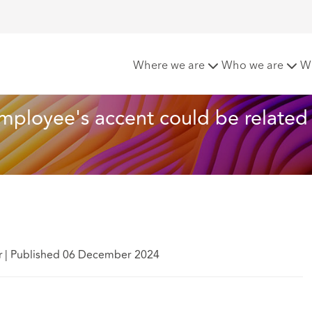
mments about employee's accent could be related to race
Where we are
Who we are
W
loyee's accent could be related 
r
|
Published 06 December 2024