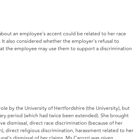
about an employee's accent could be related to her race
It also considered whether the employer's refusal to
hat the employee may use them to support a discrimination
e by the University of Hertfordshire (the University), but
ary period (which had twice been extended). She brought
e dismissal, direct race discrimination (because of her
in), direct religious discrimination, harassment related to her
unal's dismissal of her claims, Ms Carozzi was given