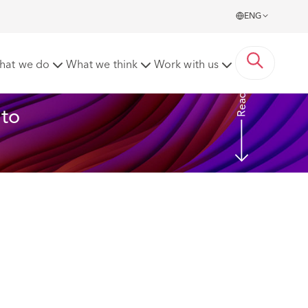
ENG
hat we do
What we think
Work with us
Read more
to 