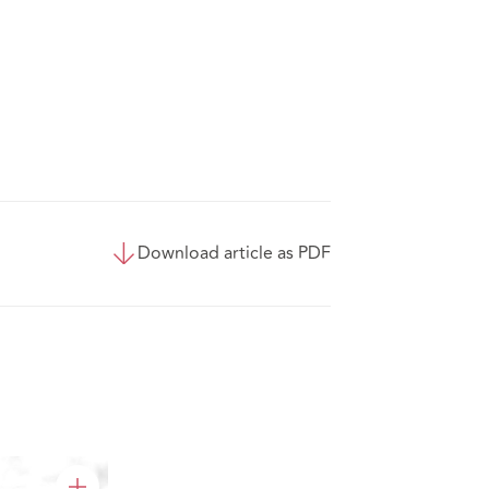
Download article as PDF