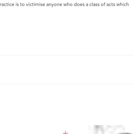
practice is to victimise anyone who does a class of acts which