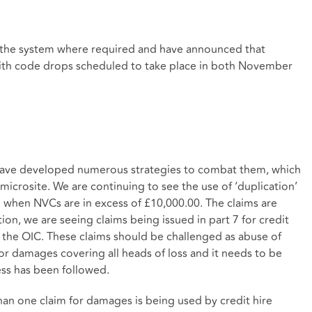
the system where required and have announced that
 with code drops scheduled to take place in both November
have developed numerous strategies to combat them, which
microsite. We are continuing to see the use of ‘duplication’
l when NVCs are in excess of £10,000.00. The claims are
on, we are seeing claims being issued in part 7 for credit
n the OIC. These claims should be challenged as abuse of
for damages covering all heads of loss and it needs to be
ess has been followed.
an one claim for damages is being used by credit hire