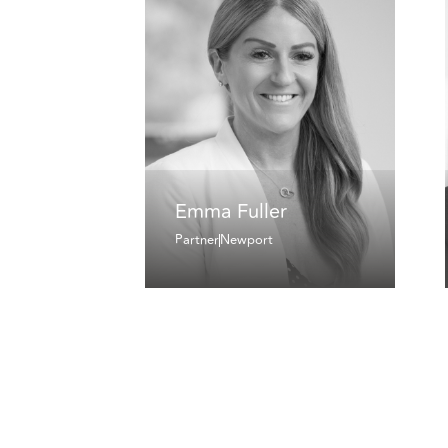
Emma Fuller
Partner
Newport