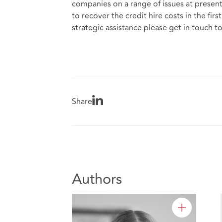
companies on a range of issues at present 
to recover the credit hire costs in the fir
strategic assistance please get in touch to
Share
Authors