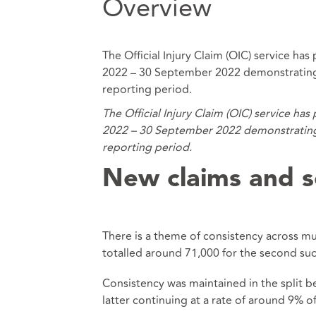
Overview
The Official Injury Claim (OIC) service ha
2022 – 30 September 2022 demonstrating a
reporting period.
The Official Injury Claim (OIC) service ha
2022 – 30 September 2022 demonstrating a
reporting period.
New claims and s
There is a theme of consistency across mu
totalled around 71,000 for the second suc
Consistency was maintained in the split 
latter continuing at a rate of around 9% o