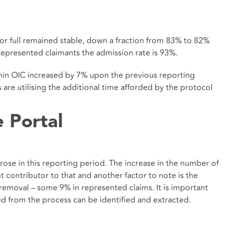
t or full remained stable, down a fraction from 83% to 82%
represented claimants the admission rate is 93%.
ithin OIC increased by 7% upon the previous reporting
re utilising the additional time afforded by the protocol
e Portal
rose in this reporting period. The increase in the number of
t contributor to that and another factor to note is the
removal – some 9% in represented claims. It is important
ed from the process can be identified and extracted.