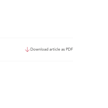
Download article as PDF