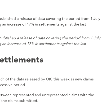
s published a release of data covering the period from 1 July
n increase of 17% in settlements against the last
s published a release of data covering the period from 1 July
n increase of 17% in settlements against the last
ettlements
ch of the data released by OIC this week as new claims
cessive period.
between represented and unrepresented claims with the
f the claims submitted.