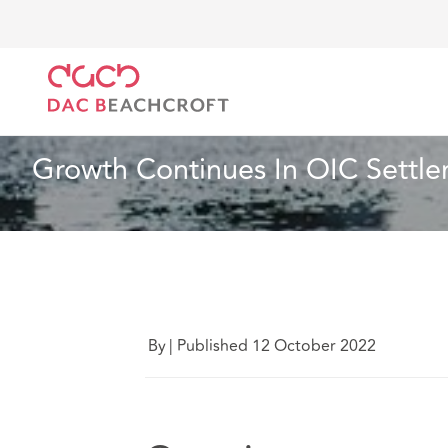
DAC Beachcroft
Lo que pensamos
Growth Contin
Seguros
6 min read
Growth Continues In OIC Settl
By
|
Published 12 October 2022