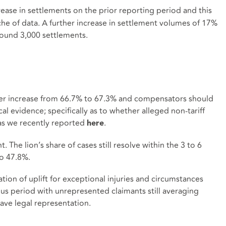
ease in settlements on the prior reporting period and this
che of data. A further increase in settlement volumes of 17%
round 3,000 settlements.
her increase from 66.7% to 67.3% and compensators should
al evidence; specifically as to whether alleged non-tariff
d as we recently reported
.
here
. The lion’s share of cases still resolve within the 3 to 6
o 47.8%.
ion of uplift for exceptional injuries and circumstances
us period with unrepresented claimants still averaging
ave legal representation.