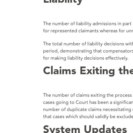
The number of liability admissions in par
for represented claimants whereas for un
The total number of liability decisions w
period, demonstrating that compensators a
for making liability decisions effectively.
Claims Exiting th
The number of claims exiting the process 
cases going to Court has been a significan
number of duplicate claims necessitating 
that cases which should validly be exclud
System Updates