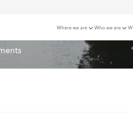
ues In OIC Settlements
Where we are
Who we are
W
ements