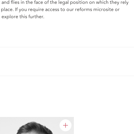
and flies in the face of the legal position on which they rely
st place. If you require access to our reforms microsite or
 explore this further.