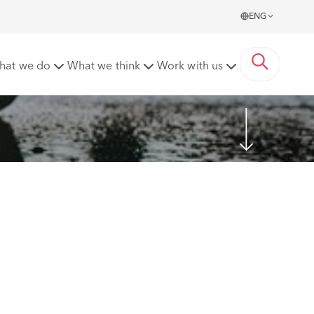
ENG
hat we do
What we think
Work with us
Share