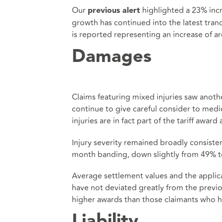
Our
highlighted a 23% incr
previous alert
growth has continued into the latest tran
is reported representing an increase of a
Damages
Claims featuring mixed injuries saw anot
continue to give careful consider to medic
injuries are in fact part of the tariff awar
Injury severity remained broadly consistent
month banding, down slightly from 49% t
Average settlement values and the applicat
have not deviated greatly from the previo
higher awards than those claimants who h
Liability