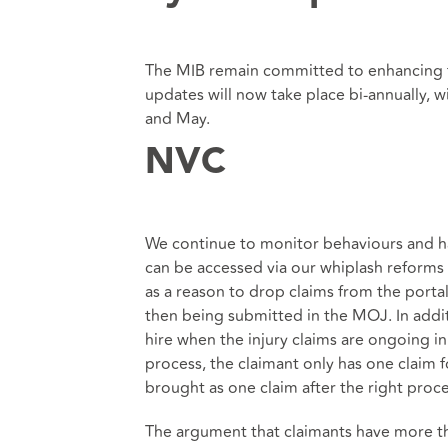
The MIB remain committed to enhancing 
updates will now take place bi-annually,
and May.
NVC
We continue to monitor behaviours and 
can be accessed via our whiplash reforms 
as a reason to drop claims from the porta
then being submitted in the MOJ. In additi
hire when the injury claims are ongoing i
process, the claimant only has one claim 
brought as one claim after the right proc
The argument that claimants have more th