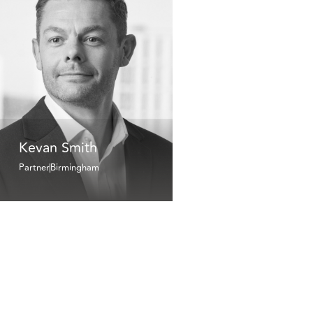
Kevan Smith
Partner
Birmingham