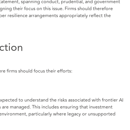
statement, spanning conduct, prudential, and government
ligning their focus on this issue. Firms should therefore
ber resilience arrangements appropriately reflect the
action
re firms should focus their efforts:
ected to understand the risks associated with frontier AI
ks are managed. This includes ensuring that investment
 environment, particularly where legacy or unsupported