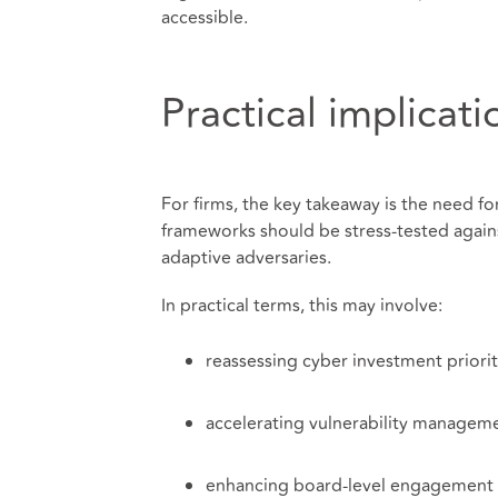
accessible.
Practical implicati
For firms, the key takeaway is the need fo
frameworks should be stress-tested agains
adaptive adversaries.
In practical terms, this may involve:
reassessing cyber investment priorit
accelerating vulnerability managem
enhancing board-level engagement w