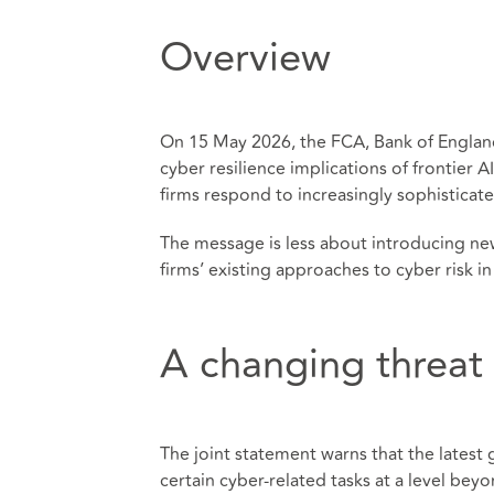
Overview
On 15 May 2026, the FCA, Bank of England
cyber resilience implications of frontier
firms respond to increasingly sophisticat
The message is less about introducing ne
firms’ existing approaches to cyber risk in 
A changing threat
The joint statement warns that the latest 
certain cyber-related tasks at a level beyo