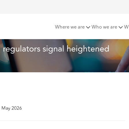
 cyber resilience: regulators signal heightened expectations
Where we are
Who we are
W
  regulators signal heightened 
7 May 2026