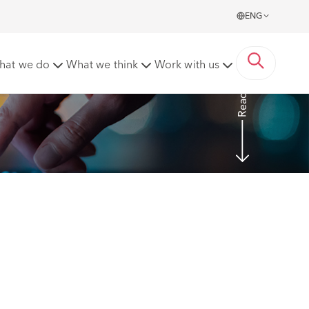
ENG
hat we do
What we think
Work with us
Read more