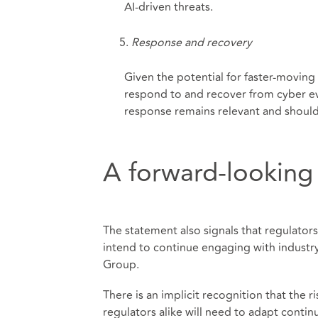
AI-driven threats.
Response and recovery
Given the potential for faster-moving
respond to and recover from cyber eve
response remains relevant and should 
A forward-looking
The statement also signals that regulator
intend to continue engaging with industr
Group.
There is an implicit recognition that the r
regulators alike will need to adapt conti