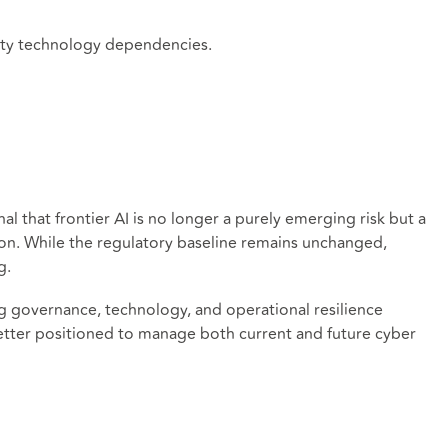
arty technology dependencies.
al that frontier AI is no longer a purely emerging risk but a
ion. While the regulatory baseline remains unchanged,
g.
ng governance, technology, and operational resilience
e better positioned to manage both current and future cyber