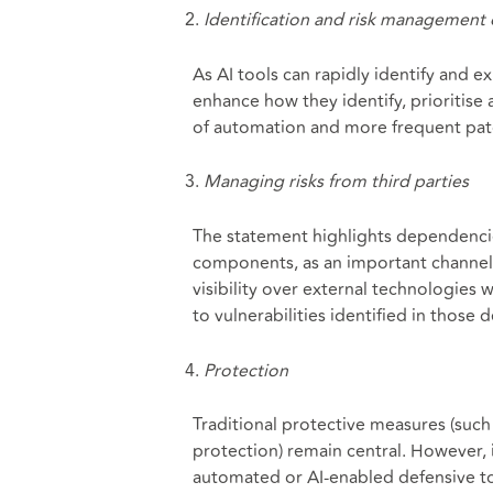
Identification and risk management o
As AI tools can rapidly identify and 
enhance how they identify, prioritise 
of automation and more frequent patc
Managing risks from third parties
The statement highlights dependencie
components, as an important channel 
visibility over external technologies
to vulnerabilities identified in those
Protection
Traditional protective measures (suc
protection) remain central. However, 
automated or AI-enabled defensive t