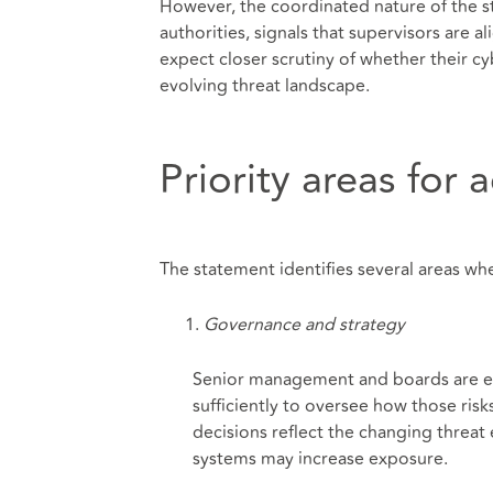
However, the coordinated nature of the 
authorities, signals that supervisors are a
expect closer scrutiny of whether their cy
evolving threat landscape.
Priority areas for 
The statement identifies several areas whe
Governance and strategy
Senior management and boards are exp
sufficiently to oversee how those ris
decisions reflect the changing threat
systems may increase exposure.