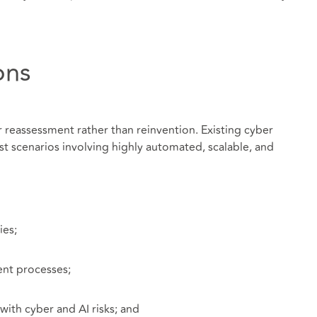
ons
r reassessment rather than reinvention. Existing cyber
t scenarios involving highly automated, scalable, and
ies;
ent processes;
ith cyber and AI risks; and