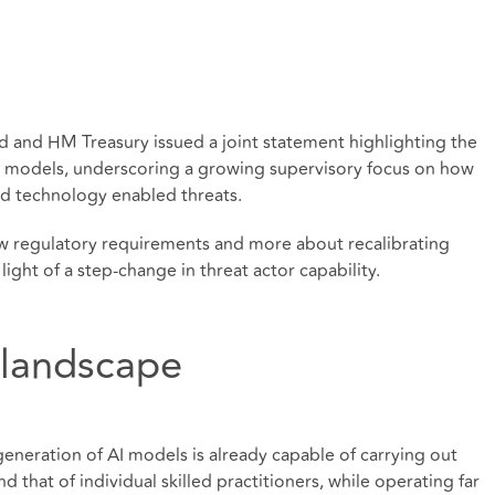
 and HM Treasury issued a joint statement highlighting the
 AI models, underscoring a growing supervisory focus on how
ed technology enabled threats.
w regulatory requirements and more about recalibrating
light of a step-change in threat actor capability.
 landscape
generation of AI models is already capable of carrying out
nd that of individual skilled practitioners, while operating far