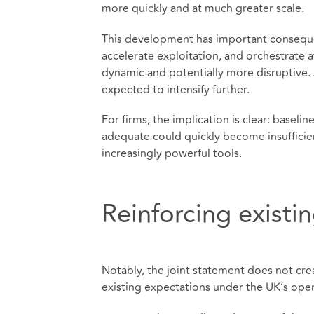
more quickly and at much greater scale.
This development has important consequen
accelerate exploitation, and orchestrate 
dynamic and potentially more disruptive. A
expected to intensify further.
For firms, the implication is clear: base
adequate could quickly become insufficie
increasingly powerful tools.
Reinforcing existi
Notably, the joint statement does not cre
existing expectations under the UK’s oper