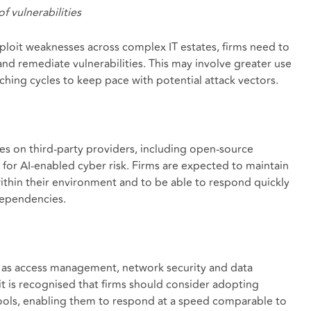
f vulnerabilities
exploit weaknesses across complex IT estates, firms need to
and remediate vulnerabilities. This may involve greater use
hing cycles to keep pace with potential attack vectors.
s on third-party providers, including open-source
for AI-enabled cyber risk. Firms are expected to maintain
 within their environment and to be able to respond quickly
 dependencies.
h as access management, network security and data
it is recognised that firms should consider adopting
ools, enabling them to respond at a speed comparable to