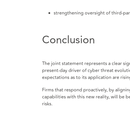
strengthening oversight of third-p
Conclusion
The joint statement represents a clear sign
present-day driver of cyber threat evolut
expectations as to its application are risin
Firms that respond proactively, by aligni
capabilities with this new reality, will b
risks.