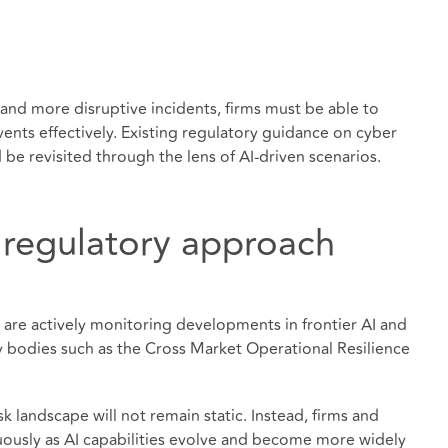
 and more disruptive incidents, firms must be able to
nts effectively. Existing regulatory guidance on cyber
be revisited through the lens of AI-driven scenarios.
 regulatory approach
s are actively monitoring developments in frontier AI and
y bodies such as the Cross Market Operational Resilience
isk landscape will not remain static. Instead, firms and
nuously as AI capabilities evolve and become more widely