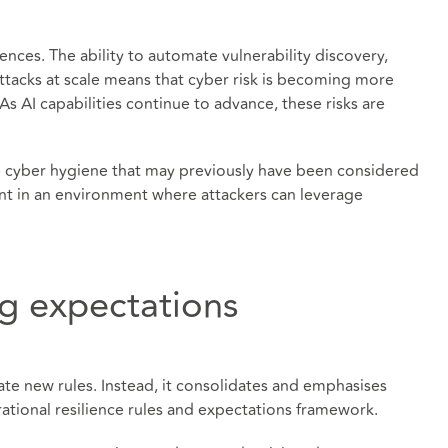
ces. The ability to automate vulnerability discovery,
attacks at scale means that cyber risk is becoming more
s AI capabilities continue to advance, these risks are
line cyber hygiene that may previously have been considered
nt in an environment where attackers can leverage
ng expectations
ate new rules. Instead, it consolidates and emphasises
ational resilience rules and expectations framework.