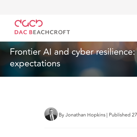
DAC Beachcroft
Lo que pensamos
Frontier AI and
Seguros
3 min read
Frontier AI and cyber resilience:
expectations
By Jonathan Hopkins
|
Published 2