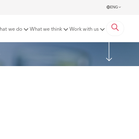
ENG
hat we do
What we think
Work with us
s