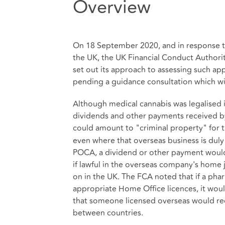
Overview
On 18 September 2020, and in response to
the UK, the UK Financial Conduct Authorit
set out its approach to assessing such ap
pending a guidance consultation which wil
Although medical cannabis was legalised 
dividends and other payments received by
could amount to "criminal property" for 
even where that overseas business is duly 
POCA, a dividend or other payment would be
if lawful in the overseas company's home 
on in the UK. The FCA noted that if a ph
appropriate Home Office licences, it wou
that someone licensed overseas would rece
between countries.