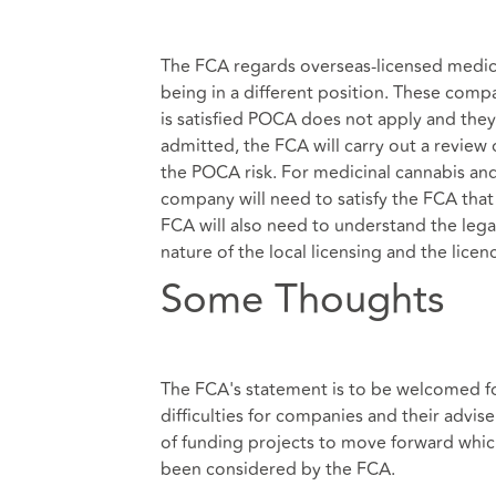
The FCA regards overseas-licensed medic
being in a different position. These comp
is satisfied POCA does not apply and they o
admitted, the FCA will carry out a review 
the POCA risk. For medicinal cannabis and
company will need to satisfy the FCA that t
FCA will also need to understand the legal
nature of the local licensing and the lice
Some Thoughts
The FCA's statement is to be welcomed for
difficulties for companies and their advise
of funding projects to move forward whic
been considered by the FCA.