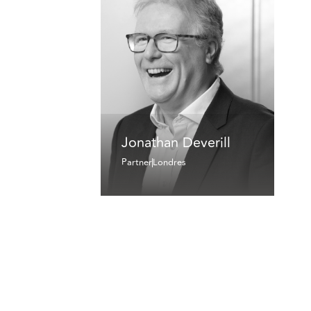
Jonathan Deverill
Partner
Londres