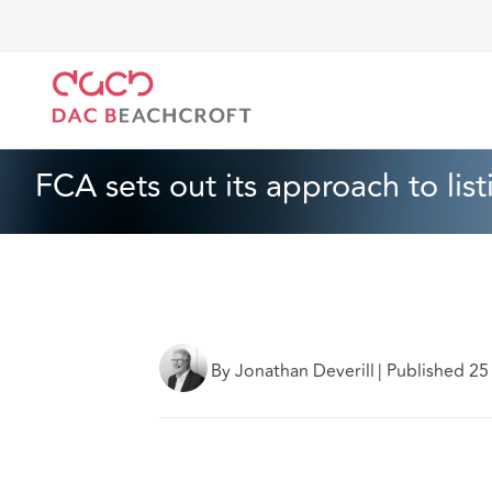
DAC Beachcroft
Lo que pensamos
FCA sets out it
Corporativo
3 Min Read
FCA sets out its approach to lis
By Jonathan Deverill
|
Published 2