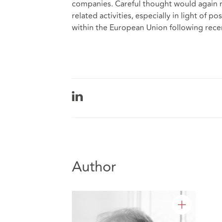
companies. Careful thought would again n
related activities, especially in light of
within the European Union following rec
Author