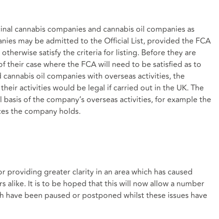
inal cannabis companies and cannabis oil companies as
anies may be admitted to the Official List, provided the FCA
therwise satisfy the criteria for listing. Before they are
of their case where the FCA will need to be satisfied as to
 cannabis oil companies with overseas activities, the
heir activities would be legal if carried out in the UK. The
 basis of the company’s overseas activities, for example the
nces the company holds.
 providing greater clarity in an area which has caused
rs alike. It is to be hoped that this will now allow a number
h have been paused or postponed whilst these issues have