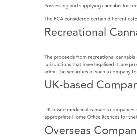
Possessing and supplying cannabis for rec
The FCA considered certain different cat
Recreational Can
The proceeds from recreational cannabis 
jurisdictions that have legalised it, are
admit the securities of such a company to t
UK-based Compan
UK-based medicinal cannabis companies can
appropriate Home Office licences for their
Overseas Compan