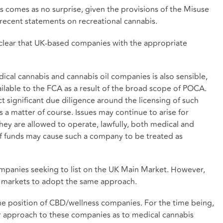
 comes as no surprise, given the provisions of the Misuse
ecent statements on recreational cannabis.
s clear that UK-based companies with the appropriate
ical cannabis and cannabis oil companies is also sensible,
ilable to the FCA as a result of the broad scope of POCA.
significant due diligence around the licensing of such
a matter of course. Issues may continue to arise for
they are allowed to operate, lawfully, both medical and
of funds may cause such a company to be treated as
ompanies seeking to list on the UK Main Market. However,
 markets to adopt the same approach.
e position of CBD/wellness companies. For the time being,
r approach to these companies as to medical cannabis