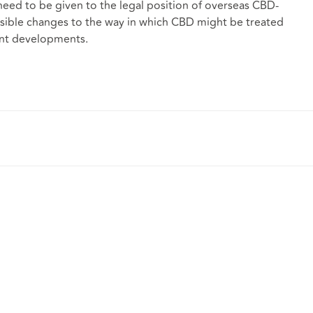
eed to be given to the legal position of overseas CBD-
 possible changes to the way in which CBD might be treated
ent developments.