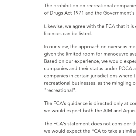
The prohibition on recreational companies
of Drugs Act 1971 and the Government's r
Likewise, we agree with the FCA that it i
licences can be listed.
In our view, the approach on overseas med
given the limited room for manoeuvre ava
Based on our experience, we would expect 
companies and their status under POCA as 
companies in certain jurisdictions where 
recreational businesses, as the mingling 
"recreational".
The FCA's guidance is directed only at c
we would expect both the AIM and Aquis
The FCA's statement does not consider th
we would expect the FCA to take a simila