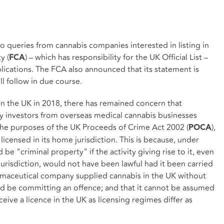
 queries from cannabis companies interested in listing in
y (
) – which has responsibility for the UK Official List –
FCA
plications. The FCA also announced that its statement is
l follow in due course.
in the UK in 2018, there has remained concern that
 investors from overseas medical cannabis businesses
the purposes of the UK Proceeds of Crime Act 2002 (
),
POCA
licensed in its home jurisdiction. This is because, under
 "criminal property" if the activity giving rise to it, even
jurisdiction, would not have been lawful had it been carried
armaceutical company supplied cannabis in the UK without
ld be committing an offence; and that it cannot be assumed
ive a licence in the UK as licensing regimes differ as