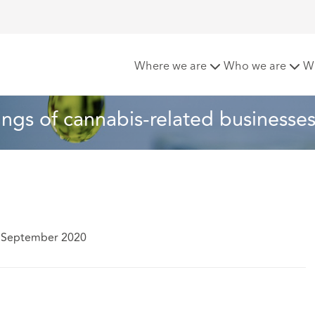
s approach to listings of cannabis-related businesses
Where we are
Who we are
W
tings of cannabis-related businesse
5 September 2020