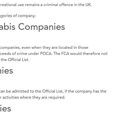
reational use remains a criminal offence in the UK.
egories of company:
nabis Companies
companies, even when they are located in those
 proceeds of crime under POCA. The FCA would therefore not
he Official List.
ies
 be admitted to the Official List, if the company has the
 activities where they are required.
ies