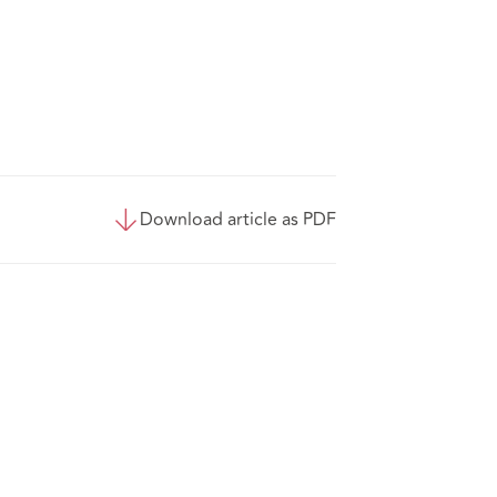
Download article as PDF