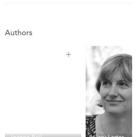
Authors