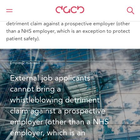
DAC Beachcroft
Lo que pensamos
External job applicants cannot bring a whistleblowing
detriment claim against a prospective employer (other
than a NHS employer, which is an exception to protect
patient safety).
Empleo
2 min read
External job applicants 
cannot bring a 
whistleblowing detriment 
claim against a prospective 
employer (other than a NHS 
employer, which is an 