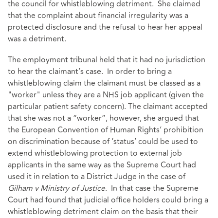
the council for whistleblowing detriment. She claimed
that the complaint about financial irregularity was a
protected disclosure and the refusal to hear her appeal
was a detriment.
The employment tribunal held that it had no jurisdiction
to hear the claimant’s case. In order to bring a
whistleblowing claim the claimant must be classed as a
"worker" unless they are a NHS job applicant (given the
particular patient safety concern). The claimant accepted
that she was not a “worker”, however, she argued that
the European Convention of Human Rights’ prohibition
on discrimination because of ‘status’ could be used to
extend whistleblowing protection to external job
applicants in the same way as the Supreme Court had
used it in relation to a District Judge in the case of
Gilham v Ministry of Justice
. In that case the Supreme
Court had found that judicial office holders could bring a
whistleblowing detriment claim on the basis that their