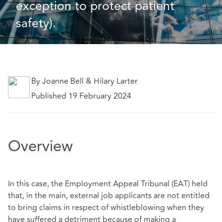
exception to protect patient 
safety).
By Joanne Bell & Hilary Larter
Published 19 February 2024
Overview
In this case, the Employment Appeal Tribunal (EAT) held
that, in the main, external job applicants are not entitled
to bring claims in respect of whistleblowing when they
have suffered a detriment because of making a