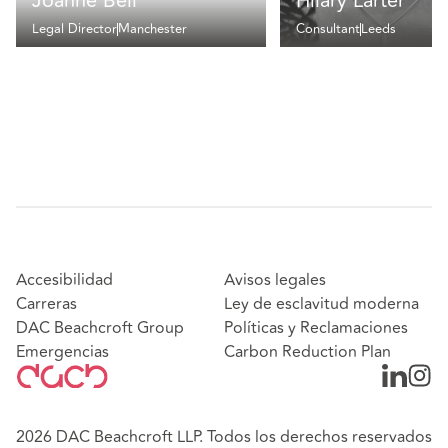
Joanne Bell
Hilary Larter
Legal Director
Manchester
Consultant
Leeds
Accesibilidad
Avisos legales
Carreras
Ley de esclavitud moderna
DAC Beachcroft Group
Políticas y Reclamaciones
Emergencias
Carbon Reduction Plan
2026 DAC Beachcroft LLP. Todos los derechos reservados