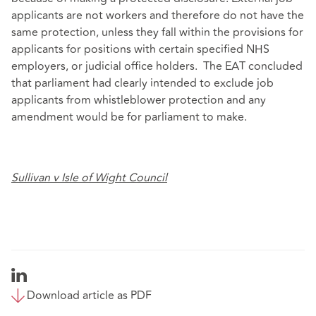
applicants are not workers and therefore do not have the
same protection, unless they fall within the provisions for
applicants for positions with certain specified NHS
employers, or judicial office holders. The EAT concluded
that parliament had clearly intended to exclude job
applicants from whistleblower protection and any
amendment would be for parliament to make.
Sullivan v Isle of Wight Council
Download article as PDF