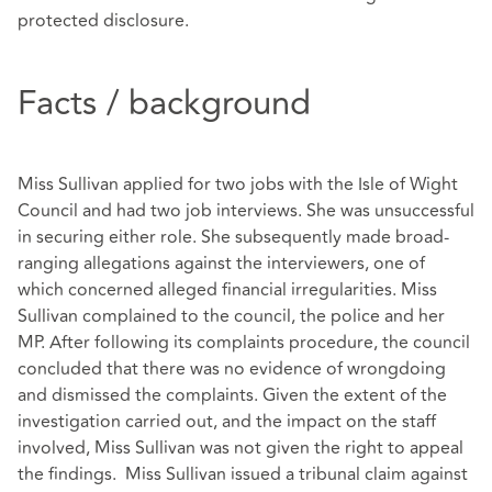
protected disclosure.
Facts / background
Miss Sullivan applied for two jobs with the Isle of Wight
Council and had two job interviews. She was unsuccessful
in securing either role. She subsequently made broad-
ranging allegations against the interviewers, one of
which concerned alleged financial irregularities. Miss
Sullivan complained to the council, the police and her
MP. After following its complaints procedure, the council
concluded that there was no evidence of wrongdoing
and dismissed the complaints. Given the extent of the
investigation carried out, and the impact on the staff
involved, Miss Sullivan was not given the right to appeal
the findings. Miss Sullivan issued a tribunal claim against