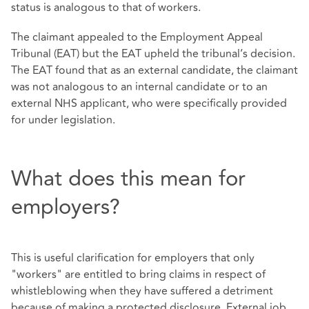
status is analogous to that of workers.
The claimant appealed to the Employment Appeal
Tribunal (EAT) but the EAT upheld the tribunal’s decision.
The EAT found that as an external candidate, the claimant
was not analogous to an internal candidate or to an
external NHS applicant, who were specifically provided
for under legislation.
What does this mean for
employers?
This is useful clarification for employers that only
"workers" are entitled to bring claims in respect of
whistleblowing when they have suffered a detriment
because of making a protected disclosure. External job