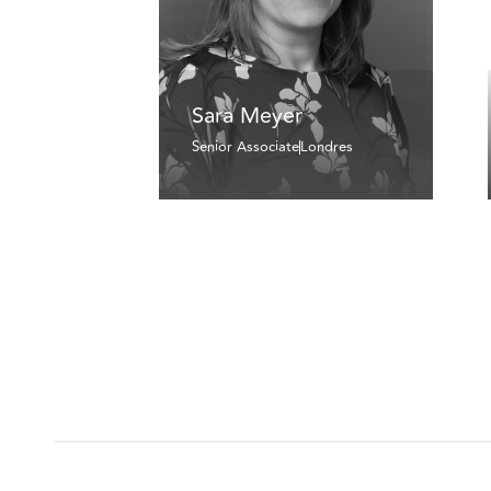
Sara Meyer
Senior Associate
Londres