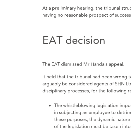
At a preliminary hearing, the tribunal st
having no reasonable prospect of succes
EAT decision
The EAT dismissed Mr Handa's appeal.
It held that the tribunal had been wron
arguably be considered agents of SHN Ltd
disciplinary processes, for the following r
The whistleblowing legislation impos
in subjecting an employee to detri
these purposes, the dynamic nature
of the legislation must be taken int