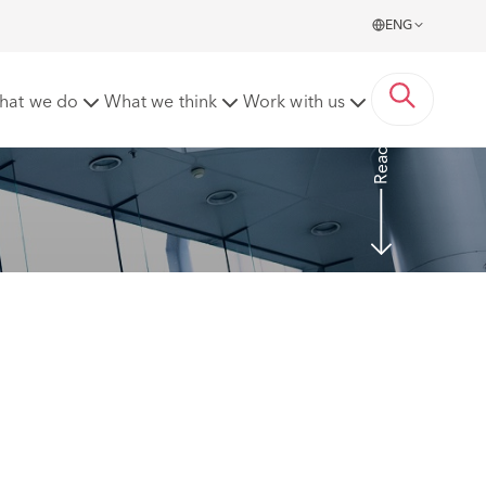
ENG
liable as agents for employer's decision to dismiss
hat we do
What we think
Work with us
Read more