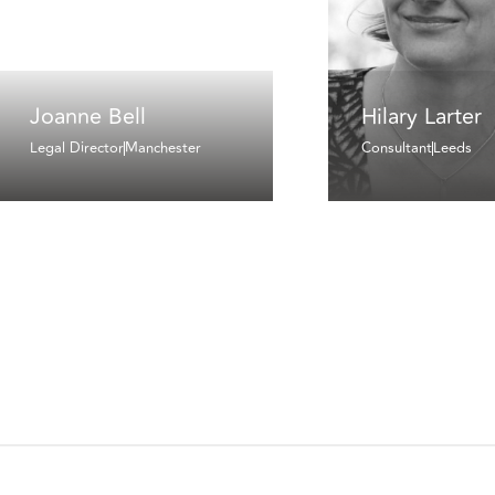
Joanne Bell
Hilary Larter
Legal Director
Manchester
Consultant
Leeds