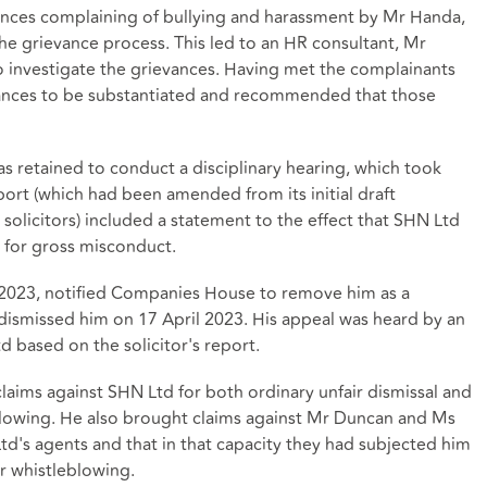
ances complaining of bullying and harassment by Mr Handa,
he grievance process. This led to an HR consultant, Mr
o investigate the grievances. Having met the complainants
ances to be substantiated and recommended that those
 retained to conduct a disciplinary hearing, which took
ort (which had been amended from its initial draft
olicitors) included a statement to the effect that SHN Ltd
 for gross misconduct.
2023, notified Companies House to remove him as a
dismissed him on 17 April 2023. His appeal was heard by an
d based on the solicitor's report.
ims against SHN Ltd for both ordinary unfair dismissal and
eblowing. He also brought claims against Mr Duncan and Ms
d's agents and that in that capacity they had subjected him
or whistleblowing.