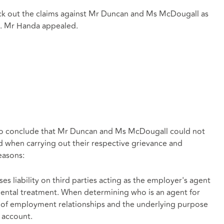
ruck out the claims against Mr Duncan and Ms McDougall as
s. Mr Handa appealed.
g to conclude that Mr Duncan and Ms McDougall could not
 when carrying out their respective grievance and
easons:
es liability on third parties acting as the employer's agent
mental treatment. When determining who is an agent for
 of employment relationships and the underlying purpose
o account.