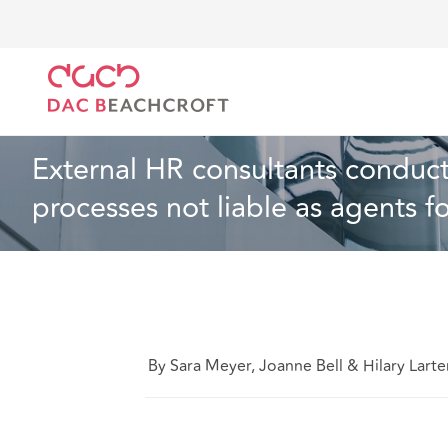
DAC Beachcroft
Lo que pensamos
External HR co
Empleo
4 min read
External HR consultants conduct
processes not liable as agents f
By Sara Meyer, Joanne Bell & Hilary Larte