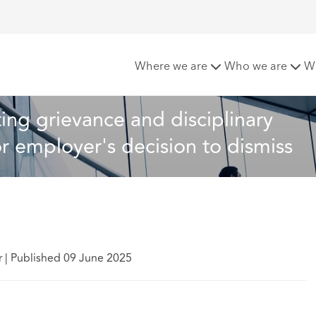
nsultants conducting grievance and disciplinary processes not 
Where we are
Who we are
W
ing grievance and disciplinary 
or employer's decision to dismiss
r
|
Published 09 June 2025