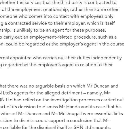
 whether the services that the third party is contracted to
ct of the employment relationship, rather than some other
 Someone who comes into contact with employees only
ng a contracted service to their employer, which is itself
hip, is unlikely to be an agent for these purposes.
o carry out an employment-related procedure, such as a
ion, could be regarded as the employer's agent in the course
ternal appointee who carries out their duties independently
regarded as the employer's agent in relation to their
 that there was no arguable basis on which Mr Duncan and
 Ltd's agents for the alleged detriment – namely, Mr
HN Ltd had relied on the investigation processes carried out
 of its decision to dismiss Mr Handa and its case that his
activities of Mr Duncan and Ms McDougall were essential links
ecision to dismiss could support a conclusion that Mr
-liable for the dismissal itself as SHN Ltd's agents.