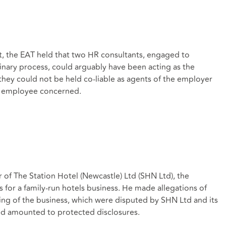
t, the EAT held that two HR consultants, engaged to
inary process, could arguably have been acting as the
hey could not be held co-liable as agents of the employer
he employee concerned.
of The Station Hotel (Newcastle) Ltd (SHN Ltd), the
for a family-run hotels business. He made allegations of
ing of the business, which were disputed by SHN Ltd and its
 amounted to protected disclosures.