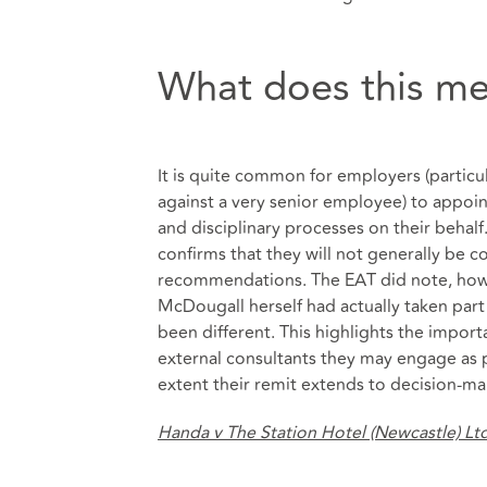
What does this me
It is quite common for employers (particul
against a very senior employee) to appoi
and disciplinary processes on their behalf.
confirms that they will not generally be co
recommendations. The EAT did note, howe
McDougall herself had actually taken part
been different. This highlights the import
external consultants they may engage as p
extent their remit extends to decision-ma
Handa v The Station Hotel (Newcastle) Lt