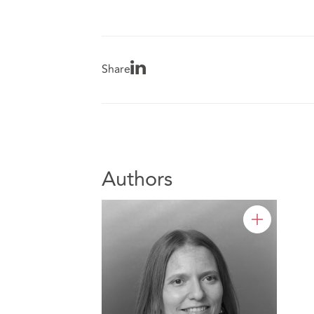
Share
Authors