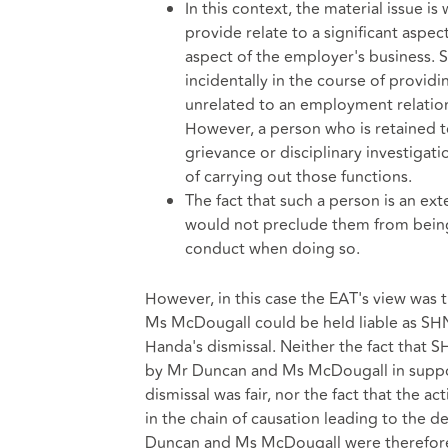
In this context, the material issue is
provide relate to a significant aspe
aspect of the employer's business.
incidentally in the course of providi
unrelated to an employment relations
However, a person who is retained t
grievance or disciplinary investigat
of carrying out those functions.
The fact that such a person is an ex
would not preclude them from being 
conduct when doing so.
However, in this case the EAT's view was
Ms McDougall could be held liable as SHN
Handa's dismissal. Neither the fact that S
by Mr Duncan and Ms McDougall in support
dismissal was fair, nor the fact that the 
in the chain of causation leading to the d
Duncan and Ms McDougall were therefore co