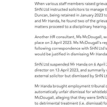
When various staff members raised griev
SHN Ltd instructed solicitors to manage t
Duncan, being retained in January 2023 t
and Mr Handa, he found two of the griev
matters proceed to a disciplinary hearing.
Another HR consultant, Ms McDougall, was
place on 3 April 2023. Ms McDougall's rep
following correspondence with SHN Ltd's s
would be justified in dismissing Mr Handa
SHN Ltd suspended Mr Handa on 6 April 
director on 13 April 2023, and summarily 
external solicitor but dismissed by SHN Lt
Mr Handa brought employment tribunal cla
automatically unfair dismissal for whistl
McDougall, alleging that they were SHN Lt
to detrimental treatment (i.e. dismissal) f