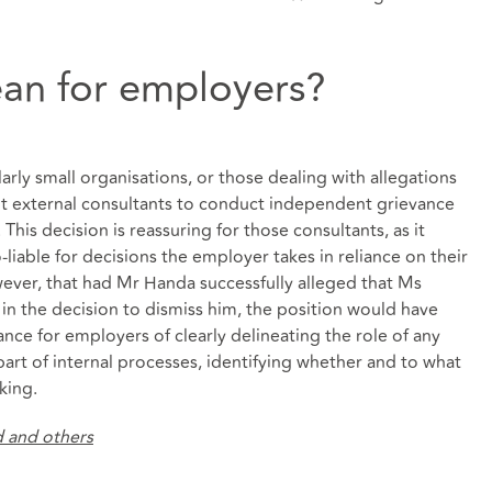
an for employers?
arly small organisations, or those dealing with allegations
nt external consultants to conduct independent grievance
 This decision is reassuring for those consultants, as it
-liable for decisions the employer takes in reliance on their
ver, that had Mr Handa successfully alleged that Ms
 in the decision to dismiss him, the position would have
ance for employers of clearly delineating the role of any
art of internal processes, identifying whether and to what
king.
d and others