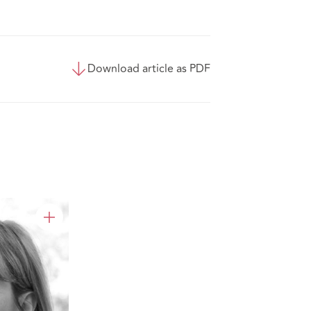
Download article as PDF