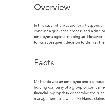
Overview
In this case, where acted for a Responden
conduct a grievance process and a discipl
employer's agents in doing so. However, t
for its subsequent decision to dismiss t
Facts
Mr Handa was an employee and a director 
holding company of a group of companies 
financial impropriety concerning the runn
management, and which Mr Handa claimed